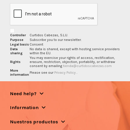
Controller
Curtidos Cabezas, S.L.U.
Purpose
Subscribe you to our newsletter.
Legal basis
Consent
Data
No data is shared, except with hosting service providers
sharing
within the EU.
You may exercise your rights of access, rectification,
Rights
erasure, restriction, objection, portability, or withdraw
consent by emailing
tienda@curtidoscabezas.com
More
Please see our
Privacy Policy
.
information
Need help?
Information
Nuestros productos