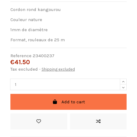
Cordon rond kangourou
Couleur nature
1mm de diamètre
Format, rouleaux de 25 m
Reference
23400237
€41.50
Tax excluded
Shipping excluded
Add to cart