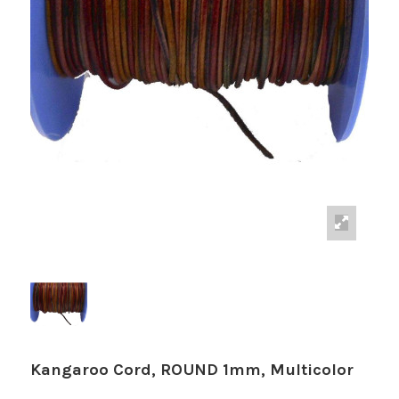
Kangaroo Cord, ROUND 1mm, Multicolor