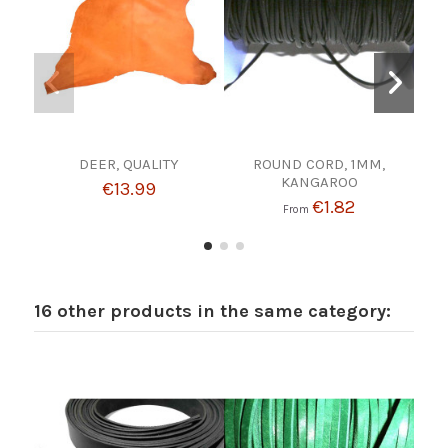
DEER, QUALITY
ROUND CORD, 1MM,
TOO
KANGAROO
€13.99
€1.82
From
16 other products in the same category: