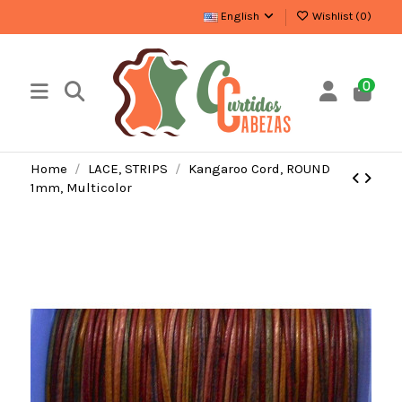
English
Wishlist (
0
)
0
Home
LACE, STRIPS
Kangaroo Cord, ROUND
1mm, Multicolor