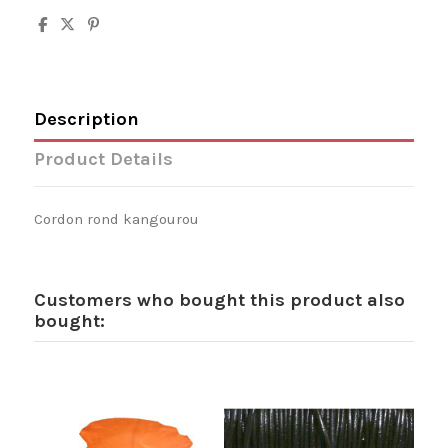
Description
Product Details
Cordon rond kangourou
Customers who bought this product also
bought: