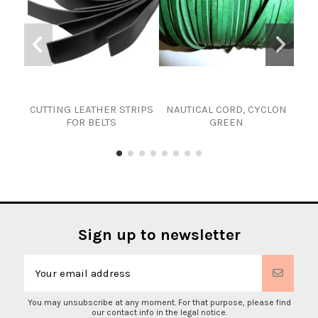
CUTTING LEATHER STRIPS
NAUTICAL CORD, CYCLON
RO
FOR BELTS
GREEN
Sign up to newsletter
You may unsubscribe at any moment. For that purpose, please find
our contact info in the legal notice.