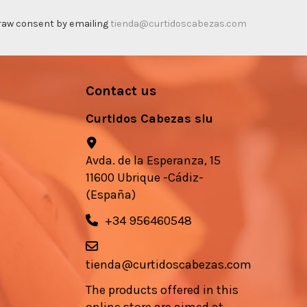
thdraw consent by emailing
tienda@curtidoscabezas.com
Contact us
Curtidos Cabezas slu
Avda. de la Esperanza, 15
11600 Ubrique -Cádiz-
(España)
+34 956460548
tienda@curtidoscabezas.com
The products offered in this
online store are aimed at