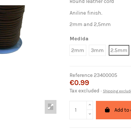
Round leather cord
Aniline finish.
2mm and 2,5mm
Medida
2mm
3mm
2.5mm
Reference
23400005
€0.99
Tax excluded
Shipping exclud
Add to 