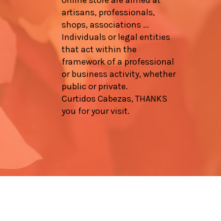
artisans, professionals,
shops, associations ...
Individuals or legal entities
that act within the
framework of a professional
or business activity, whether
public or private.
Curtidos Cabezas, THANKS
you for your visit.