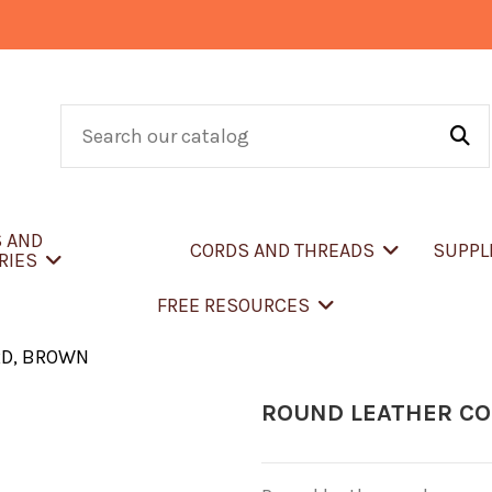
S AND
CORDS AND THREADS
SUPPL
RIES
FREE RESOURCES
RD, BROWN
ROUND LEATHER C