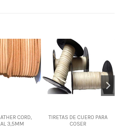
ATHER CORD,
TIRETAS DE CUERO PARA
TIRA DE 
AL 3,5MM
COSER