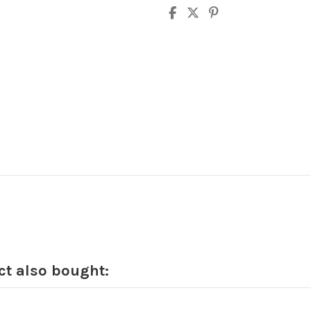
t also bought: