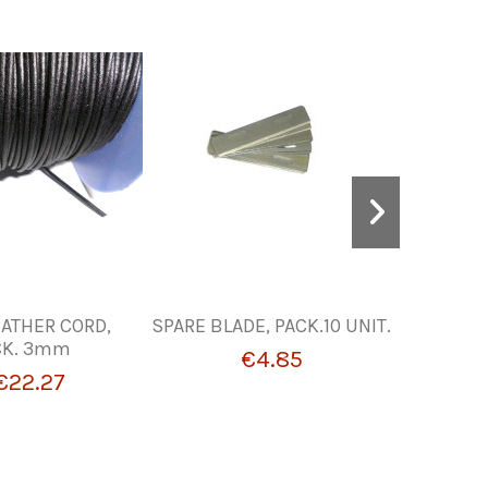
ATHER CORD,
SPARE BLADE, PACK.10 UNIT.
WATERS
CK. 3mm
€4.85
€22.27