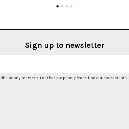
Sign up to newsletter
be at any moment. For that purpose, please find our contact info in