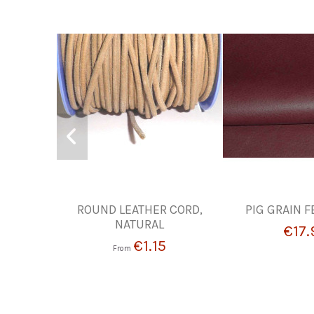
ROUND LEATHER CORD,
PIG GRAIN FE
NATURAL
€17.
€1.15
From