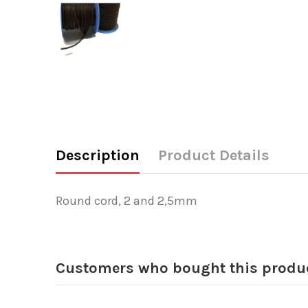
Description
Product Details
Round cord, 2 and 2,5mm
Customers who bought this produc