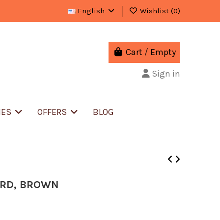
English
Wishlist (
0
)
Cart
/
Empty
Sign in
IES
OFFERS
BLOG
ORD, BROWN