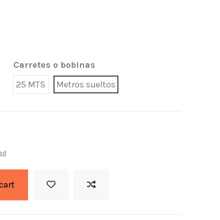
Carretes o bobinas
25 MTS
Metros sueltos
ed
cart