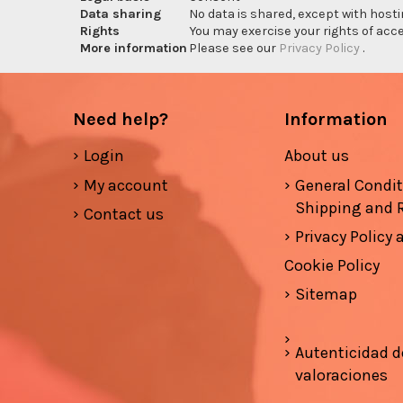
Data sharing
No data is shared, except with hosti
Rights
You may exercise your rights of acces
More information
Please see our
Privacy Policy
.
Need help?
Information
Login
About us
My account
General Condi
Shipping and 
Contact us
Privacy Policy
Cookie Policy
Sitemap
Autenticidad d
valoraciones