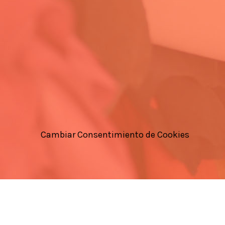
Cambiar Consentimiento de Cookies