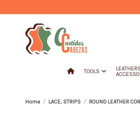
LEATHER
TOOLS
ACCESSO
Home
LACE, STRIPS
ROUND LEATHER CO