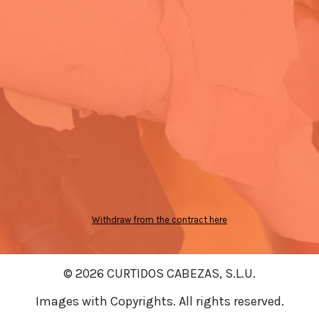
Withdraw from the contract here
© 2026 CURTIDOS CABEZAS, S.L.U.
Images with Copyrights. All rights reserved.