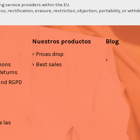
ng service providers within the EU.
s, rectification, erasure, restriction, objection, portability, or wi
Nuestros productos
Blog
Prices drop
tions
Best sales
Returns
 and RGPD
e las