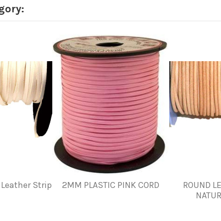
gory:
Leather Strip
2MM PLASTIC PINK CORD
ROUND LE
NATUR