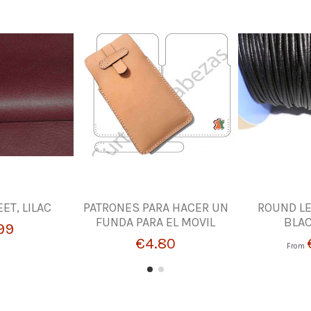
ET, LILAC
PATRONES PARA HACER UN
ROUND LE
FUNDA PARA EL MOVIL
BLA
99
€4.80
From