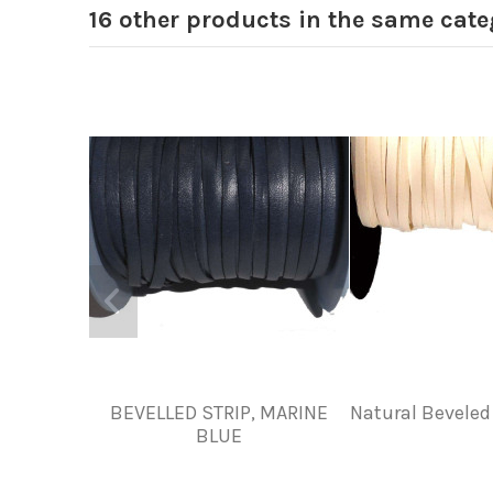
16 other products in the same cate
BEVELLED STRIP, MARINE
Natural Beveled 
BLUE