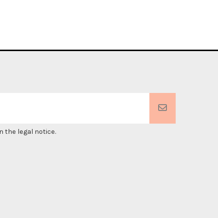
 the legal notice.