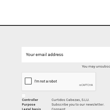
You may unsubscri
Controller
Curtidos Cabezas, S.L.U.
Purpose
Subscribe you to our newsletter.
Legal basis
Consent