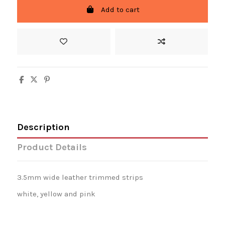
Add to cart
Description
Product Details
3.5mm wide leather trimmed strips
white, yellow and pink