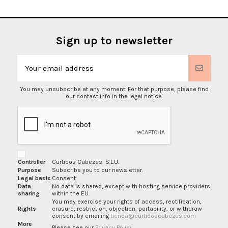
Sign up to newsletter
You may unsubscribe at any moment. For that purpose, please find
our contact info in the legal notice.
Controller
Curtidos Cabezas, S.L.U.
Purpose
Subscribe you to our newsletter.
Legal basis
Consent
Data
No data is shared, except with hosting service providers
sharing
within the EU.
You may exercise your rights of access, rectification,
Rights
erasure, restriction, objection, portability, or withdraw
consent by emailing
tienda@curtidoscabezas.com
More
Please see our
Privacy Policy
.