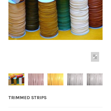
TRIMMED STRIPS