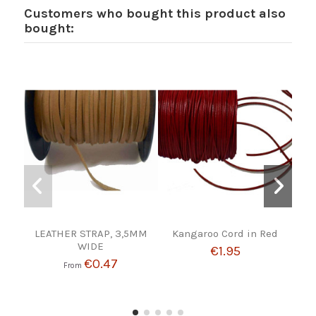
Customers who bought this product also
bought:
LEATHER STRAP, 3,5MM
Kangaroo Cord in Red
NA
WIDE
€1.95
€0.47
From