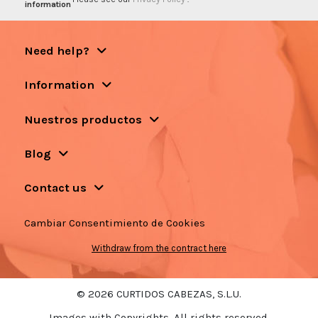
information
Need help?
Information
Nuestros productos
Blog
Contact us
Cambiar Consentimiento de Cookies
Withdraw from the contract here
© 2026 CURTIDOS CABEZAS, S.L.U.
Images with Copyrights. All rights reserved.