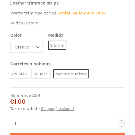
Leather trimmed strips
Pretty trimmed strips.
white, yellow and pink.
Width 3.5mm
Color
Medida
3.5mm
Carretes o bobinas
25 MTS
50 MTS
Metros sueltos
Reference
234
€1.00
Tax excluded
Shipping excluded