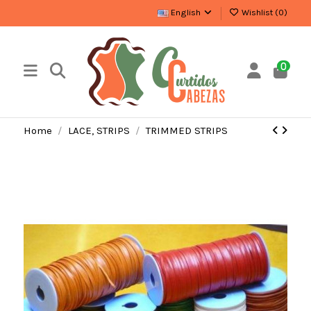
English
Wishlist (
0
)
0
Home
LACE, STRIPS
TRIMMED STRIPS