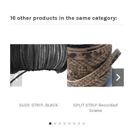
16 other products in the same category:
SUDE STRIP, BLACK
SPLIT STRIP Recorded
STRI
Snake