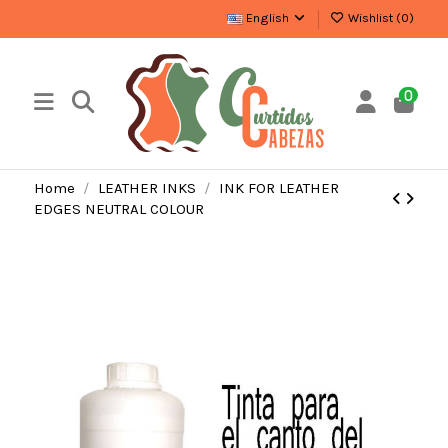
English
Wishlist (
0
)
0
Home
LEATHER INKS
INK FOR LEATHER
EDGES NEUTRAL COLOUR