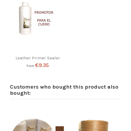
Leather Primer Sealer
€9.35
From
Customers who bought this product also
bought: