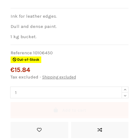
Ink for leather edges.
Dull and dense paint.
1 kg bucket.
Reference
10106450
Out-of-Stock
€15.84
Tax excluded
Shipping excluded
Add to cart