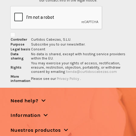
our contact info in the legal notice.
Controller
Curtidos Cabezas, S.L.U.
Purpose
Subscribe you to our newsletter.
Legal basis
Consent
Data
No data is shared, except with hosting service providers
sharing
within the EU.
You may exercise your rights of access, rectification,
Rights
erasure, restriction, objection, portability, or withdraw
consent by emailing
tienda@curtidoscabezas.com
More
Please see our
Privacy Policy
.
information
Need help?
Information
Nuestros productos