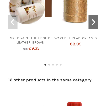
INK TO PAINT THE EDGE OF
WAXED THREAD, CREAM 0
TIR
LEATHER. BROWN
€8.99
€9.35
From
16 other products in the same category: