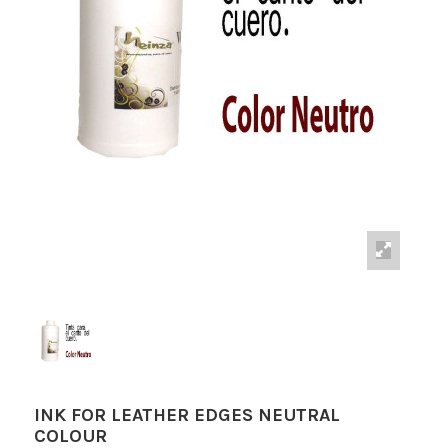
INK FOR LEATHER EDGES NEUTRAL
COLOUR