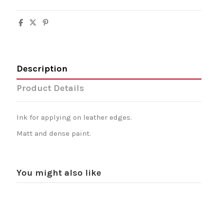
Description
Product Details
Ink for applying on leather edges.
Matt and dense paint.
You might also like