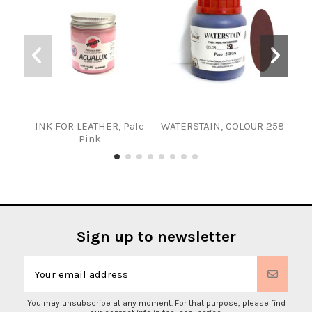
INK FOR LEATHER, Pale
WATERSTAIN, COLOUR 258
INK
Pink
Sign up to newsletter
You may unsubscribe at any moment. For that purpose, please find