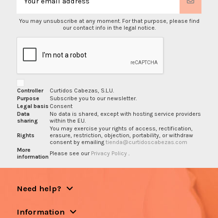
You may unsubscribe at any moment. For that purpose, please find
our contact info in the legal notice.
Controller
Curtidos Cabezas, S.L.U.
Purpose
Subscribe you to our newsletter.
Legal basis
Consent
Data
No data is shared, except with hosting service providers
sharing
within the EU.
You may exercise your rights of access, rectification,
Rights
erasure, restriction, objection, portability, or withdraw
consent by emailing
tienda@curtidoscabezas.com
More
Please see our
Privacy Policy
.
information
Need help?
Information