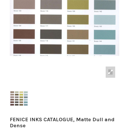
FENICE INKS CATALOGUE, Matte Dull and
Dense