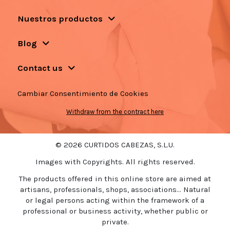
Nuestros productos
Blog
Contact us
Cambiar Consentimiento de Cookies
Withdraw from the contract here
© 2026 CURTIDOS CABEZAS, S.L.U.
Images with Copyrights. All rights reserved.
The products offered in this online store are aimed at
artisans, professionals, shops, associations... Natural
or legal persons acting within the framework of a
professional or business activity, whether public or
private.