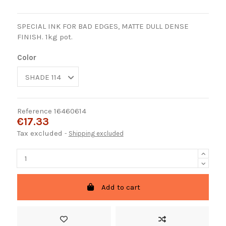
SPECIAL INK FOR BAD EDGES, MATTE DULL DENSE
FINISH. 1kg pot.
Color
Reference
16460614
€17.33
Tax excluded
Shipping excluded
Add to cart