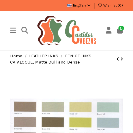
English
Wishlist (
0
)
0
Home
LEATHER INKS
FENICE INKS
CATALOGUE, Matte Dull and Dense