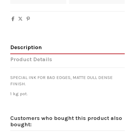
Description
Product Details
SPECIAL INK FOR BAD EDGES, MATTE DULL DENSE
FINISH.
1 kg pot.
Customers who bought this product also
bought: