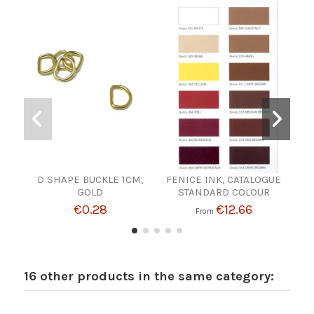
D SHAPE BUCKLE 1CM,
FENICE INK, CATALOGUE
WA
GOLD
STANDARD COLOUR
€0.28
€12.66
From
16 other products in the same category: