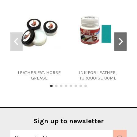
LEATHER FAT. HORSE
INK FOR LEATHER,
WAT
GREASE
TURQUOISE 80ML
Sign up to newsletter