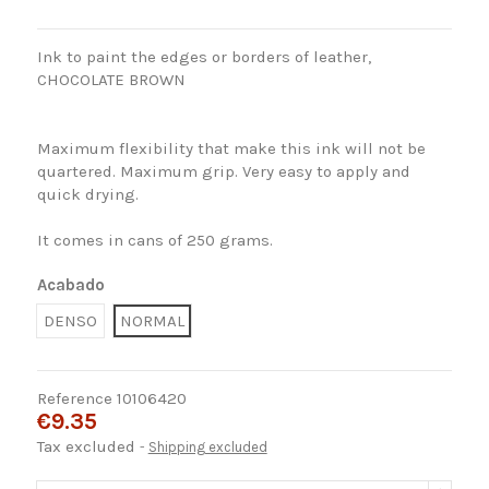
Ink
to paint the
edges
or borders
of leather,
CHOCOLATE BROWN
Maximum
flexibility that
make this
ink will not
be
quartered
.
Maximum grip
.
Very easy to apply
and
quick drying.
It comes in
cans
of
250
grams.
Acabado
DENSO
NORMAL
Reference
10106420
€9.35
Tax excluded
Shipping excluded