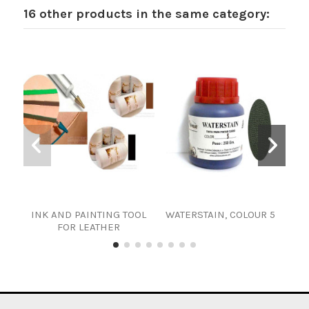
16 other products in the same category:
INK AND PAINTING TOOL
WATERSTAIN, COLOUR 5
FOR LEATHER