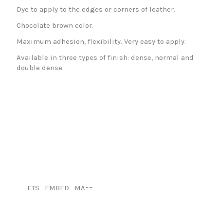
Dye to apply to the edges or corners of leather.
Chocolate brown color.
Maximum adhesion, flexibility. Very easy to apply.
Available in three types of finish: dense, normal and
double dense.
__ETS_EMBED_MA==__