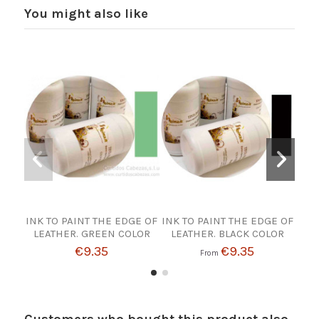
You might also like
INK TO PAINT THE EDGE OF
INK TO PAINT THE EDGE OF
INK
LEATHER. GREEN COLOR
LEATHER. BLACK COLOR
€9.35
€9.35
From