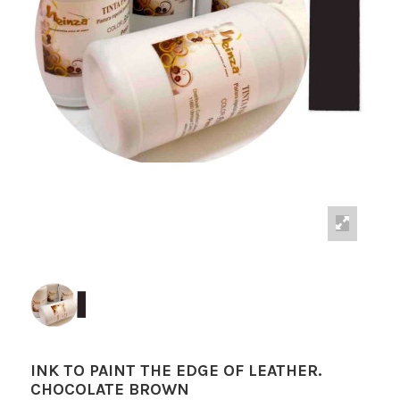
INK TO PAINT THE EDGE OF LEATHER.
CHOCOLATE BROWN