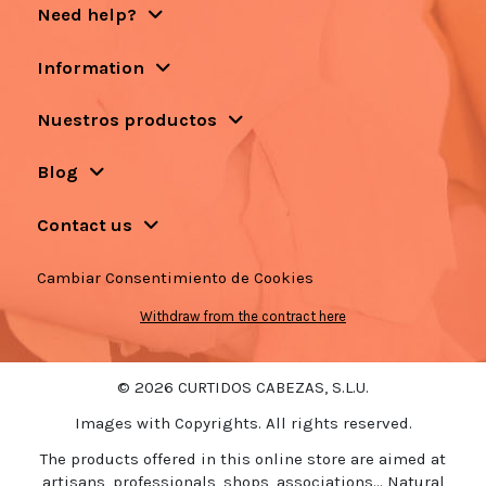
Need help?
Information
Nuestros productos
Blog
Contact us
Cambiar Consentimiento de Cookies
Withdraw from the contract here
© 2026 CURTIDOS CABEZAS, S.L.U.
Images with Copyrights. All rights reserved.
The products offered in this online store are aimed at
artisans, professionals, shops, associations... Natural