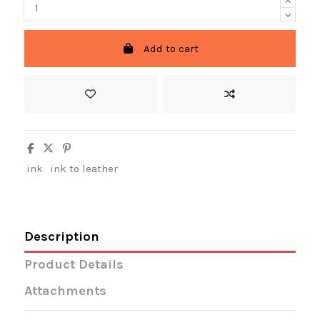
Add to cart
ink
ink to leather
Description
Product Details
Attachments