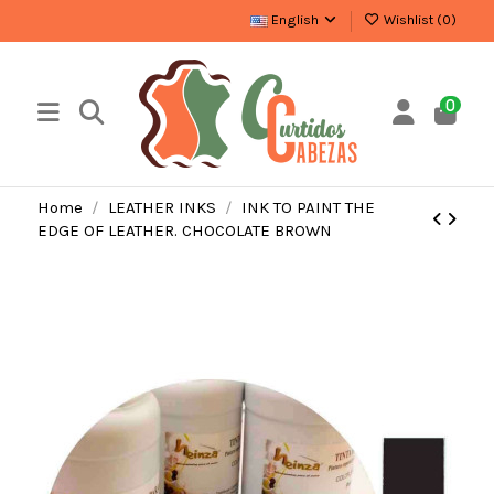
English
Wishlist (
0
)
0
Home
LEATHER INKS
INK TO PAINT THE
EDGE OF LEATHER. CHOCOLATE BROWN