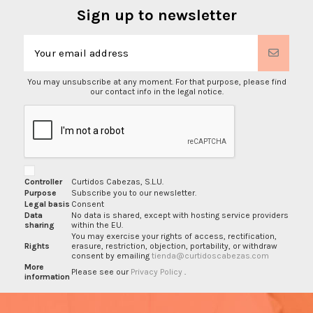
Sign up to newsletter
You may unsubscribe at any moment. For that purpose, please find
our contact info in the legal notice.
Controller
Curtidos Cabezas, S.L.U.
Purpose
Subscribe you to our newsletter.
Legal basis
Consent
Data
No data is shared, except with hosting service providers
sharing
within the EU.
You may exercise your rights of access, rectification,
Rights
erasure, restriction, objection, portability, or withdraw
consent by emailing
tienda@curtidoscabezas.com
More
Please see our
Privacy Policy
.
information