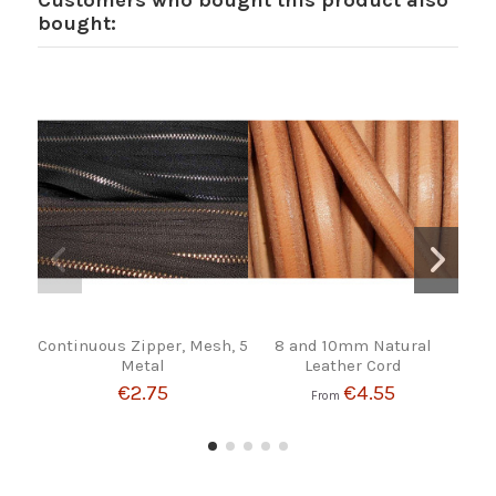
Customers who bought this product also
bought:
Continuous Zipper, Mesh, 5
8 and 10mm Natural
SEA
Metal
Leather Cord
€2.75
€4.55
From