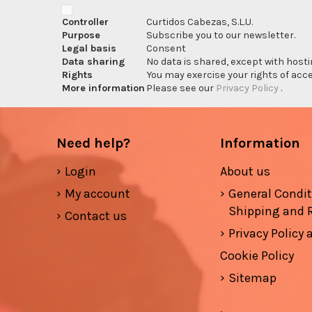
Controller
Curtidos Cabezas, S.L.U.
Purpose
Subscribe you to our newsletter.
Legal basis
Consent
Data sharing
No data is shared, except with hosti
Rights
You may exercise your rights of acces
More information
Please see our
Privacy Policy
.
Need help?
Information
Login
About us
My account
General Condi
Shipping and 
Contact us
Privacy Policy
Cookie Policy
Sitemap