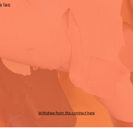
e las
Withdraw from the contract here