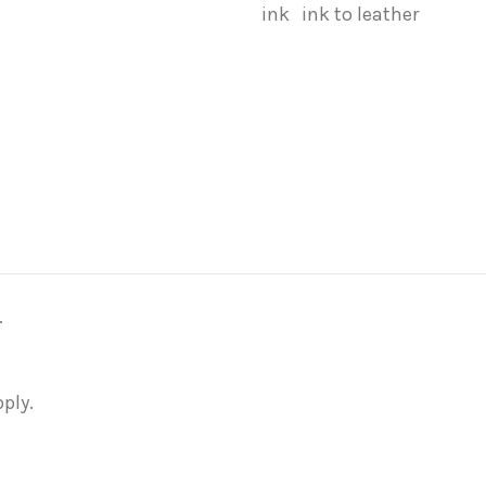
ink
ink to leather
.
ply.