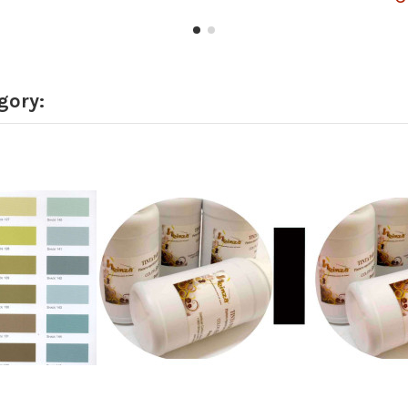
gory: