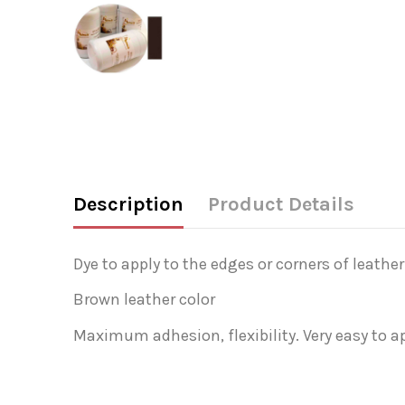
Description
Product Details
Dye to apply to the edges or corners of leather
Brown leather color
Maximum adhesion, flexibility. Very easy to ap