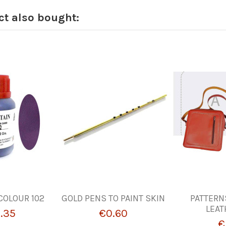
t also bought:
COLOUR 102
GOLD PENS TO PAINT SKIN
PATTERN
LEAT
.35
€0.60
€