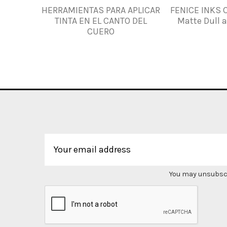
HERRAMIENTAS PARA APLICAR
FENICE INKS 
TINTA EN EL CANTO DEL
Matte Dull 
CUERO
You may unsubscri