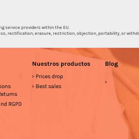
ng service providers within the EU.
s, rectification, erasure, restriction, objection, portability, or wi
Nuestros productos
Blog
Prices drop
tions
Best sales
Returns
 and RGPD