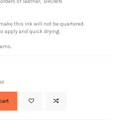
borders
of leather,
BROWN
make this
ink will not
be quartered
.
to apply
and quick drying.
rams.
ed
cart