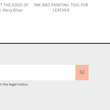
NT THE EDGE OF
INK AND PAINTING TOOL FOR
FENICE
. Navy Blue
LEATHER
Sta
 the legal notice.