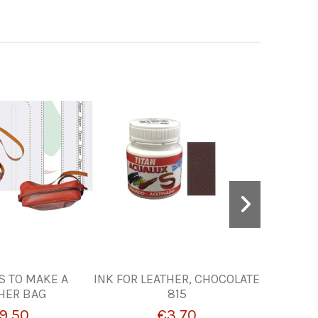
S TO MAKE A
INK FOR LEATHER, CHOCOLATE
INK TO P
HER BAG
815
W
9.50
€3.70