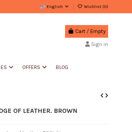
English
Wishlist (
0
)
Cart
/
Empty
Sign in
IES
OFFERS
BLOG
EDGE OF LEATHER. BROWN