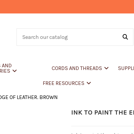
S AND
CORDS AND THREADS
SUPPL
RIES
FREE RESOURCES
EDGE OF LEATHER. BROWN
INK TO PAINT THE 