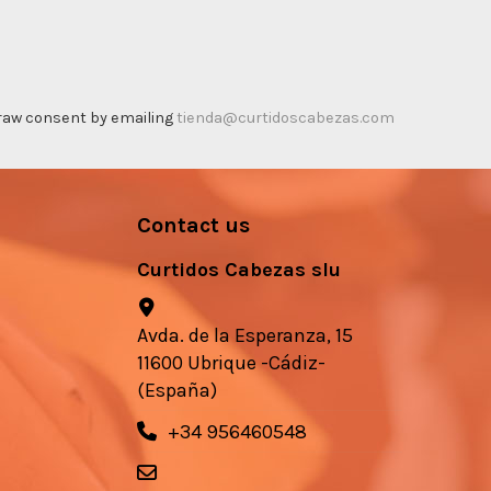
thdraw consent by emailing
tienda@curtidoscabezas.com
Contact us
Curtidos Cabezas slu
Avda. de la Esperanza, 15
11600 Ubrique -Cádiz-
(España)
+34 956460548