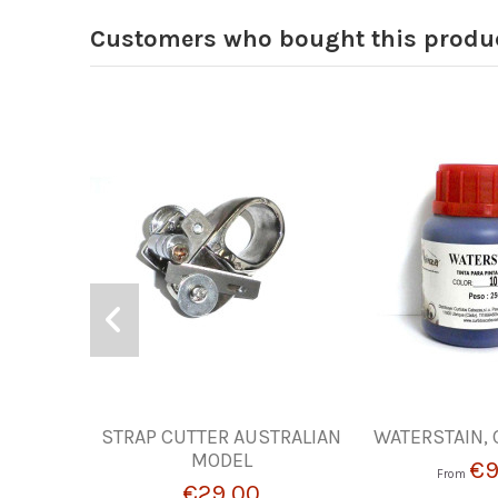
Customers who bought this produc
STRAP CUTTER AUSTRALIAN
WATERSTAIN, 
MODEL
€9
From
€29.00