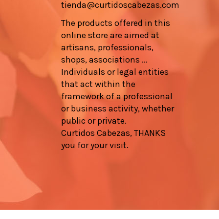
tienda@curtidoscabezas.com
The products offered in this
online store are aimed at
artisans, professionals,
shops, associations ...
Individuals or legal entities
that act within the
framework of a professional
or business activity, whether
public or private.
Curtidos Cabezas, THANKS
you for your visit.