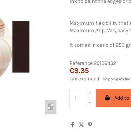
Ink
to paint the
edges
or 
Maximum
flexibility that
Maximum grip
.
Very easy 
It comes in
cans
of
250
g
Reference
20106432
€9.35
Tax excluded
Shipping exclud
Add to 