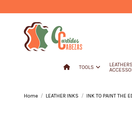
LEATHER
TOOLS
ACCESSO
Home
LEATHER INKS
INK TO PAINT THE 