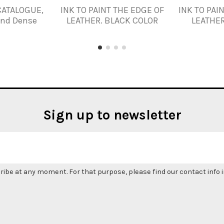
CATALOGUE,
INK TO PAINT THE EDGE OF
INK TO PAI
and Dense
LEATHER. BLACK COLOR
LEATHER
Sign up to newsletter
be at any moment. For that purpose, please find our contact info in