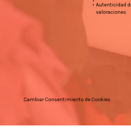
Autenticidad d
valoraciones
Cambiar Consentimiento de Cookies