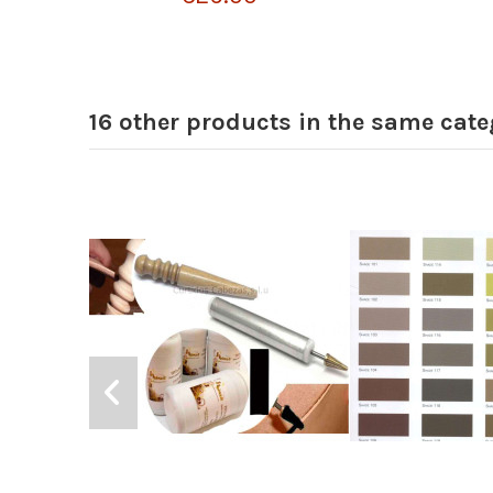
16 other products in the same cate