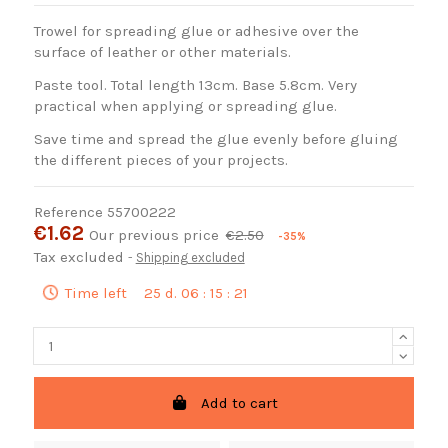
Trowel for spreading glue or adhesive over the
surface of leather or other materials.
Paste tool. Total length 13cm. Base 5.8cm. Very
practical when applying or spreading glue.
Save time and spread the glue evenly before gluing
the different pieces of your projects.
Reference
55700222
€1.62
Our previous price
€2.50
-35%
Tax excluded
Shipping excluded
Time left
25
d.
06
:
15
:
20
Add to cart