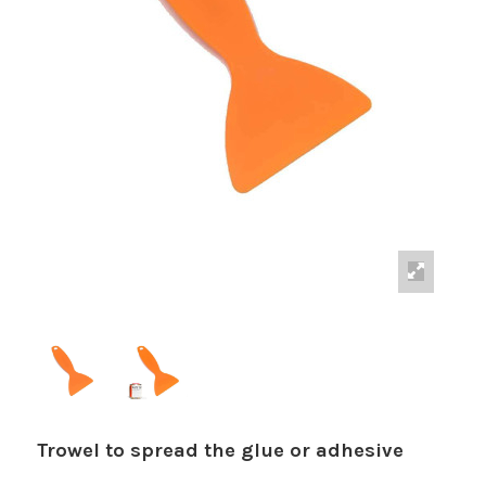
Trowel to spread the glue or adhesive