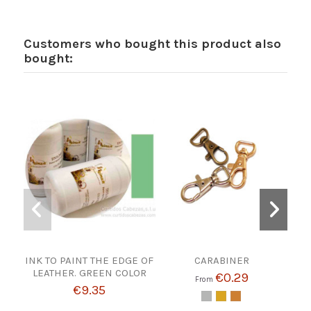
Customers who bought this product also
bought:
INK TO PAINT THE EDGE OF
CARABINER
LEATHER. GREEN COLOR
€0.29
From
€9.35