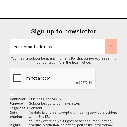
Sign up to newsletter
You may unsubscribe at any moment. For that purpose, please find
our contact info in the legal notice.
Controller
Curtidos Cabezas, S.L.U.
Purpose
Subscribe you to our newsletter.
Legal basis
Consent
Data
No data is shared, except with hosting service providers
sharing
within the EU.
You may exercise your rights of access, rectification,
Rights
erasure, restriction, objection, portability, or withdraw