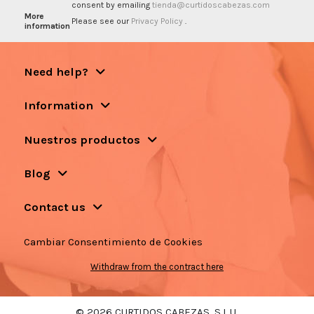
consent by emailing
tienda@curtidoscabezas.com
More
Please see our
Privacy Policy
.
information
Need help?
Information
Nuestros productos
Blog
Contact us
Cambiar Consentimiento de Cookies
Withdraw from the contract here
© 2026 CURTIDOS CABEZAS, S.L.U.