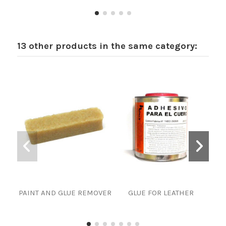
13 other products in the same category:
PAINT AND GLUE REMOVER
GLUE FOR LEATHER
PAI