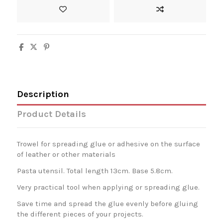
Description
Product Details
Trowel for spreading glue or adhesive on the surface
of leather or other materials
Pasta utensil. Total length 13cm. Base 5.8cm.
Very practical tool when applying or spreading glue.
Save time and spread the glue evenly before gluing
the different pieces of your projects.