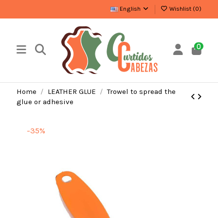
English
Wishlist (
0
)
0
Home
LEATHER GLUE
Trowel to spread the
glue or adhesive
-35%