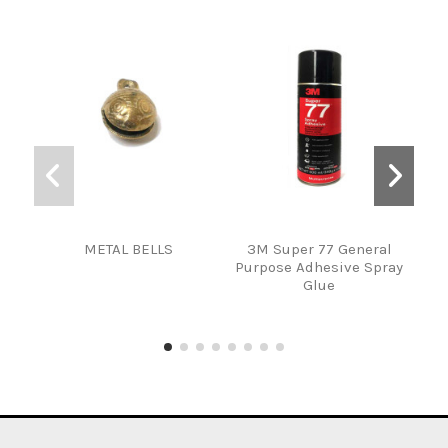
METAL BELLS
3M Super 77 General
Fi
Purpose Adhesive Spray
S
Glue