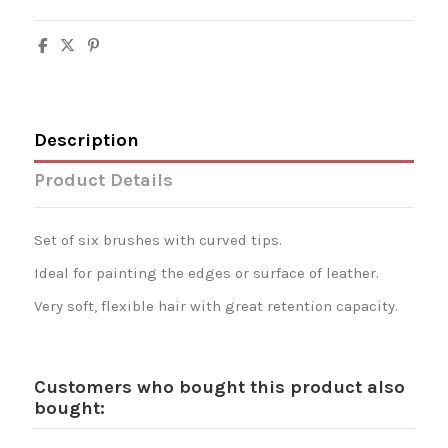
Description
Product Details
Set of six brushes with curved tips.
Ideal for painting the edges or surface of leather.
Very soft, flexible hair with great retention capacity.
Customers who bought this product also
bought: