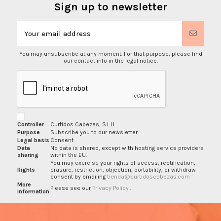
Sign up to newsletter
You may unsubscribe at any moment. For that purpose, please find
our contact info in the legal notice.
Controller
Curtidos Cabezas, S.L.U.
Purpose
Subscribe you to our newsletter.
Legal basis
Consent
Data
No data is shared, except with hosting service providers
sharing
within the EU.
You may exercise your rights of access, rectification,
Rights
erasure, restriction, objection, portability, or withdraw
consent by emailing
tienda@curtidoscabezas.com
More
Please see our
Privacy Policy
.
information