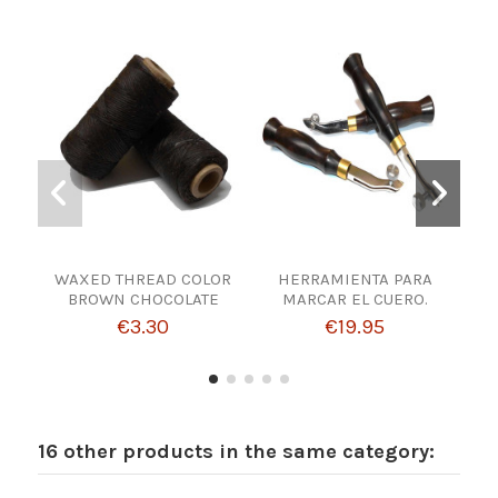
WAXED THREAD COLOR
HERRAMIENTA PARA
BROWN CHOCOLATE
MARCAR EL CUERO.
MAT
€3.30
€19.95
16 other products in the same category: