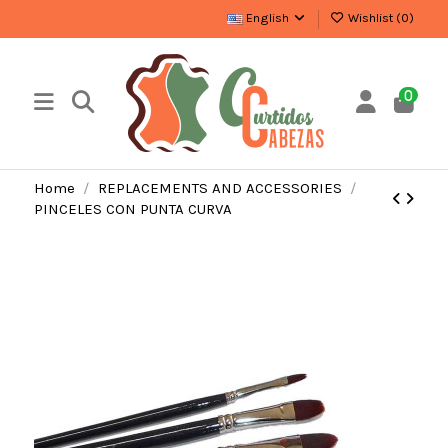
English
Wishlist (
0
)
0
Home
REPLACEMENTS AND ACCESSORIES
PINCELES CON PUNTA CURVA