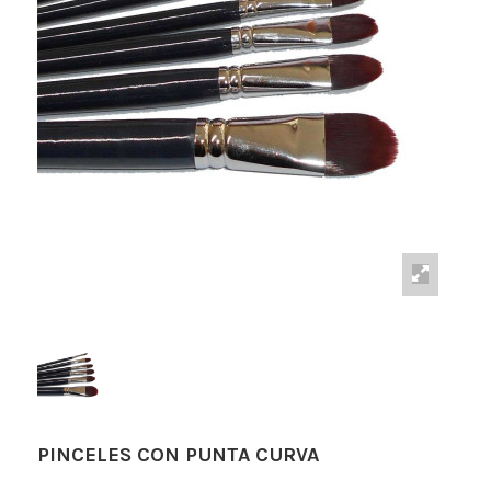
PINCELES CON PUNTA CURVA