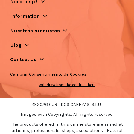
Need help?
Information
Nuestros productos
Blog
Contact us
Cambiar Consentimiento de Cookies
Withdraw from the contract here
© 2026 CURTIDOS CABEZAS, S.L.U.
Images with Copyrights. All rights reserved.
The products offered in this online store are aimed at
artisans, professionals, shops, associations... Natural