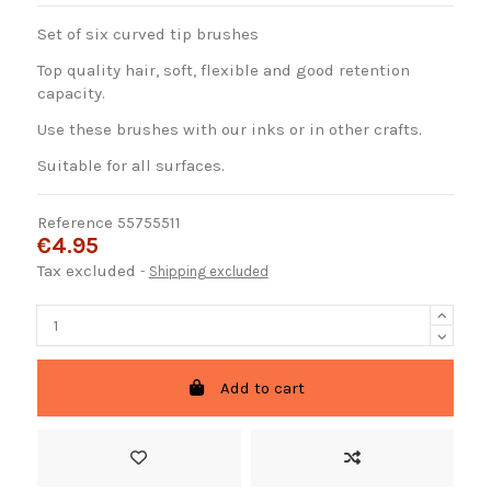
Set of six curved tip brushes
Top quality hair, soft, flexible and good retention
capacity.
Use these brushes with our inks or in other crafts.
Suitable for all surfaces.
Reference
55755511
€4.95
Tax excluded
Shipping excluded
Add to cart