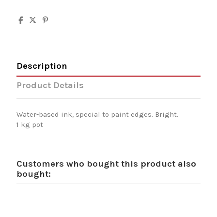
Description
Product Details
Water-based ink, special to paint edges. Bright.
1 kg pot
Customers who bought this product also
bought: