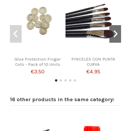
Glue Protection Finger
PINCELES CON PUNTA
FE
Cots - Pack of 10 Units
CURVA
€3.50
€4.95
16 other products in the same category: