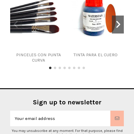
PINCELES CON PUNTA
TINTA PARA EL CUERO
WAT
CURVA
Sign up to newsletter
You may unsubscribe at any moment. For that purpose, please find