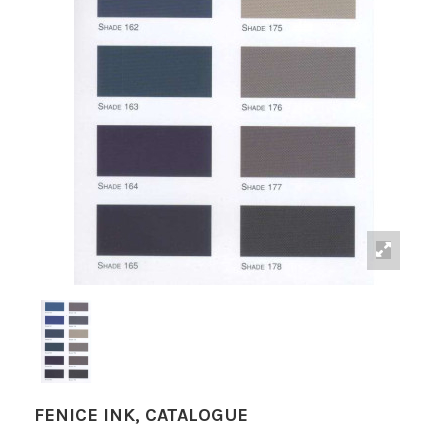
FENICE INK, CATALOGUE