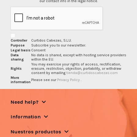
our contact info in the legal notice.
Controller
Curtidos Cabezas, S.L.U.
Purpose
Subscribe you to our newsletter.
Legal basis
Consent
Data
No data is shared, except with hosting service providers
sharing
within the EU.
You may exercise your rights of access, rectification,
Rights
erasure, restriction, objection, portability, or withdraw
consent by emailing
tienda@curtidoscabezas.com
More
Please see our
Privacy Policy
.
information
Need help?
Information
Nuestros productos