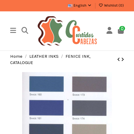
English
Wishlist (
0
)
0
Home
LEATHER INKS
FENICE INK,
CATALOGUE