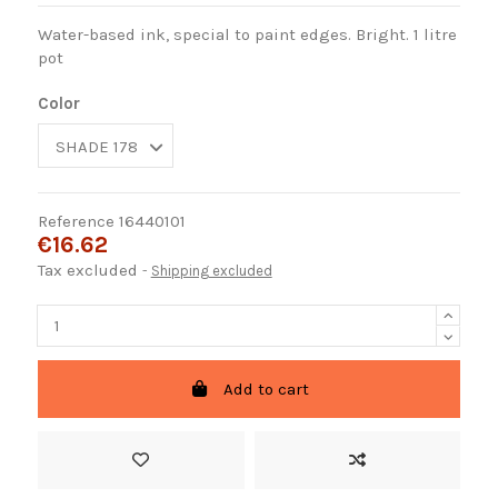
Water-based ink, special to paint edges. Bright. 1 litre
pot
Color
Reference
16440101
€16.62
Tax excluded
Shipping excluded
Add to cart