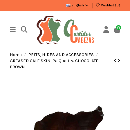
English
Wishlist (
0
)
0
Home
PELTS, HIDES AND ACCESSORIES
GREASED CALF SKIN, 2ª Quality. CHOCOLATE
BROWN