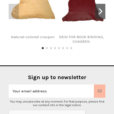
Natural-colored croupon
SKIN FOR BOOK BINDING,
T
CHAGREN
Sign up to newsletter
You may unsubscribe at any moment. For that purpose, please find
our contact info in the legal notice.