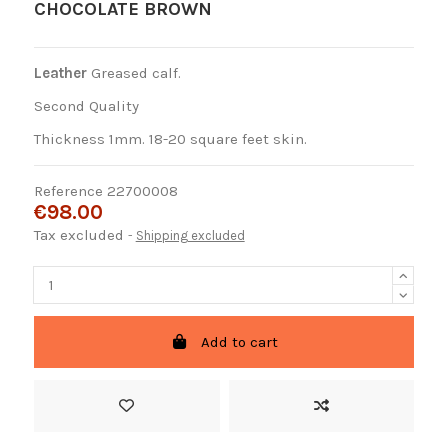
CHOCOLATE BROWN
Leather
Greased calf.
Second Quality
Thickness 1mm. 18-20 square feet skin.
Reference
22700008
€98.00
Tax excluded
Shipping excluded
Add to cart