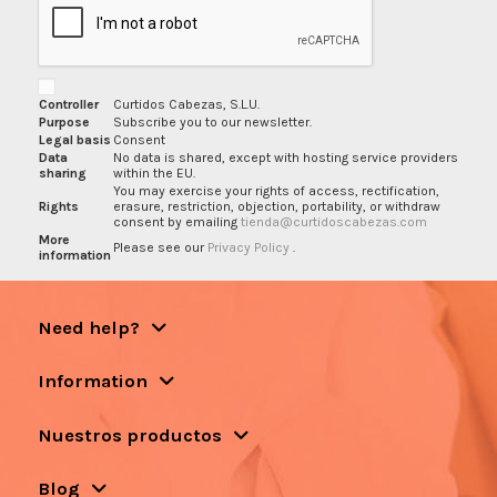
Controller
Curtidos Cabezas, S.L.U.
Purpose
Subscribe you to our newsletter.
Legal basis
Consent
Data
No data is shared, except with hosting service providers
sharing
within the EU.
You may exercise your rights of access, rectification,
Rights
erasure, restriction, objection, portability, or withdraw
consent by emailing
tienda@curtidoscabezas.com
More
Please see our
Privacy Policy
.
information
Need help?
Information
Nuestros productos
Blog