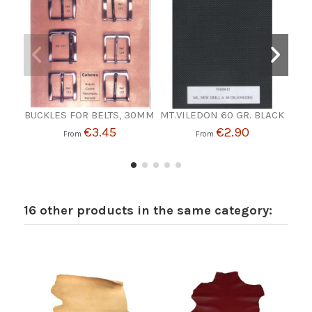
BUCKLES FOR BELTS, 30MM
MT.VILEDON 60 GR. BLACK
SP
€3.45
€2.90
From
From
16 other products in the same category: