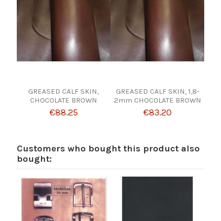
GREASED CALF SKIN,
GREASED CALF SKIN, 1,8-
CHOCOLATE BROWN
2mm CHOCOLATE BROWN
€88.25
€83.20
Customers who bought this product also
bought: