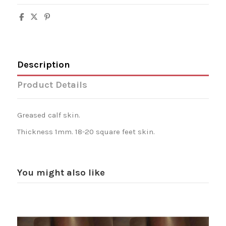
Description
Product Details
Greased calf skin.
Thickness 1mm. 18-20 square feet skin.
You might also like