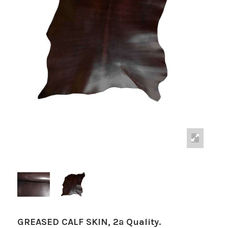
GREASED CALF SKIN, 2ª Quality.