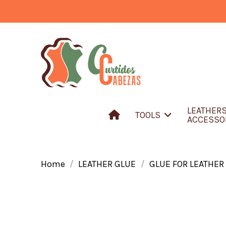
LEATHER
TOOLS
ACCESSO
Home
LEATHER GLUE
GLUE FOR LEATHER