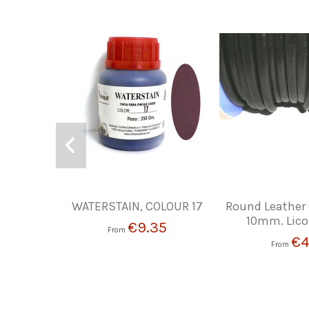
WATERSTAIN, COLOUR 17
Round Leather
10mm. Lico
€9.35
From
€4
From