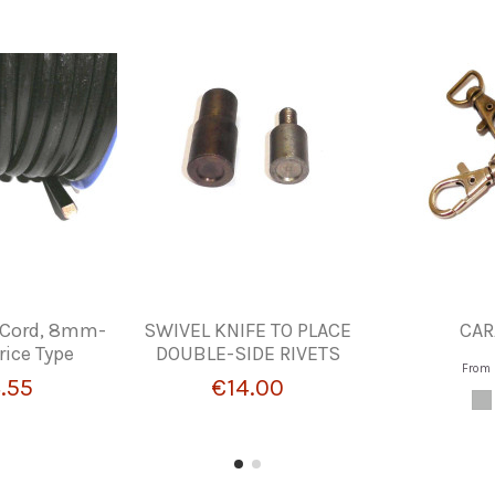
 Cord, 8mm-
SWIVEL KNIFE TO PLACE
CAR
rice Type
DOUBLE-SIDE RIVETS
From
.55
€14.00