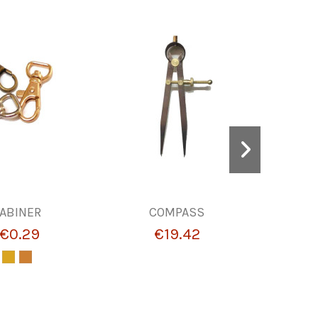
ABINER
COMPASS
BUCKLES
€0.29
€19.42