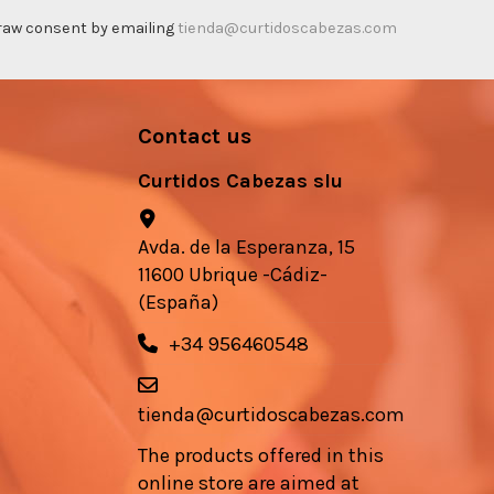
thdraw consent by emailing
tienda@curtidoscabezas.com
Contact us
Curtidos Cabezas slu
Avda. de la Esperanza, 15
11600 Ubrique -Cádiz-
(España)
+34 956460548
tienda@curtidoscabezas.com
The products offered in this
online store are aimed at