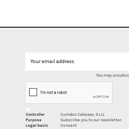
You may unsubscri
Controller
Curtidos Cabezas, S.L.U.
Purpose
Subscribe you to our newsletter.
Legal basis
Consent