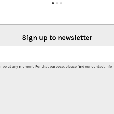
Sign up to newsletter
be at any moment. For that purpose, please find our contact info in