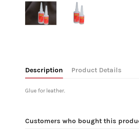
Description
Product Details
Glue for leather.
Customers who bought this produc