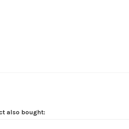
t also bought: