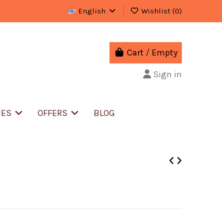
English
Wishlist (
0
)
Cart
/
Empty
Sign in
IES
OFFERS
BLOG