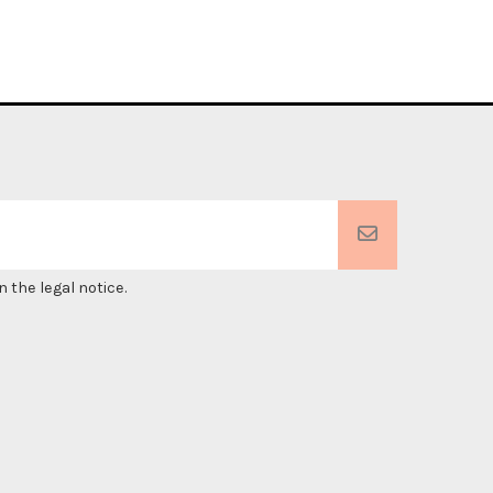
 the legal notice.