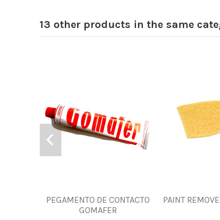
13 other products in the same cate
PEGAMENTO DE CONTACTO
PAINT REMOVE
GOMAFER