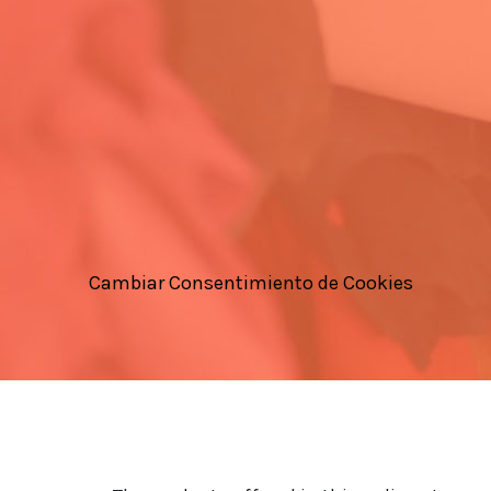
Cambiar Consentimiento de Cookies