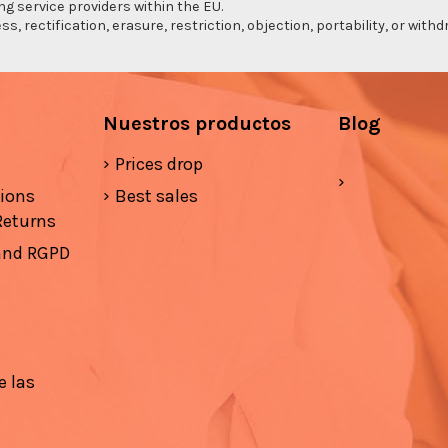
ng service providers within the EU.
s, rectification, erasure, restriction, objection, portability, or wi
Nuestros productos
Blog
Prices drop
tions
Best sales
Returns
 and RGPD
e las