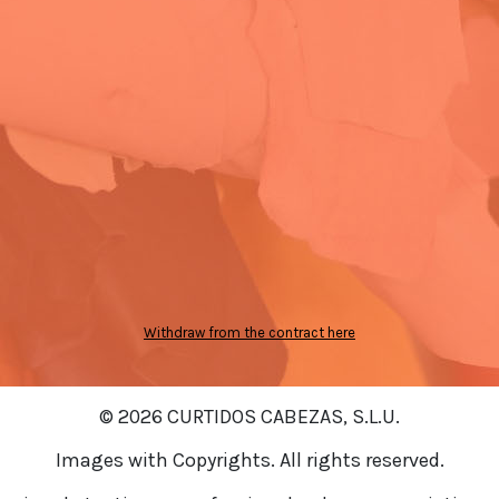
Withdraw from the contract here
© 2026 CURTIDOS CABEZAS, S.L.U.
Images with Copyrights. All rights reserved.