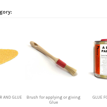
gory:
R AND GLUE
Brush for applying or giving
GLUE F
Glue