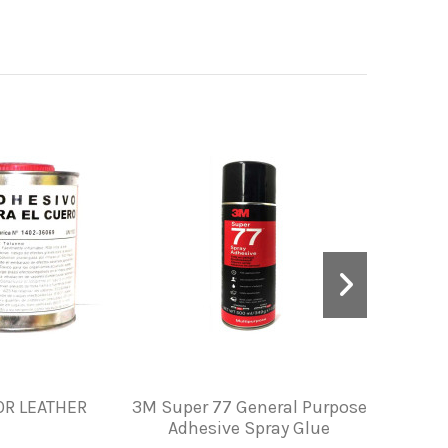
OR LEATHER
3M Super 77 General Purpose
PAINT 
Adhesive Spray Glue