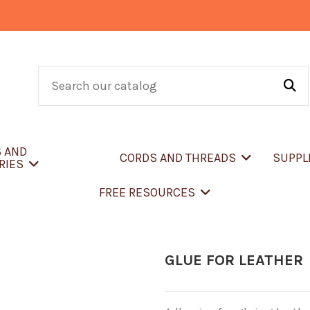
S AND
CORDS AND THREADS
SUPPL
RIES
FREE RESOURCES
GLUE FOR LEATHER