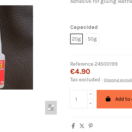
Adhesive for gluing leathe
Capacidad
20g
50g
Reference
24500199
€4.90
Tax excluded
Shipping exclud
Add to 