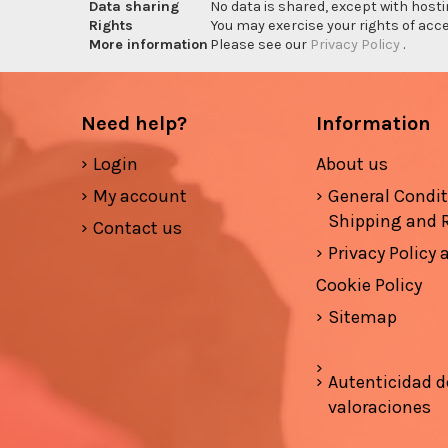
Data sharing
No data is shared, except with hosti
Rights
You may exercise your rights of acces
More information
Please see our
Privacy Policy
.
Need help?
Information
Login
About us
My account
General Condi
Shipping and 
Contact us
Privacy Policy
Cookie Policy
Sitemap
Autenticidad d
valoraciones