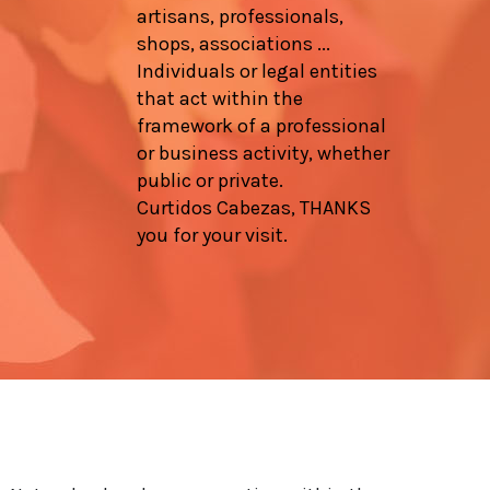
artisans, professionals,
shops, associations ...
Individuals or legal entities
that act within the
framework of a professional
or business activity, whether
public or private.
Curtidos Cabezas, THANKS
you for your visit.