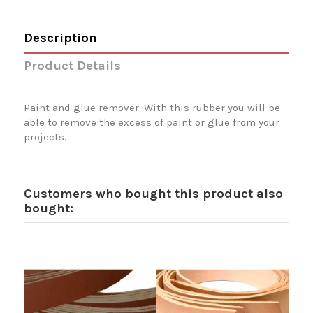
Description
Product Details
Paint and glue remover. With this rubber you will be
able to remove the excess of paint or glue from your
projects.
Customers who bought this product also
bought: