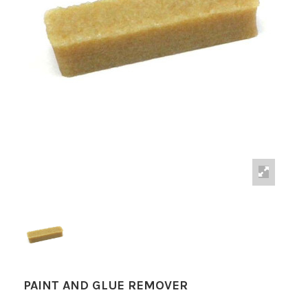
PAINT AND GLUE REMOVER