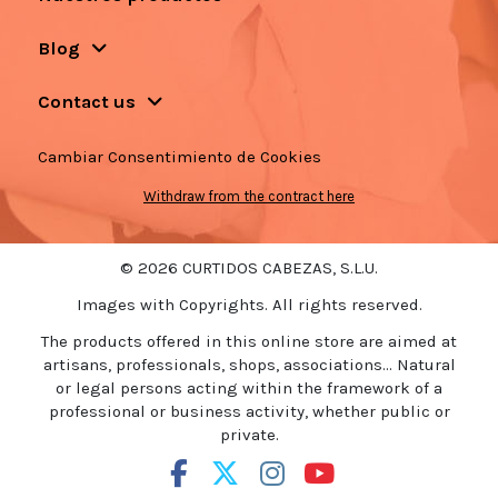
Blog
Contact us
Cambiar Consentimiento de Cookies
Withdraw from the contract here
© 2026 CURTIDOS CABEZAS, S.L.U.
Images with Copyrights. All rights reserved.
The products offered in this online store are aimed at
artisans, professionals, shops, associations... Natural
or legal persons acting within the framework of a
professional or business activity, whether public or
private.