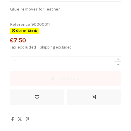
Glue remover for leather
Reference
90000011
Out-of-Stock
€7.50
Tax excluded
Shipping excluded
Add to cart