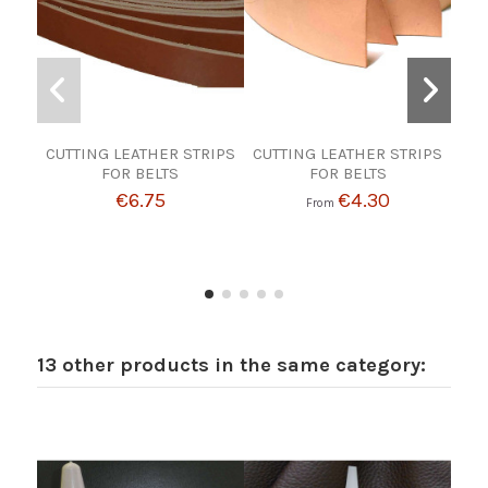
CUTTING LEATHER STRIPS
CUTTING LEATHER STRIPS
GRA
FOR BELTS
FOR BELTS
€6.75
€4.30
From
13 other products in the same category: