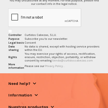
You may unsubscribe at any moment. For that purpose, please find
our contact info in the legal notice.
Controller
Curtidos Cabezas, S.L.U.
Purpose
Subscribe you to our newsletter.
Legal basis
Consent
Data
No data is shared, except with hosting service providers
sharing
within the EU.
You may exercise your rights of access, rectification,
Rights
erasure, restriction, objection, portability, or withdraw
consent by emailing
tienda@curtidoscabezas.com
More
Please see our
Privacy Policy
.
information
Need help?
Information
Nuestros productos