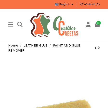
English
Wishlist (
0
)
0
Home
LEATHER GLUE
PAINT AND GLUE
REMOVER