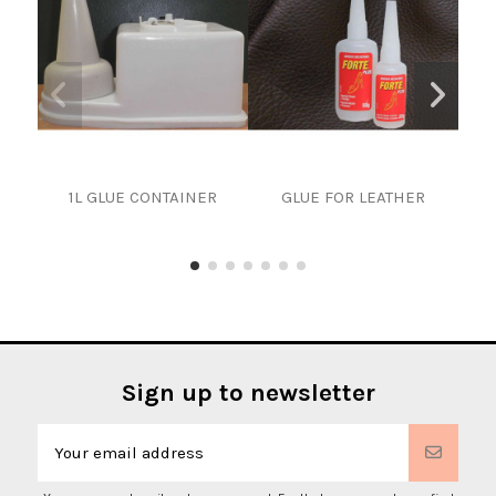
1L GLUE CONTAINER
GLUE FOR LEATHER
PAI
Sign up to newsletter