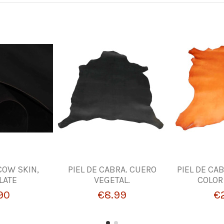
 COW SKIN,
PIEL DE CABRA. CUERO
PIEL DE CA
LATE
VEGETAL.
COLOR
90
€8.99
€