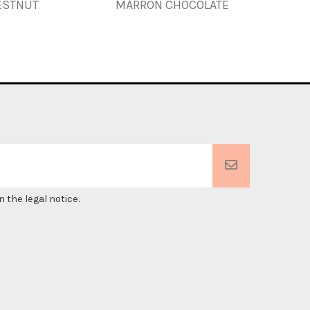
ESTNUT
MARRON CHOCOLATE
 the legal notice.