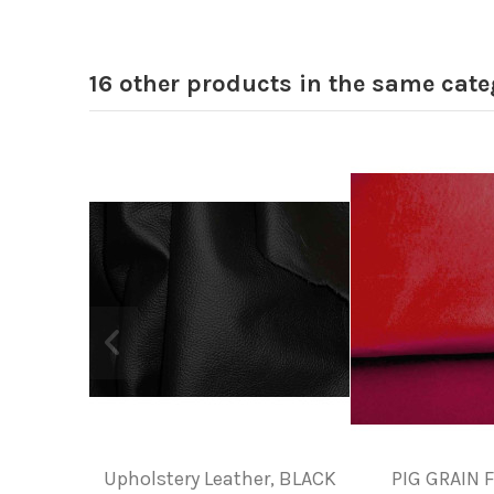
16 other products in the same cate
Upholstery Leather, BLACK
PIG GRAIN 