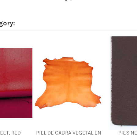
gory:
FEET, RED
PIEL DE CABRA VEGETAL EN
PIES N