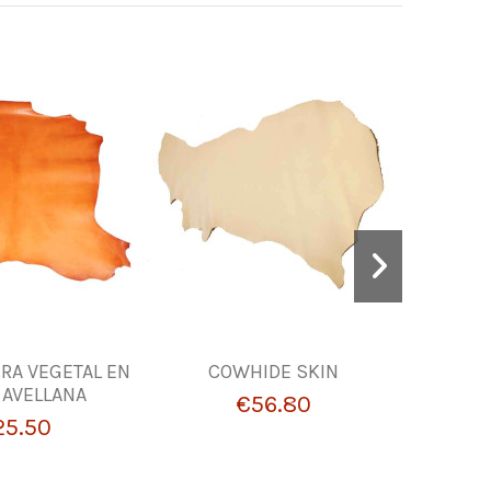
BRA VEGETAL EN
COWHIDE SKIN
Burgundy
 AVELLANA
0.8 mm 
€56.80
Leather
25.50