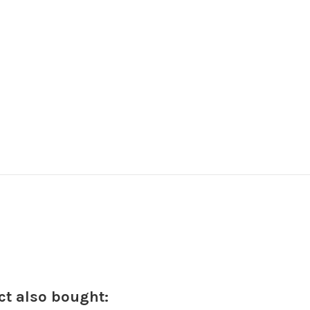
t also bought: