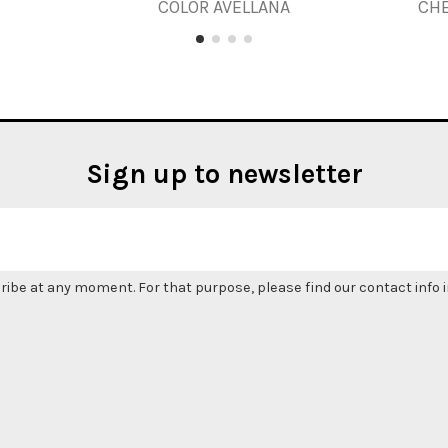
COLOR AVELLANA
CH
Sign up to newsletter
be at any moment. For that purpose, please find our contact info in