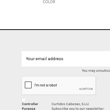
COLOR
You may unsubscri
Controller
Curtidos Cabezas, S.L.U.
Purpose
Subscribe you to our newsletter.