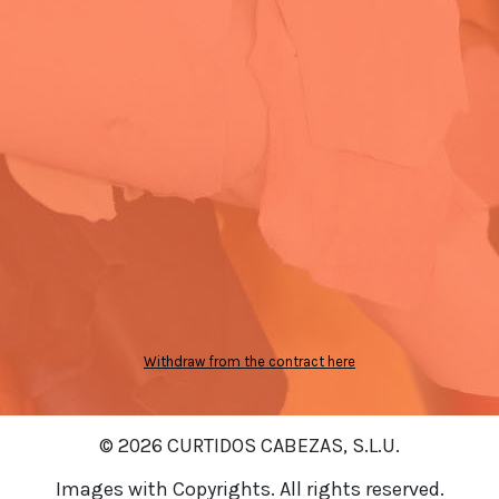
Withdraw from the contract here
© 2026 CURTIDOS CABEZAS, S.L.U.
Images with Copyrights. All rights reserved.