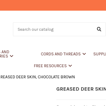
S AND
CORDS AND THREADS
SUPPL
RIES
FREE RESOURCES
REASED DEER SKIN, CHOCOLATE BROWN
GREASED DEER SKI