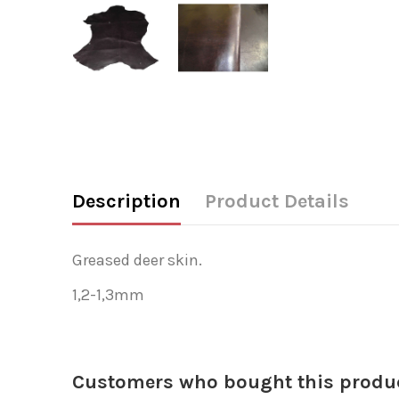
Description
Product Details
Greased deer skin.
1,2-1,3mm
Customers who bought this produc