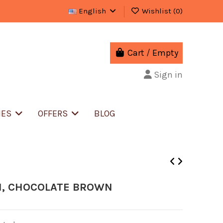
English
Wishlist (
0
)
Cart
/
Empty
Sign in
IES
OFFERS
BLOG
N, CHOCOLATE BROWN