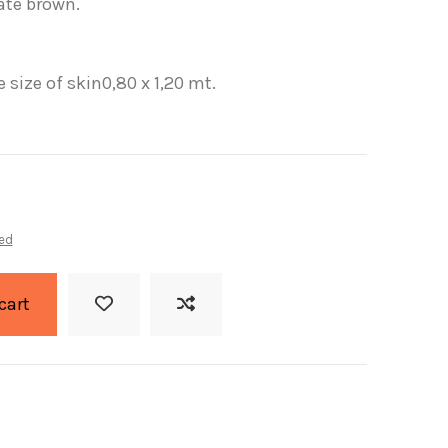
ate brown.
 size of skin0,80 x 1,20 mt.
ed
cart