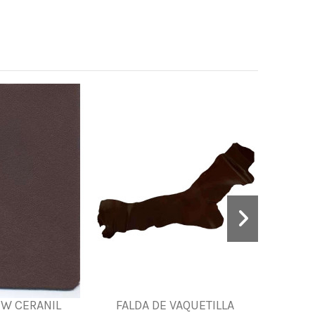
EW CERANIL
FALDA DE VAQUETILLA
PRINT 