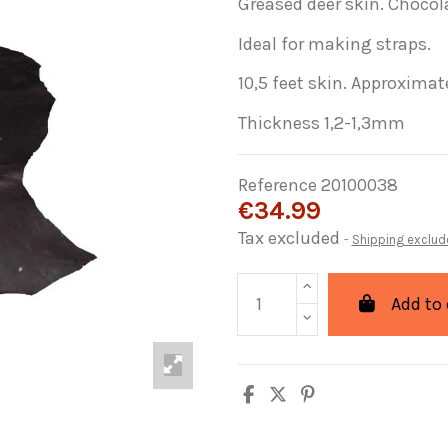
Greased deer skin. Chocol
Ideal for making straps.
10,5 feet skin. Approximate
Thickness 1,2-1,3mm
Reference
20100038
€34.99
Tax excluded
Shipping exclud
Add to 