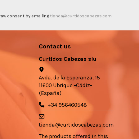
thdraw consent by emailing
tienda@curtidoscabezas.com
Contact us
Curtidos Cabezas slu
Avda. de la Esperanza, 15
11600 Ubrique -Cádiz-
(España)
+34 956460548
tienda@curtidoscabezas.com
The products offered in this