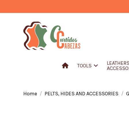
LEATHER
TOOLS
ACCESSO
Home
PELTS, HIDES AND ACCESSORIES
G