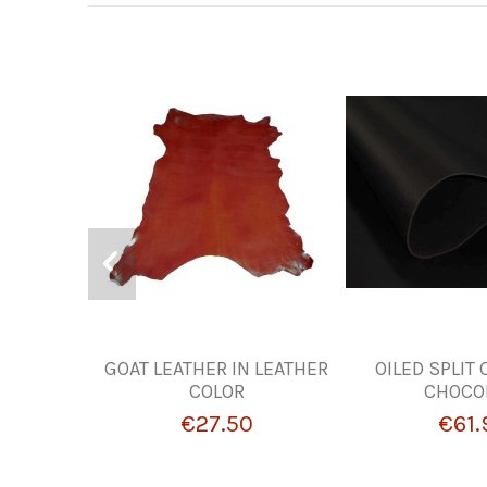
GOAT LEATHER IN LEATHER
OILED SPLIT
COLOR
CHOCO
€27.50
€61.