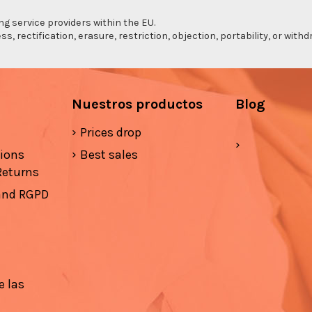
ng service providers within the EU.
s, rectification, erasure, restriction, objection, portability, or wi
Nuestros productos
Blog
Prices drop
tions
Best sales
Returns
 and RGPD
e las