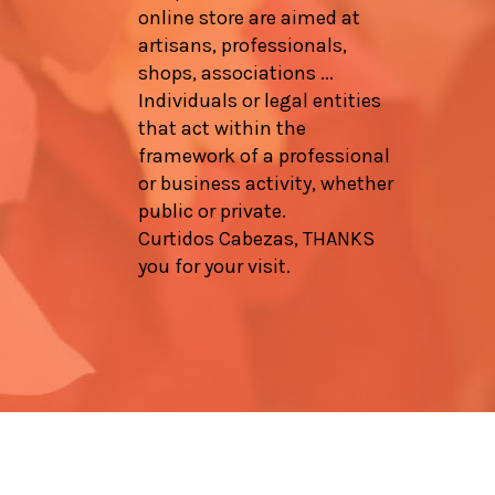
online store are aimed at
artisans, professionals,
shops, associations ...
Individuals or legal entities
that act within the
framework of a professional
or business activity, whether
public or private.
Curtidos Cabezas, THANKS
you for your visit.