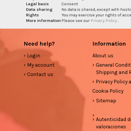
Legal basis
Consent
Data sharing
No data is shared, except with hosti
Rights
You may exercise your rights of acces
More information
Please see our
Privacy Policy
.
Need help?
Information
Login
About us
My account
General Condi
Shipping and 
Contact us
Privacy Policy
Cookie Policy
Sitemap
Autenticidad d
valoraciones