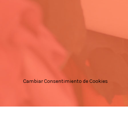
Cambiar Consentimiento de Cookies