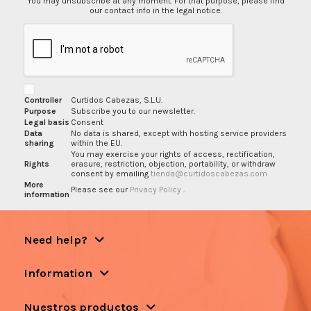
You may unsubscribe at any moment. For that purpose, please find
our contact info in the legal notice.
Controller
Curtidos Cabezas, S.L.U.
Purpose
Subscribe you to our newsletter.
Legal basis
Consent
Data
No data is shared, except with hosting service providers
sharing
within the EU.
You may exercise your rights of access, rectification,
Rights
erasure, restriction, objection, portability, or withdraw
consent by emailing
tienda@curtidoscabezas.com
More
Please see our
Privacy Policy
.
information
Need help?
Information
Nuestros productos