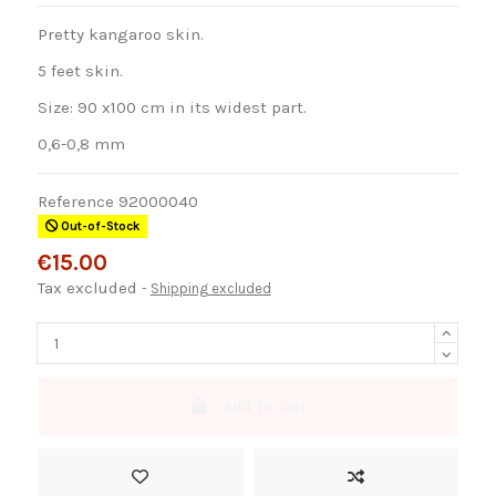
Pretty kangaroo skin.
5 feet skin.
Size: 90 x100 cm in its widest part.
0,6-0,8 mm
Reference
92000040
Out-of-Stock
€15.00
Tax excluded
Shipping excluded
Add to cart