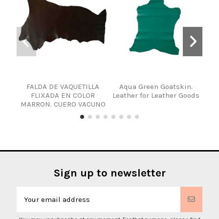
FALDA DE VAQUETILLA
Aqua Green Goatskin.
LA
FLIXADA EN COLOR
Leather for Leather Goods
MARRON. CUERO VACUNO
Sign up to newsletter