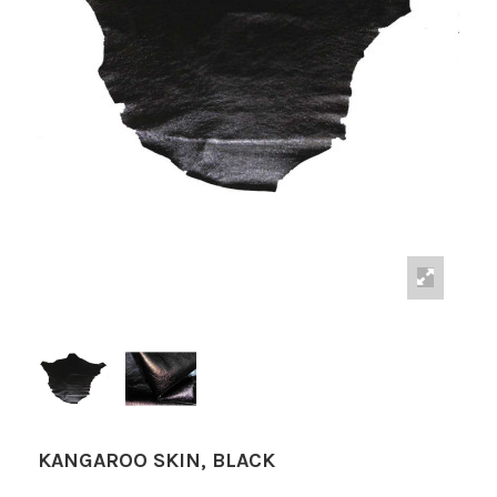
KANGAROO SKIN, BLACK