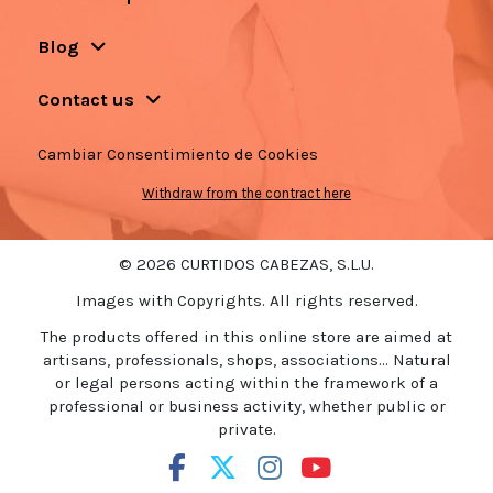
Blog
Contact us
Cambiar Consentimiento de Cookies
Withdraw from the contract here
© 2026 CURTIDOS CABEZAS, S.L.U.
Images with Copyrights. All rights reserved.
The products offered in this online store are aimed at
artisans, professionals, shops, associations... Natural
or legal persons acting within the framework of a
professional or business activity, whether public or
private.