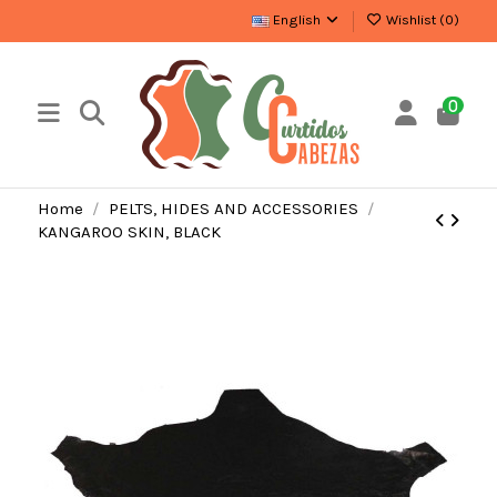
English
Wishlist (
0
)
0
Home
PELTS, HIDES AND ACCESSORIES
KANGAROO SKIN, BLACK