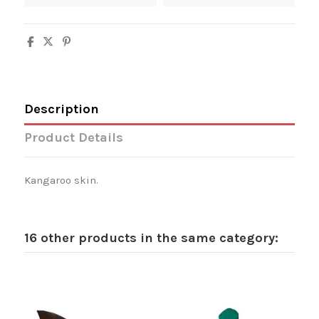
Description
Product Details
Kangaroo skin.
16 other products in the same category: