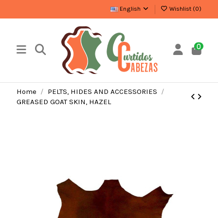
English
Wishlist (
0
)
0
Home
PELTS, HIDES AND ACCESSORIES
GREASED GOAT SKIN, HAZEL