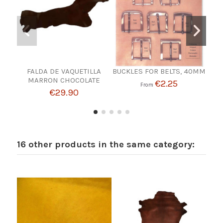
FALDA DE VAQUETILLA
BUCKLES FOR BELTS, 40MM
MARRON CHOCOLATE
€2.25
From
€29.90
16 other products in the same category: