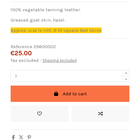
100% vegetable tanning leather.
Greased goat skin, hazel.
Approx. size 1x 1mt. 9-10 square feet skins
Reference
29600002
€25.00
Tax excluded
Shipping excluded
Add to cart