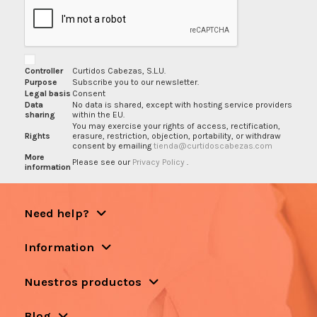
Controller
Curtidos Cabezas, S.L.U.
Purpose
Subscribe you to our newsletter.
Legal basis
Consent
Data
No data is shared, except with hosting service providers
sharing
within the EU.
You may exercise your rights of access, rectification,
Rights
erasure, restriction, objection, portability, or withdraw
consent by emailing
tienda@curtidoscabezas.com
More
Please see our
Privacy Policy
.
information
Need help?
Information
Nuestros productos
Blog