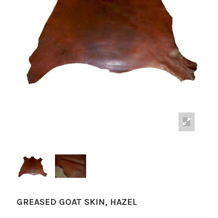
GREASED GOAT SKIN, HAZEL