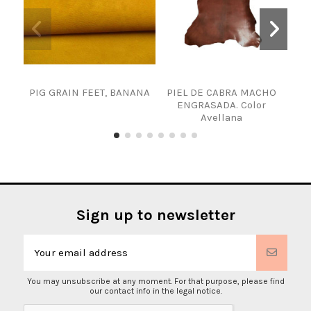
PIG GRAIN FEET, BANANA
PIEL DE CABRA MACHO
SKI
ENGRASADA. Color
Avellana
Sign up to newsletter
You may unsubscribe at any moment. For that purpose, please find
our contact info in the legal notice.