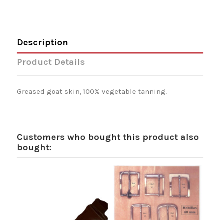
Description
Product Details
Greased goat skin, 100% vegetable tanning.
Customers who bought this product also
bought: