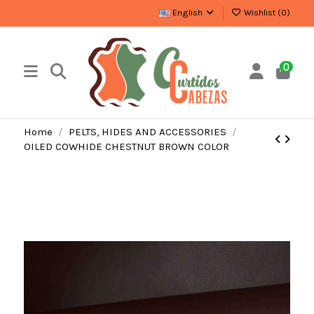
English
Wishlist (
0
)
0
Home
PELTS, HIDES AND ACCESSORIES
OILED COWHIDE CHESTNUT BROWN COLOR