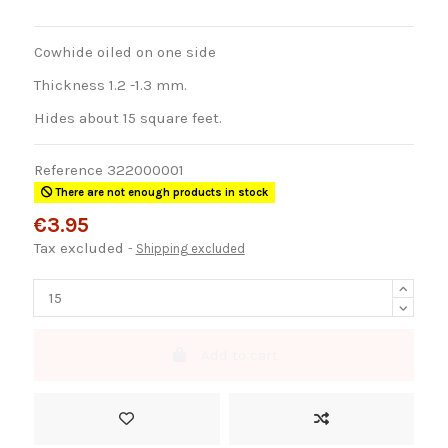
Cowhide oiled on one side
Thickness 1.2 -1.3 mm.
Hides about 15 square feet.
Reference
322000001
There are not enough products in stock
€3.95
Tax excluded
Shipping excluded
Add to cart