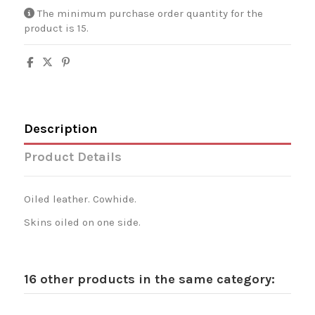
The minimum purchase order quantity for the
product is 15.
Description
Product Details
Oiled leather. Cowhide.
Skins oiled on one side.
16 other products in the same category: