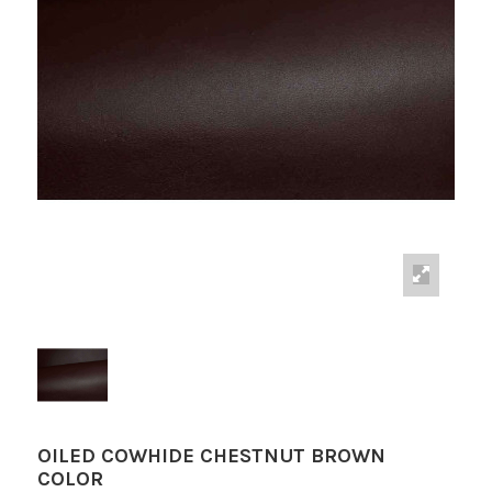
OILED COWHIDE CHESTNUT BROWN
COLOR