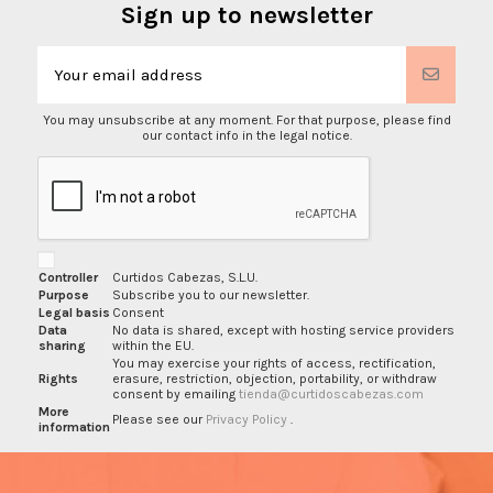
Sign up to newsletter
You may unsubscribe at any moment. For that purpose, please find
our contact info in the legal notice.
Controller
Curtidos Cabezas, S.L.U.
Purpose
Subscribe you to our newsletter.
Legal basis
Consent
Data
No data is shared, except with hosting service providers
sharing
within the EU.
You may exercise your rights of access, rectification,
Rights
erasure, restriction, objection, portability, or withdraw
consent by emailing
tienda@curtidoscabezas.com
More
Please see our
Privacy Policy
.
information