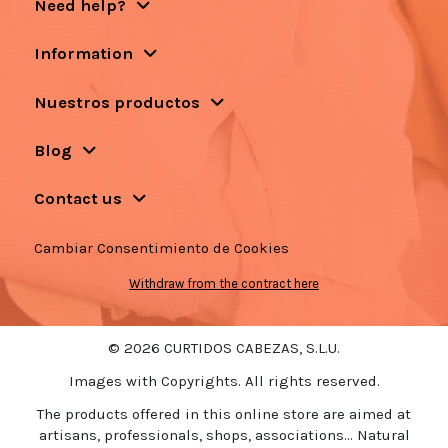
Need help?
Information
Nuestros productos
Blog
Contact us
Cambiar Consentimiento de Cookies
Withdraw from the contract here
© 2026 CURTIDOS CABEZAS, S.L.U.
Images with Copyrights. All rights reserved.
The products offered in this online store are aimed at
artisans, professionals, shops, associations... Natural