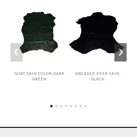
GOAT SKIN COLOR DARK
GREASED DEER SKIN,
SKI
GREEN
BLACK