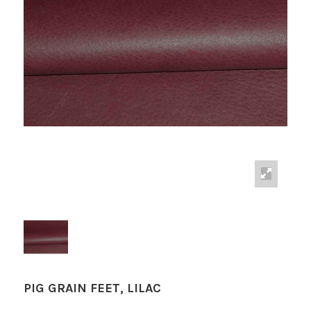
PIG GRAIN FEET, LILAC