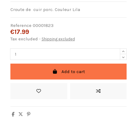
Croute de cuir porc. Couleur Lila
Reference
00001823
€17.99
Tax excluded
Shipping excluded
Add to cart