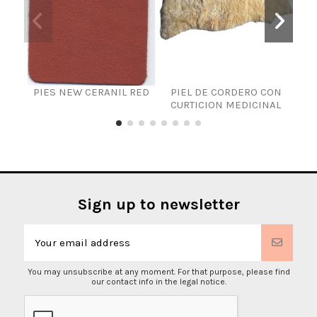
PIES NEW CERANIL RED
PIEL DE CORDERO CON
CURTICION MEDICINAL
Sign up to newsletter
You may unsubscribe at any moment. For that purpose, please find
our contact info in the legal notice.