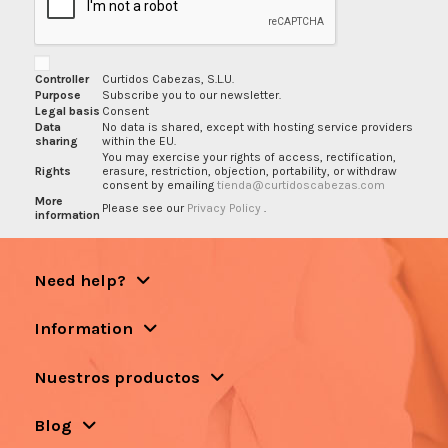
Controller
Curtidos Cabezas, S.L.U.
Purpose
Subscribe you to our newsletter.
Legal basis
Consent
Data
No data is shared, except with hosting service providers
sharing
within the EU.
You may exercise your rights of access, rectification,
Rights
erasure, restriction, objection, portability, or withdraw
consent by emailing
tienda@curtidoscabezas.com
More
Please see our
Privacy Policy
.
information
Need help?
Information
Nuestros productos
Blog