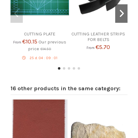
CUTTING PLATE
CUTTING LEATHER STRIPS
Whi
FOR BELTS
€10.15
Our previous
From
€5.70
price
From
€14.50
25
d.
04
:
09
:
01
16 other products in the same category: