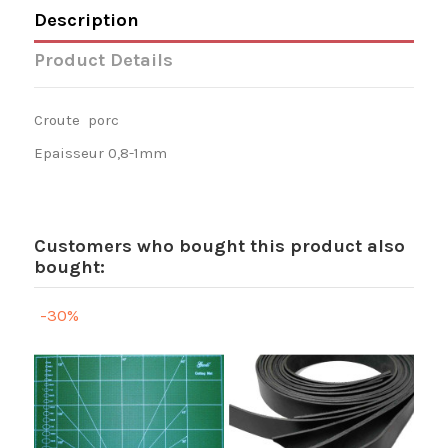
Description
Product Details
Croute porc
Epaisseur 0,8-1mm
Customers who bought this product also
bought:
-30%