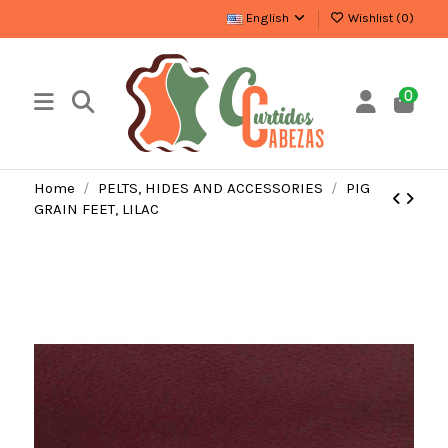
English
Wishlist (
0
)
0
Home
PELTS, HIDES AND ACCESSORIES
PIG
GRAIN FEET, LILAC