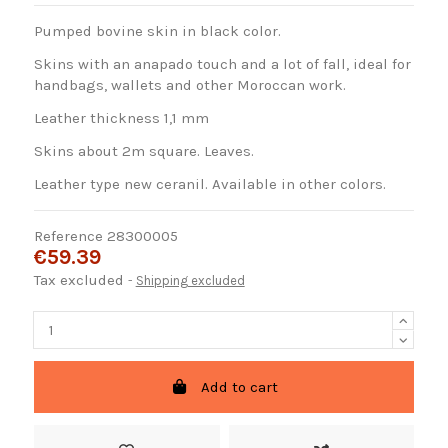
Pumped bovine skin in black color.
Skins with an anapado touch and a lot of fall, ideal for
handbags, wallets and other Moroccan work.
Leather thickness 1,1 mm
Skins about 2m square. Leaves.
Leather type new ceranil. Available in other colors.
Reference
28300005
€59.39
Tax excluded
Shipping excluded
Add to cart