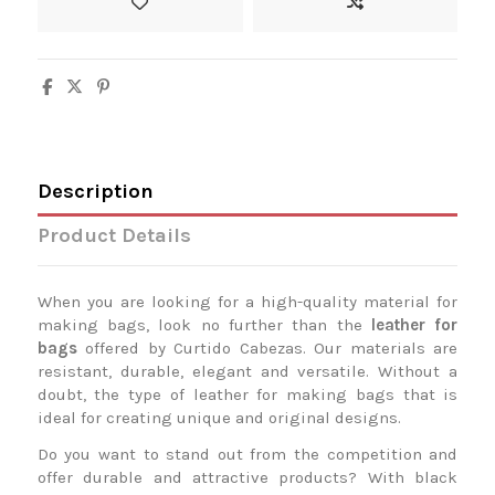
Description
Product Details
When you are looking for a high-quality material for
making bags, look no further than the
leather for
bags
offered by Curtido Cabezas. Our materials are
resistant, durable, elegant and versatile. Without a
doubt, the type of leather for making bags that is
ideal for creating unique and original designs.
Do you want to stand out from the competition and
offer durable and attractive products? With black