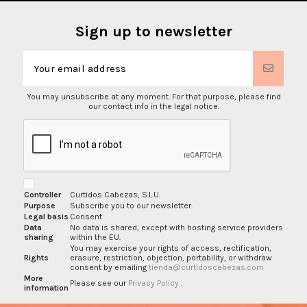
Sign up to newsletter
You may unsubscribe at any moment. For that purpose, please find
our contact info in the legal notice.
Controller
Curtidos Cabezas, S.L.U.
Purpose
Subscribe you to our newsletter.
Legal basis
Consent
Data
No data is shared, except with hosting service providers
sharing
within the EU.
You may exercise your rights of access, rectification,
Rights
erasure, restriction, objection, portability, or withdraw
consent by emailing
tienda@curtidoscabezas.com
More
Please see our
Privacy Policy
.
information