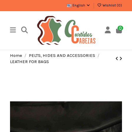
English
Wishlist (
0
)
0
Home
PELTS, HIDES AND ACCESSORIES
LEATHER FOR BAGS