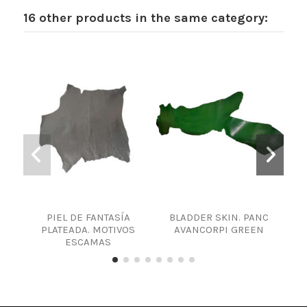
16 other products in the same category:
PIEL DE FANTASÍA
BLADDER SKIN. PANC
LA
PLATEADA. MOTIVOS
AVANCORPI GREEN
ESCAMAS