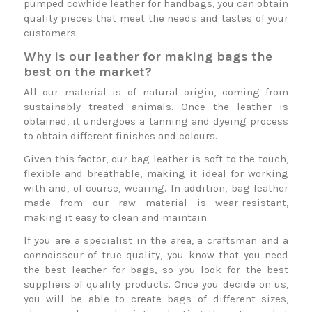
pumped cowhide leather for handbags, you can obtain
quality pieces that meet the needs and tastes of your
customers.
Why is our leather for making bags the
best on the market?
All our material is of natural origin, coming from
sustainably treated animals. Once the leather is
obtained, it undergoes a tanning and dyeing process
to obtain different finishes and colours.
Given this factor, our bag leather is soft to the touch,
flexible and breathable, making it ideal for working
with and, of course, wearing. In addition, bag leather
made from our raw material is wear-resistant,
making it easy to clean and maintain.
If you are a specialist in the area, a craftsman and a
connoisseur of true quality, you know that you need
the best leather for bags, so you look for the best
suppliers of quality products. Once you decide on us,
you will be able to create bags of different sizes,