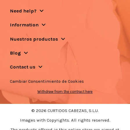
Need help?
Information
Nuestros productos
Blog
Contact us
Cambiar Consentimiento de Cookies
Withdraw from the contract here
© 2026 CURTIDOS CABEZAS, S.L.U.
Images with Copyrights. All rights reserved.
The products offered in this online store are aimed at