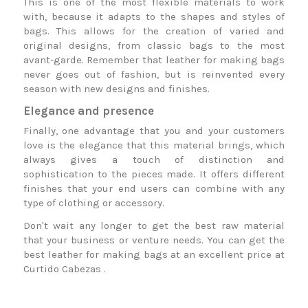
This is one of the most flexible materials to work
with, because it adapts to the shapes and styles of
bags. This allows for the creation of varied and
original designs, from classic bags to the most
avant-garde. Remember that leather for making bags
never goes out of fashion, but is reinvented every
season with new designs and finishes.
Elegance and presence
Finally, one advantage that you and your customers
love is the elegance that this material brings, which
always gives a touch of distinction and
sophistication to the pieces made. It offers different
finishes that your end users can combine with any
type of clothing or accessory.
Don't wait any longer to get the best raw material
that your business or venture needs. You can get the
best leather for making bags at an excellent price at
Curtido Cabezas
.