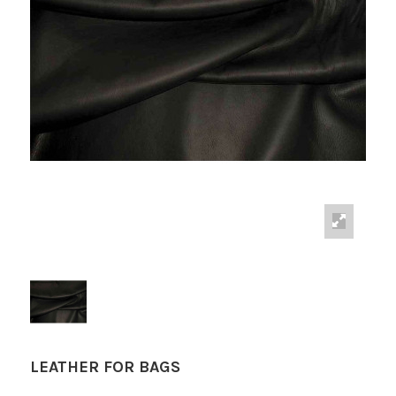
LEATHER FOR BAGS