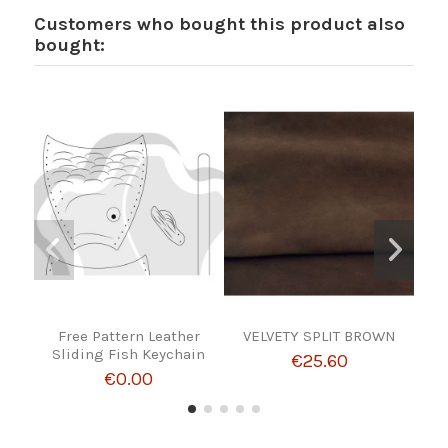
Customers who bought this product also
bought:
Free Pattern Leather
VELVETY SPLIT BROWN
Pai
Sliding Fish Keychain
€25.60
€0.00