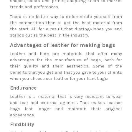
shapes, colors and prints, adapting them to market
trends and preferences.
There is no better way to differentiate yourself from
the competition than to get the best material from
the start. All for a result that distinguishes you and
stands out as the best in the industry.
Advantages of leather for making bags
Leather and hide are materials that offer many
advantages for the manufacture of bags, both for
their quality and their aesthetics. Some of the
benefits that you get and that you give to your clients
when you choose our leather for your handbags:
Endurance
Leather is a material that is very resistant to wear
and tear and external agents
.
This makes leather
bags last longer and maintain their original
appearance.
Flexibility