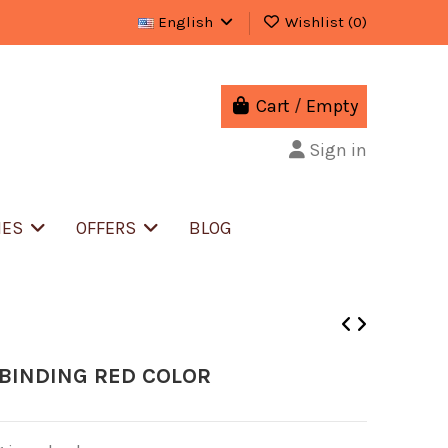
English
Wishlist (
0
)
Cart
/
Empty
Sign in
IES
OFFERS
BLOG
BINDING RED COLOR