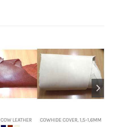
 COW LEATHER
COWHIDE COVER, 1,5-1,6MM
SKIN F