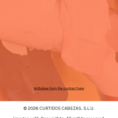
Withdraw from the contract here
© 2026 CURTIDOS CABEZAS, S.L.U.