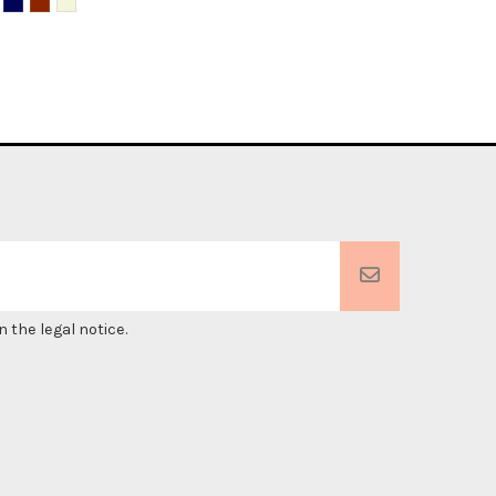
 the legal notice.