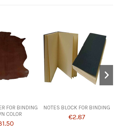
ER FOR BINDING
NOTES BLOCK FOR BINDING
HAZEL
N COLOR
LEATH
€2.87
31.50