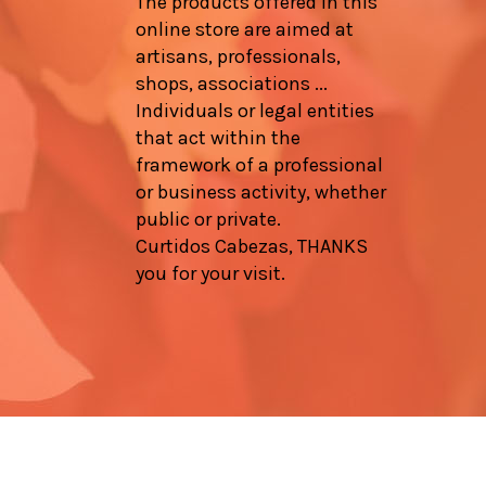
The products offered in this
online store are aimed at
artisans, professionals,
shops, associations ...
Individuals or legal entities
that act within the
framework of a professional
or business activity, whether
public or private.
Curtidos Cabezas, THANKS
you for your visit.