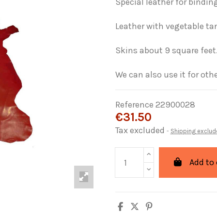
Special leather for binding
Leather with vegetable ta
Skins about 9 square feet
We can also use it for othe
Reference
22900028
€31.50
Tax excluded
Shipping exclud
Add to 