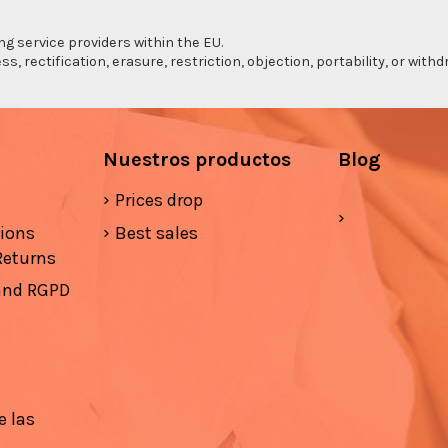
ng service providers within the EU.
s, rectification, erasure, restriction, objection, portability, or wi
Nuestros productos
Blog
Prices drop
tions
Best sales
Returns
 and RGPD
e las