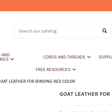
S AND
CORDS AND THREADS
SUPPL
RIES
FREE RESOURCES
OAT LEATHER FOR BINDING RED COLOR
GOAT LEATHER FOR 