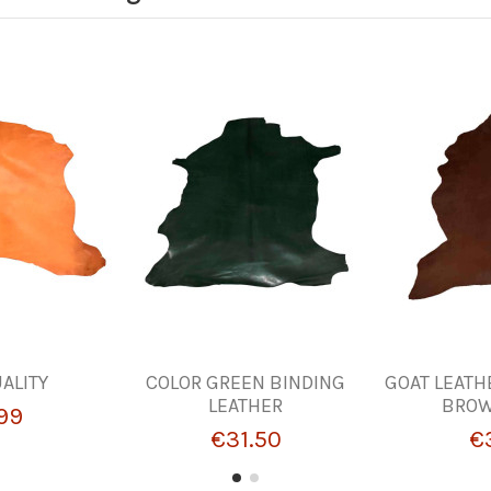
UALITY
COLOR GREEN BINDING
GOAT LEATH
LEATHER
BROW
99
€31.50
€