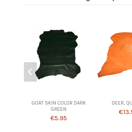
GOAT SKIN COLOR DARK
DEER, Q
GREEN
€13.
€5.95