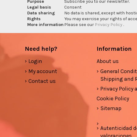
Purpose
Subscribe you to our newsletter.
Legal basis
Consent
Data sharing
No data is shared, except with hosti
Rights
You may exercise your rights of acces
More information
Please see our
Privacy Policy
.
Need help?
Information
Login
About us
My account
General Condi
Shipping and 
Contact us
Privacy Policy
Cookie Policy
Sitemap
Autenticidad d
valoraciones