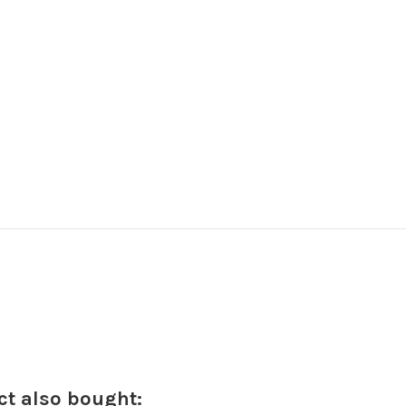
t also bought: