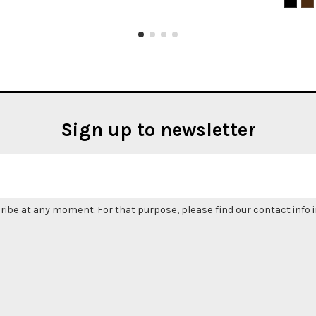
Sign up to newsletter
be at any moment. For that purpose, please find our contact info in