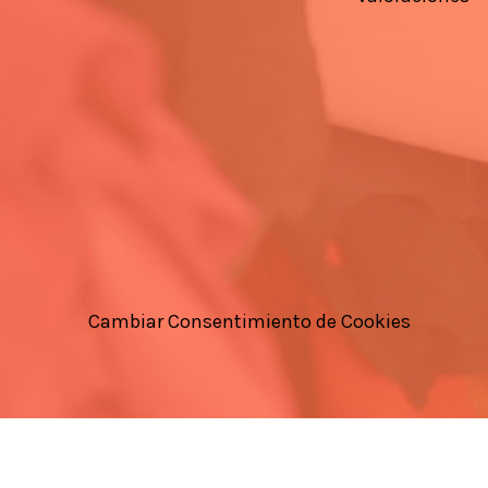
Cambiar Consentimiento de Cookies