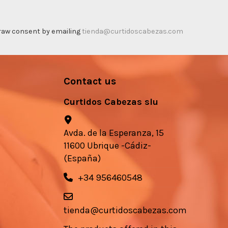
thdraw consent by emailing
tienda@curtidoscabezas.com
Contact us
Curtidos Cabezas slu
Avda. de la Esperanza, 15
11600 Ubrique -Cádiz-
(España)
+34 956460548
tienda@curtidoscabezas.com