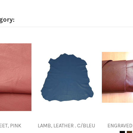
gory:
EET, PINK
LAMB, LEATHER . C/BLEU
ENGRAVED