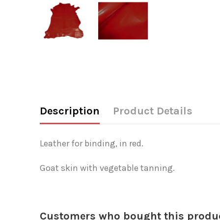
Description
Product Details
Leather for binding, in red.
Goat skin with vegetable tanning.
Customers who bought this produc