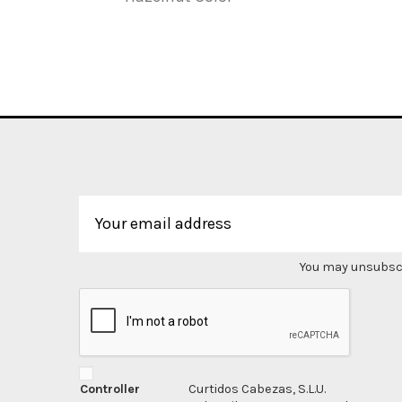
You may unsubscri
Controller
Curtidos Cabezas, S.L.U.