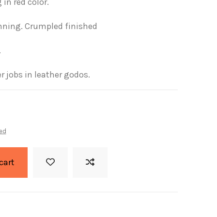
 in red color.
nning.
Crumpled finished
.
r jobs in leather godos.
ed
cart