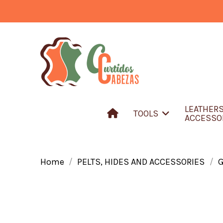
LEATHER
TOOLS
ACCESSO
Home
PELTS, HIDES AND ACCESSORIES
G