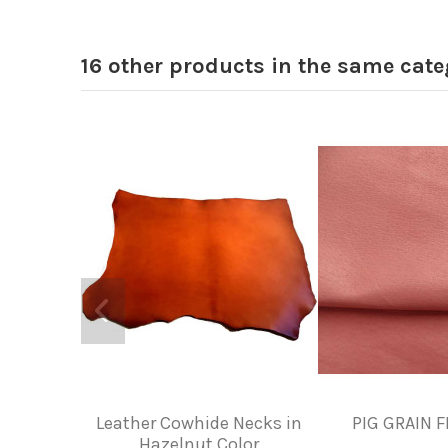
16 other products in the same cate
Leather Cowhide Necks in
PIG GRAIN F
Hazelnut Color