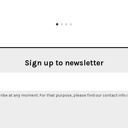
Sign up to newsletter
be at any moment. For that purpose, please find our contact info in