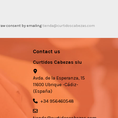
thdraw consent by emailing
tienda@curtidoscabezas.com
Contact us
Curtidos Cabezas slu
Avda. de la Esperanza, 15
11600 Ubrique -Cádiz-
(España)
+34 956460548