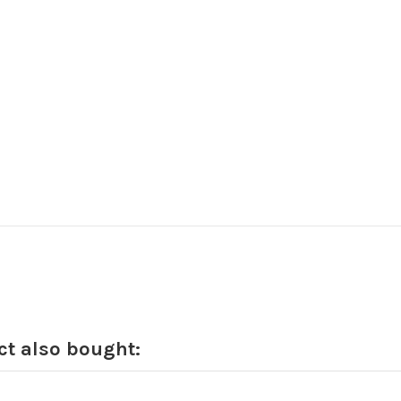
t also bought: