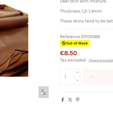
Deer skin with mixture.
Thickness 1,2-1,4mm
These skins tend to be bet
Reference
20100066
Out-of-Stock
€8.50
Tax excluded
Shipping exclud
Add to 