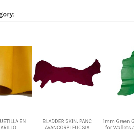
gory:
UETILLA EN
BLADDER SKIN. PANC
1mm Green G
ARILLO
AVANCORPI FUCSIA
for Wallets