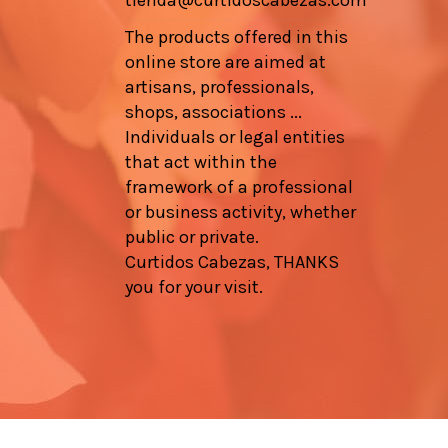
tienda@curtidoscabezas.com
The products offered in this
online store are aimed at
artisans, professionals,
shops, associations ...
Individuals or legal entities
that act within the
framework of a professional
or business activity, whether
public or private.
Curtidos Cabezas, THANKS
you for your visit.