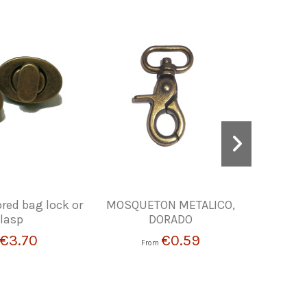
red bag lock or
MOSQUETON METALICO,
SADD
lasp
DORADO
€3.70
€0.59
From