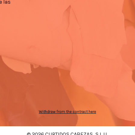
e las
Withdraw from the contract here
© 2026 CURTIDOS CABEZAS, S.L.U.