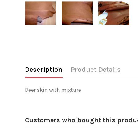
Description
Product Details
Deer skin with mixture
Customers who bought this produc