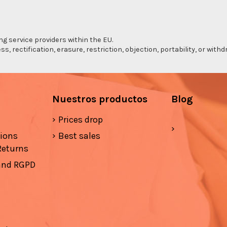
ng service providers within the EU.
s, rectification, erasure, restriction, objection, portability, or wi
Nuestros productos
Blog
Prices drop
tions
Best sales
Returns
 and RGPD