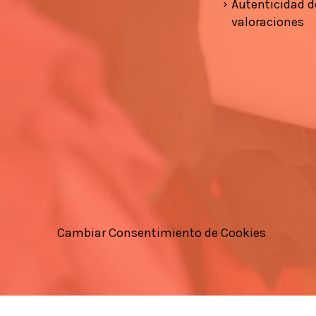
Autenticidad d
valoraciones
Cambiar Consentimiento de Cookies