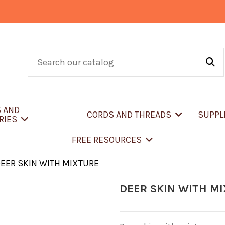
S AND
CORDS AND THREADS
SUPPL
RIES
FREE RESOURCES
EER SKIN WITH MIXTURE
DEER SKIN WITH M