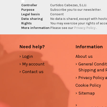
Controller
Curtidos Cabezas, S.L.U.
Purpose
Subscribe you to our newsletter.
Legal basis
Consent
Data sharing
No data is shared, except with hosti
Rights
You may exercise your rights of acces
More information
Please see our
Privacy Policy
.
Need help?
Information
Login
About us
My account
General Condi
Shipping and 
Contact us
Privacy Policy
Cookie Policy
Sitemap