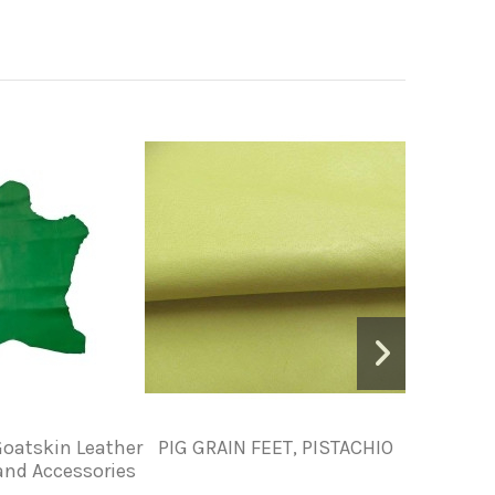
oatskin Leather
PIG GRAIN FEET, PISTACHIO
Vegetable
 and Accessories
Leather 
Leather 