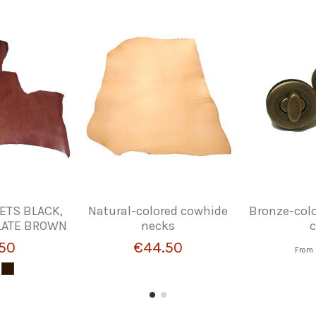
ETS BLACK,
Natural-colored cowhide
Bronze-colo
LATE BROWN
necks
c
50
€44.50
From