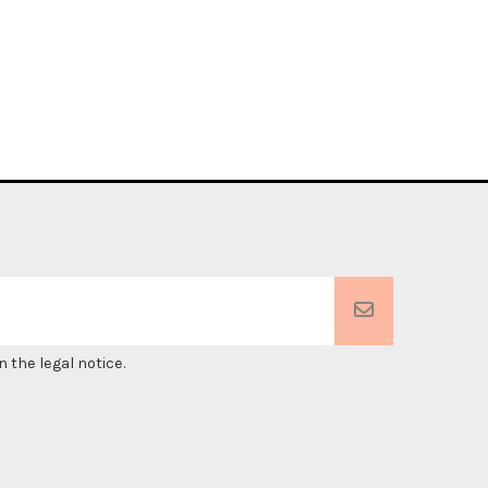
 the legal notice.