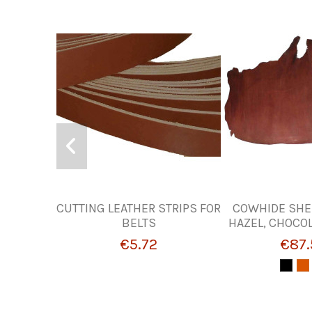
CUTTING LEATHER STRIPS FOR
COWHIDE SHE
BELTS
HAZEL, CHOCO
€5.72
€87.