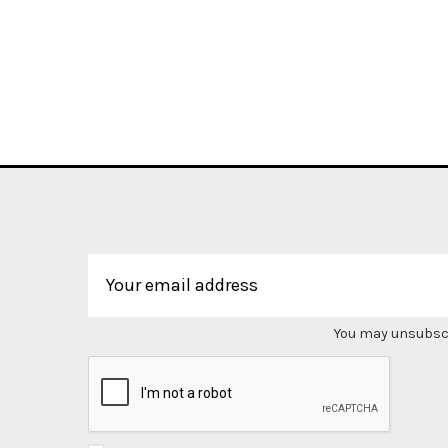
You may unsubscri