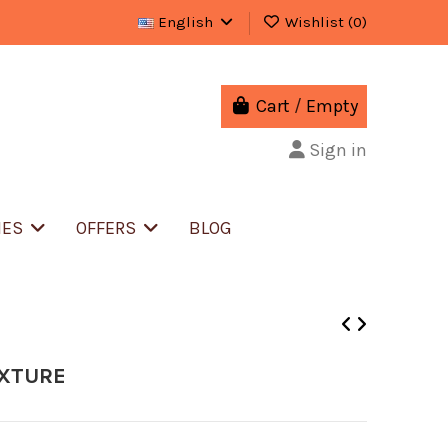
English
Wishlist (
0
)
Cart
/
Empty
Sign in
IES
OFFERS
BLOG
IXTURE