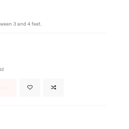
ween 3 and 4 feet.
ed
cart