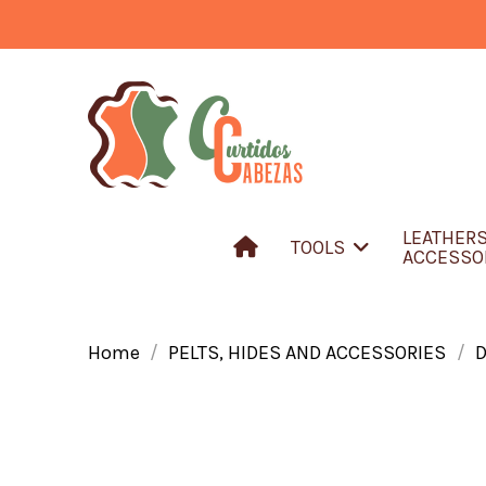
LEATHER
TOOLS
ACCESSO
Home
PELTS, HIDES AND ACCESSORIES
D