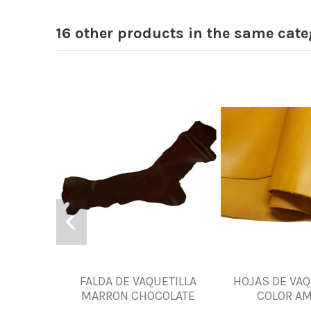
16 other products in the same cate
FALDA DE VAQUETILLA
HOJAS DE VAQ
MARRON CHOCOLATE
COLOR AM