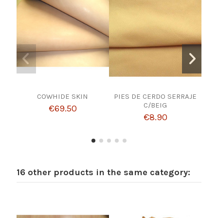
COWHIDE SKIN
PIES DE CERDO SERRAJE
CUT
C/BEIG
€69.50
€8.90
16 other products in the same category: