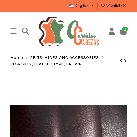
English
Wishlist (
0
)
0
Home
PELTS, HIDES AND ACCESSORIES
COW SKIN, LEATHER TYPE, BROWN