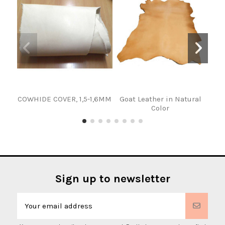
COWHIDE COVER, 1,5-1,6MM
Goat Leather in Natural
Color
Sign up to newsletter