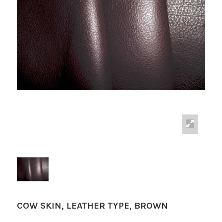
COW SKIN, LEATHER TYPE, BROWN