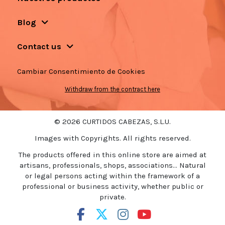
Blog
Contact us
Cambiar Consentimiento de Cookies
Withdraw from the contract here
© 2026 CURTIDOS CABEZAS, S.L.U.
Images with Copyrights. All rights reserved.
The products offered in this online store are aimed at
artisans, professionals, shops, associations... Natural
or legal persons acting within the framework of a
professional or business activity, whether public or
private.