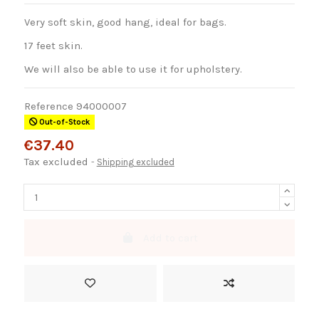
Very soft skin, good hang, ideal for bags.
17 feet skin.
We will also be able to use it for upholstery.
Reference
94000007
Out-of-Stock
€37.40
Tax excluded
Shipping excluded
Add to cart