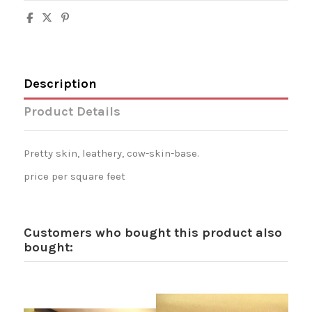
Description
Product Details
Pretty skin, leathery, cow-skin-base.
price per square feet
Customers who bought this product also
bought: