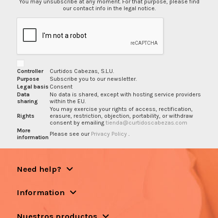
You may unsubscribe at any moment. For that purpose, please find
our contact info in the legal notice.
Controller
Curtidos Cabezas, S.L.U.
Purpose
Subscribe you to our newsletter.
Legal basis
Consent
Data
No data is shared, except with hosting service providers
sharing
within the EU.
You may exercise your rights of access, rectification,
Rights
erasure, restriction, objection, portability, or withdraw
consent by emailing
tienda@curtidoscabezas.com
More
Please see our
Privacy Policy
.
information
Need help?
Information
Nuestros productos