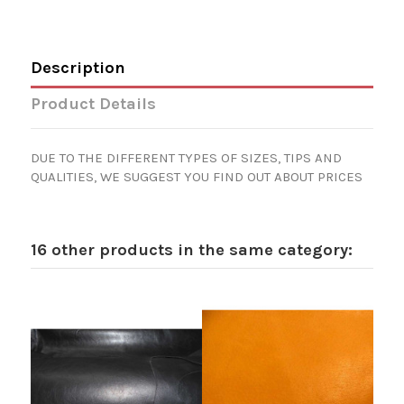
Description
Product Details
DUE TO THE DIFFERENT TYPES OF SIZES, TIPS AND
QUALITIES, WE SUGGEST YOU FIND OUT ABOUT PRICES
16 other products in the same category: