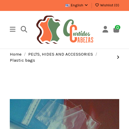
English
Wishlist (
0
)
0
Home
PELTS, HIDES AND ACCESSORIES
Plastic bags