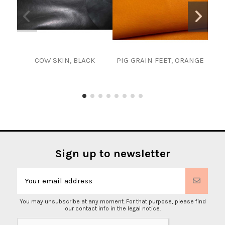
COW SKIN, BLACK
PIG GRAIN FEET, ORANGE
Cho
1 
Lea
Sign up to newsletter
You may unsubscribe at any moment. For that purpose, please find
our contact info in the legal notice.