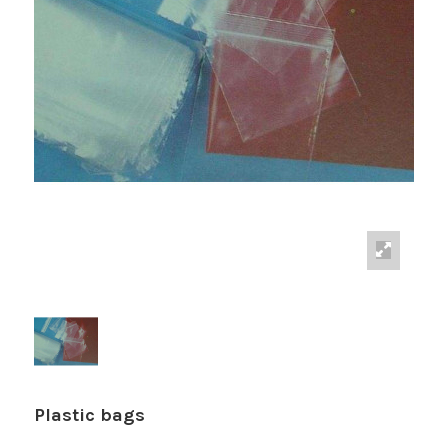
Plastic bags