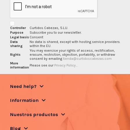
Controller
Curtidos Cabezas, S.L.U.
Purpose
Subscribe you to our newsletter.
Legal basis
Consent
Data
No data is shared, except with hosting service providers
sharing
within the EU.
You may exercise your rights of access, rectification,
Rights
erasure, restriction, objection, portability, or withdraw
consent by emailing
tienda@curtidoscabezas.com
More
Please see our
Privacy Policy
.
information
Need help?
Information
Nuestros productos
Blog