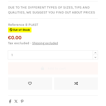
DUE TO THE DIFFERENT TYPES OF SIZES, TIPS AND
QUALITIES, WE SUGGEST YOU FIND OUT ABOUT PRICES
Reference
B PLAST
Out-of-Stock
€0.00
Tax excluded
Shipping excluded
Add to cart