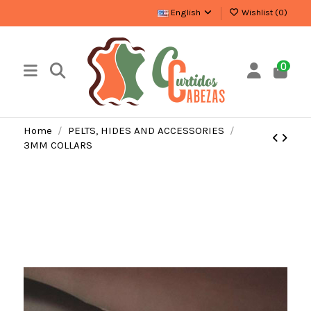
English
Wishlist (
0
)
0
Home
PELTS, HIDES AND ACCESSORIES
3MM COLLARS