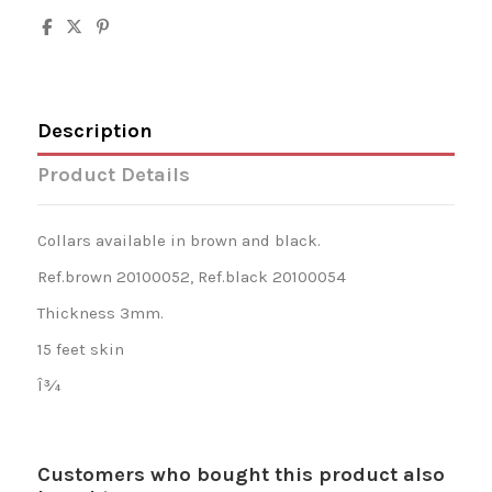
Description
Product Details
Collars available in brown and black.
Ref.brown 20100052, Ref.black 20100054
Thickness 3mm.
15 feet skin
Î¾
Customers who bought this product also