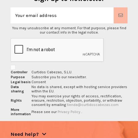
You may unsubscribe at any moment. For that purpose, please find
our contact info in the legal notice.
Controller
Curtidos Cabezas, S.L.U.
Purpose
Subscribe you to our newsletter.
Legal basis
Consent
Data
No data is shared, except with hosting service providers
sharing
within the EU.
You may exercise your rights of access, rectification,
Rights
erasure, restriction, objection, portability, or withdraw
consent by emailing
tienda@curtidoscabezas.com
More
Please see our
Privacy Policy
.
information
Need help?