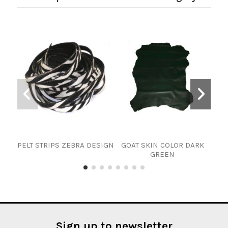
PELT STRIPS ZEBRA DESIGN
GOAT SKIN COLOR DARK
PI
GREEN
Sign up to newsletter