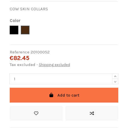
COW SKIN COLLARS
Color
Negro
Marron
Reference
20100052
€82.45
Tax excluded
Shipping excluded
Add to cart