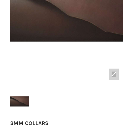
3MM COLLARS