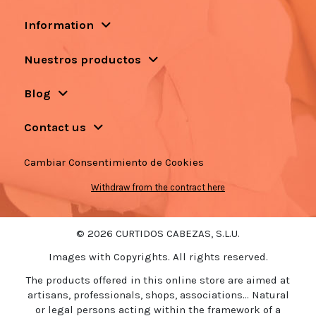
Information
Nuestros productos
Blog
Contact us
Cambiar Consentimiento de Cookies
Withdraw from the contract here
© 2026 CURTIDOS CABEZAS, S.L.U.
Images with Copyrights. All rights reserved.
The products offered in this online store are aimed at
artisans, professionals, shops, associations... Natural
or legal persons acting within the framework of a