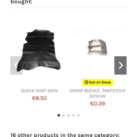
bought:
Out-of-Stock
BLACK GOAT SKIN
20MM BUCKLE. TRAPEZOID
S
DESIGN
€8.50
€0.39
16 other products in the same category: