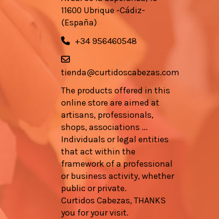
11600 Ubrique -Cádiz-
(España)
+34 956460548
tienda@curtidoscabezas.com
The products offered in this
online store are aimed at
artisans, professionals,
shops, associations ...
Individuals or legal entities
that act within the
framework of a professional
or business activity, whether
public or private.
Curtidos Cabezas, THANKS
you for your visit.