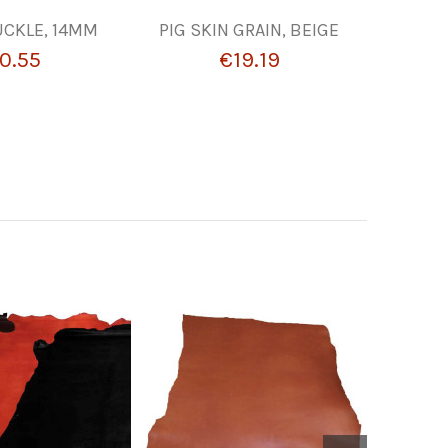
UCKLE, 14MM
PIG SKIN GRAIN, BEIGE
LEZNA
0.55
€19.19