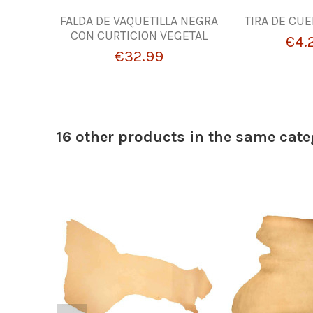
FALDA DE VAQUETILLA NEGRA
TIRA DE CU
CON CURTICION VEGETAL
€4.
€32.99
16 other products in the same cate