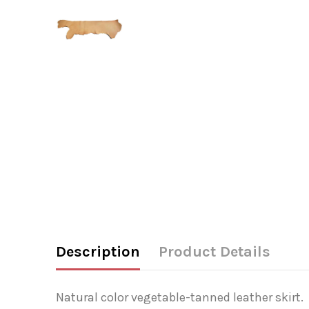
Description
Product Details
Natural color vegetable-tanned leather skirt.