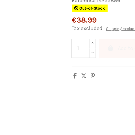
Reference
14255886
Out-of-Stock
€38.99
Tax excluded
Shipping exclud
Add to 