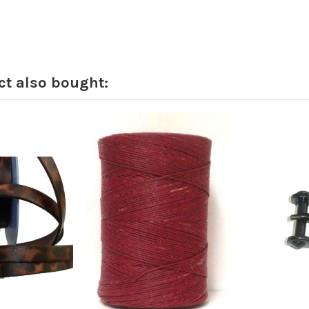
t also bought: