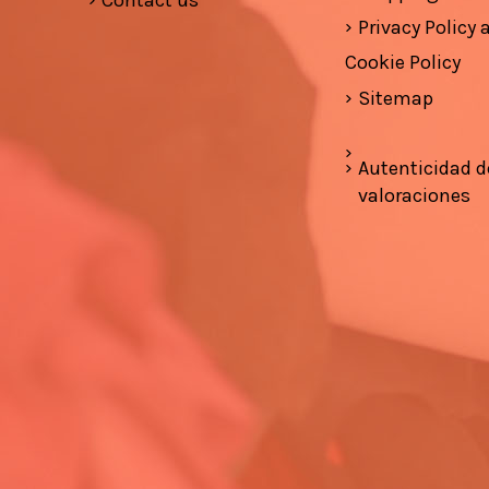
Contact us
Privacy Policy
Cookie Policy
Sitemap
Autenticidad d
valoraciones