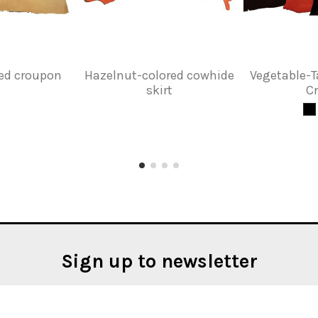
red croupon
Hazelnut-colored cowhide
Vegetable-
skirt
C
Sign up to newsletter