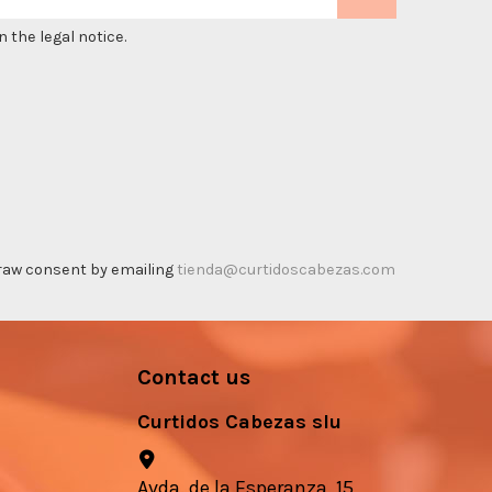
 the legal notice.
thdraw consent by emailing
tienda@curtidoscabezas.com
Contact us
Curtidos Cabezas slu
Avda. de la Esperanza, 15