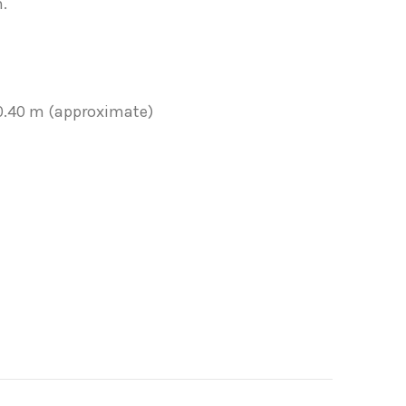
.
 0.40 m (approximate)