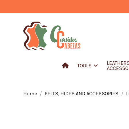
LEATHER
TOOLS
ACCESSO
Home
PELTS, HIDES AND ACCESSORIES
L