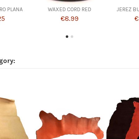
ERO PLANA
WAXED CORD RED
JEREZ B
25
€8.99
€
gory: