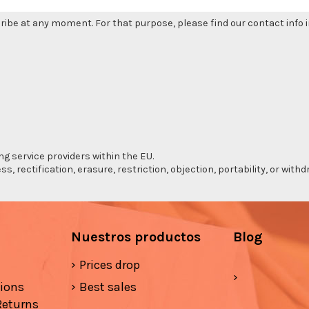
be at any moment. For that purpose, please find our contact info in
ng service providers within the EU.
s, rectification, erasure, restriction, objection, portability, or wi
Nuestros productos
Blog
Prices drop
tions
Best sales
Returns