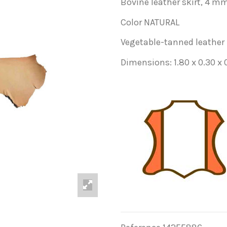
Bovine leather skirt, 4 mm
Color NATURAL
Vegetable-tanned leather
Dimensions: 1.80 x 0.30 x