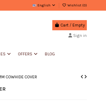
English
Wishlist (
0
)
Cart
/
Empty
Sign in
IES
OFFERS
BLOG
MM COWHIDE COVER
ER