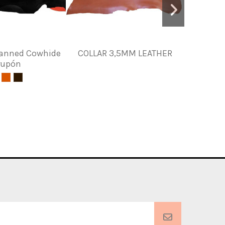
Tanned Cowhide
COLLAR 3,5MM LEATHER
Toasted
rupón
le