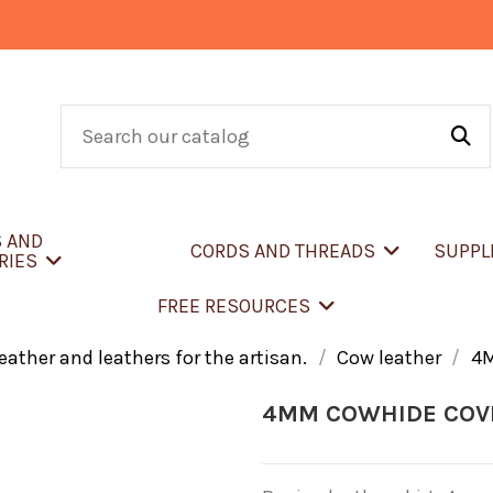
S AND
CORDS AND THREADS
SUPPL
RIES
FREE RESOURCES
eather and leathers for the artisan.
Cow leather
4
4MM COWHIDE COV