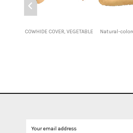
COWHIDE COVER, VEGETABLE
Natural-colo