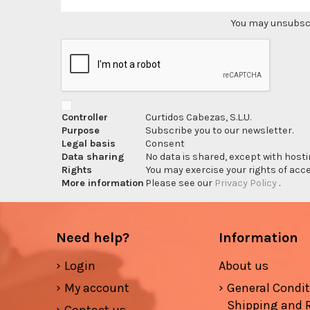
You may unsubscri
Controller
Curtidos Cabezas, S.L.U.
Purpose
Subscribe you to our newsletter.
Legal basis
Consent
Data sharing
No data is shared, except with hosti
Rights
You may exercise your rights of acces
More information
Please see our
Privacy Policy
.
Need help?
Information
Login
About us
My account
General Condi
Shipping and 