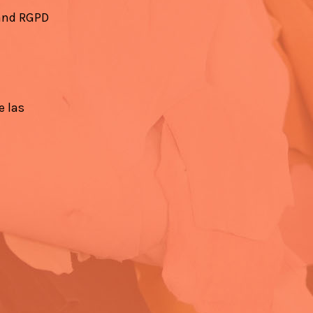
 and RGPD
e las