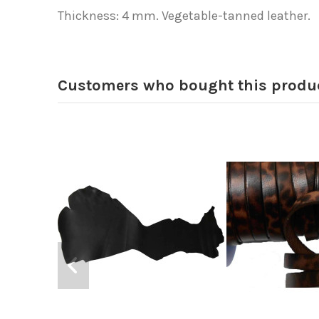
Thickness: 4 mm. Vegetable-tanned leather.
Customers who bought this produc