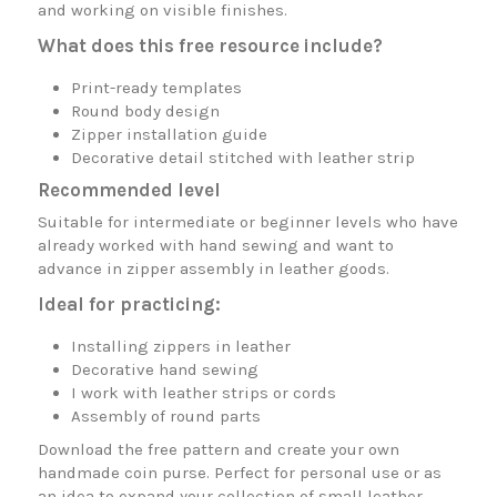
and working on visible finishes.
What does this free resource include?
Print-ready templates
Round body design
Zipper installation guide
Decorative detail stitched with leather strip
Recommended level
Suitable for intermediate or beginner levels who have
already worked with hand sewing and want to
advance in zipper assembly in leather goods.
Ideal for practicing:
Installing zippers in leather
Decorative hand sewing
I work with leather strips or cords
Assembly of round parts
Download the free pattern and create your own
handmade coin purse. Perfect for personal use or as
an idea to expand your collection of small leather