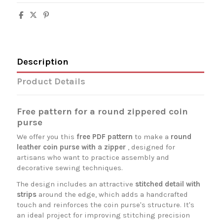
Description
Product Details
Free pattern for a round zippered coin
purse
We offer you this
free PDF pattern
to make a
round
leather coin purse with a zipper
, designed for
artisans who want to practice assembly and
decorative sewing techniques.
The design includes an attractive
stitched detail with
strips
around the edge, which adds a handcrafted
touch and reinforces the coin purse's structure. It's
an ideal project for improving stitching precision