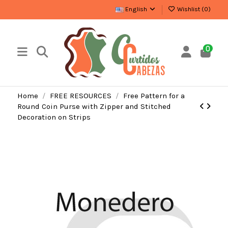
English
Wishlist (
0
)
0
Home
FREE RESOURCES
Free Pattern for a
Round Coin Purse with Zipper and Stitched
Decoration on Strips