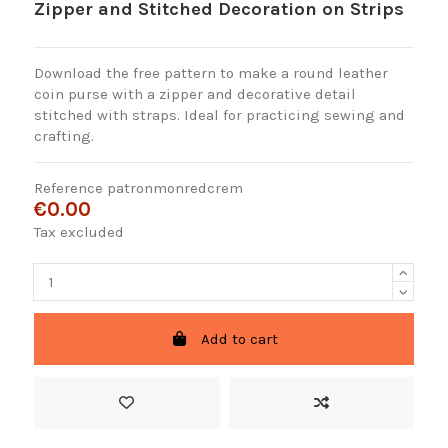
Zipper and Stitched Decoration on Strips
Download the free pattern to make a round leather
coin purse with a zipper and decorative detail
stitched with straps. Ideal for practicing sewing and
crafting.
Reference
patronmonredcrem
€0.00
Tax excluded
Add to cart