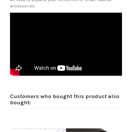
accessories.
Customers who bought this product also
bought: