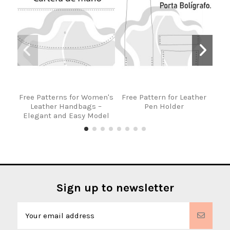
Free Patterns for Women's
Free Pattern for Leather
Fre
Leather Handbags –
Pen Holder
Lea
Elegant and Easy Model
Sign up to newsletter