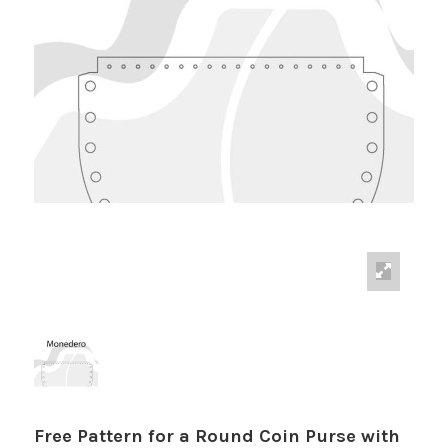
Free Pattern for a Round Coin Purse with