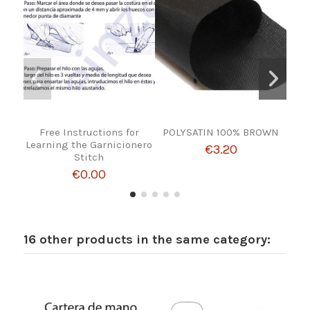
Free Instructions for
POLYSATIN 100% BROWN
COW
Learning the Garnicionero
€3.20
Stitch
€0.00
16 other products in the same category: