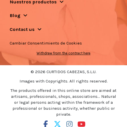
Nuestros productos
Blog
Contact us
Cambiar Consentimiento de Cookies
Withdraw from the contract here
© 2026 CURTIDOS CABEZAS, S.L.U.
Images with Copyrights. All rights reserved.
The products offered in this online store are aimed at
artisans, professionals, shops, associations... Natural
or legal persons acting within the framework of a
professional or business activity, whether public or
private.