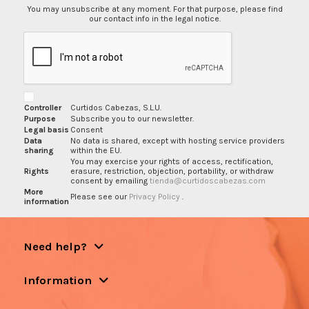
You may unsubscribe at any moment. For that purpose, please find
our contact info in the legal notice.
Controller
Curtidos Cabezas, S.L.U.
Purpose
Subscribe you to our newsletter.
Legal basis
Consent
Data
No data is shared, except with hosting service providers
sharing
within the EU.
You may exercise your rights of access, rectification,
Rights
erasure, restriction, objection, portability, or withdraw
consent by emailing
tienda@curtidoscabezas.com
More
Please see our
Privacy Policy
.
information
Need help?
Information