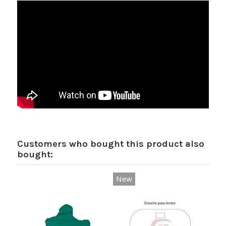
Customers who bought this product also
bought:
New