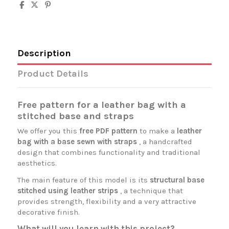
Description
Product Details
Free pattern for a leather bag with a
stitched base and straps
We offer you this
free PDF pattern
to make a
leather
bag with a base sewn with straps
, a handcrafted
design that combines functionality and traditional
aesthetics.
The main feature of this model is its
structural base
stitched using leather strips
, a technique that
provides strength, flexibility and a very attractive
decorative finish.
What will you learn with this project?