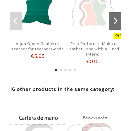
Product
Aqua Green Goatskin.
Free Pattern to Make a
Rou
Leather for Leather Goods
Leather Case with a Lined
Hand
Interior
€5.95
€0.00
16 other products in the same category: