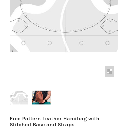
Free Pattern Leather Handbag with
Stitched Base and Straps