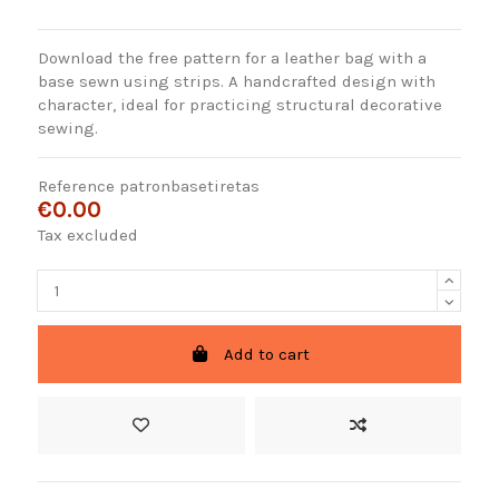
Download the free pattern for a leather bag with a
base sewn using strips. A handcrafted design with
character, ideal for practicing structural decorative
sewing.
Reference
patronbasetiretas
€0.00
Tax excluded
Add to cart