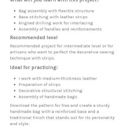
Bag assembly with flexible structure
Base stitching with leather strips
Aligned drilling work for interlacing
Assembly of handles and reinforcements
Recommended level
Recommended project for intermediate level or for
artisans who want to perfect the decorative sewing
technique with strips.
Ideal for practicing:
I work with medium-thickness leather
Preparation of strips
Decorative structural stitching
Assembly of handmade bags
Download the pattern for free and create a sturdy
handmade bag with a reinforced base and a
traditional finish that stands out for its personality
and style.