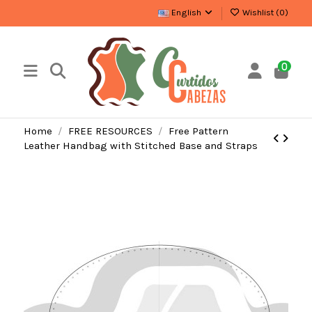
English
Wishlist (
0
)
0
Home
FREE RESOURCES
Free Pattern
Leather Handbag with Stitched Base and Straps