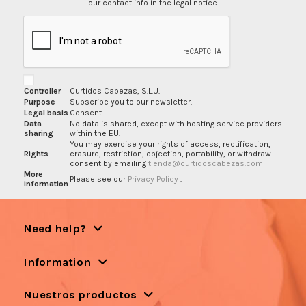
our contact info in the legal notice.
Controller
Curtidos Cabezas, S.L.U.
Purpose
Subscribe you to our newsletter.
Legal basis
Consent
Data
No data is shared, except with hosting service providers
sharing
within the EU.
You may exercise your rights of access, rectification,
Rights
erasure, restriction, objection, portability, or withdraw
consent by emailing
tienda@curtidoscabezas.com
More
Please see our
Privacy Policy
.
information
Need help?
Information
Nuestros productos