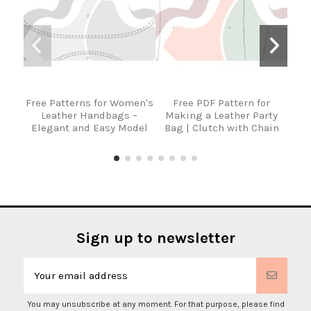
Free Patterns for Women's
Free PDF Pattern for
Fre
Leather Handbags –
Making a Leather Party
Lea
Elegant and Easy Model
Bag | Clutch with Chain
Sign up to newsletter
You may unsubscribe at any moment. For that purpose, please find