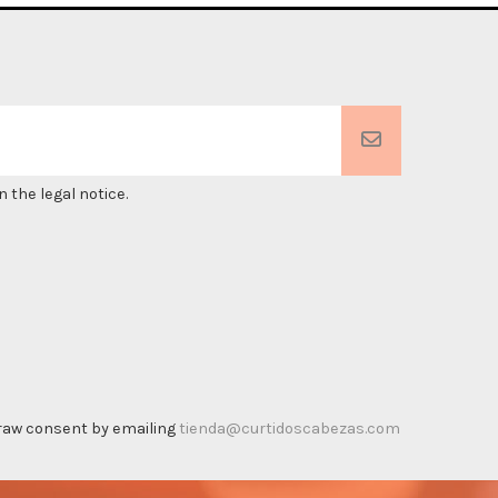
 the legal notice.
thdraw consent by emailing
tienda@curtidoscabezas.com