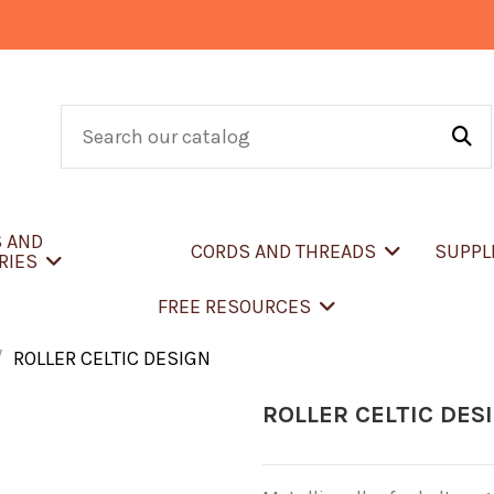
S AND
CORDS AND THREADS
SUPPL
RIES
FREE RESOURCES
ROLLER CELTIC DESIGN
ROLLER CELTIC DES