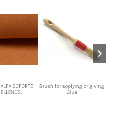
ALPA SOPORTE
Brush for applying or giving
LEATH
RELLENOS.
Glue