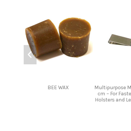
BEE WAX
Multipurpose M
cm – For Faste
Holsters and L