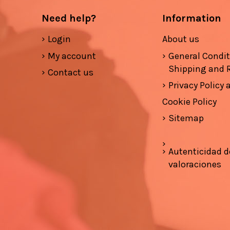
Need help?
Information
Login
About us
My account
General Condi
Shipping and 
Contact us
Privacy Policy
Cookie Policy
Sitemap
Autenticidad d
valoraciones