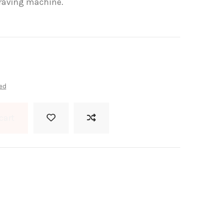
ngraving machine.
ed
cart