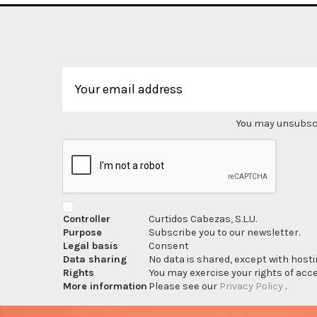
You may unsubscri
Controller
Curtidos Cabezas, S.L.U.
Purpose
Subscribe you to our newsletter.
Legal basis
Consent
Data sharing
No data is shared, except with hosti
Rights
You may exercise your rights of acces
More information
Please see our
Privacy Policy
.