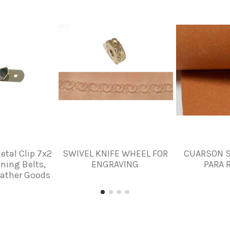
etal Clip 7x2
SWIVEL KNIFE WHEEL FOR
CUARSON S
ning Belts,
ENGRAVING
PARA 
eather Goods