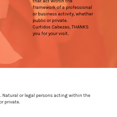
that act within the
framework of a professional
or business activity, whether
public or private.
Curtidos Cabezas, THANKS
you for your visit.
. Natural or legal persons acting within the
r private.