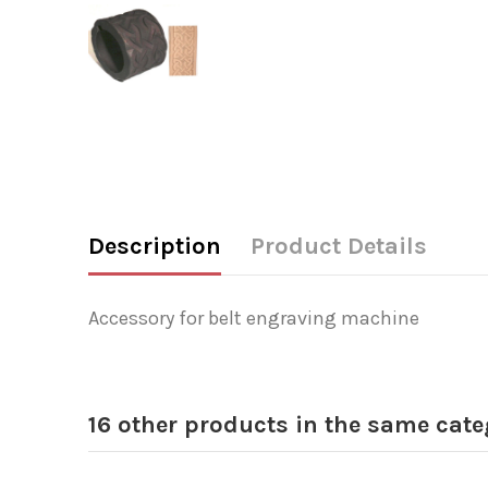
Description
Product Details
Accessory for belt engraving machine
16 other products in the same cate