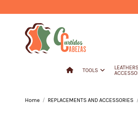
LEATHER
TOOLS
ACCESSO
Home
REPLACEMENTS AND ACCESSORIES