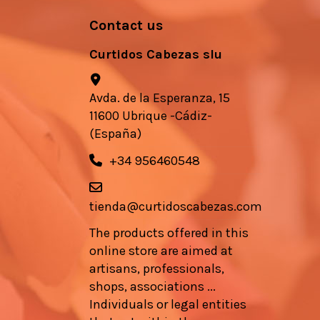
Contact us
Curtidos Cabezas slu
Avda. de la Esperanza, 15
11600 Ubrique -Cádiz-
(España)
+34 956460548
tienda@curtidoscabezas.com
The products offered in this
online store are aimed at
artisans, professionals,
shops, associations ...
Individuals or legal entities