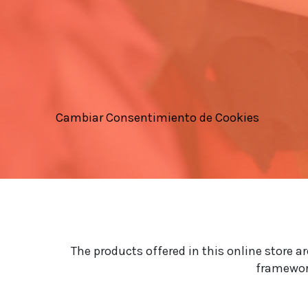
Cambiar Consentimiento de Cookies
The products offered in this online store a
framework