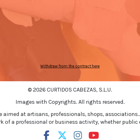
Withdraw from the contract here
© 2026 CURTIDOS CABEZAS, S.L.U.
Images with Copyrights. All rights reserved.
re aimed at artisans, professionals, shops, associations..
 of a professional or business activity, whether public o