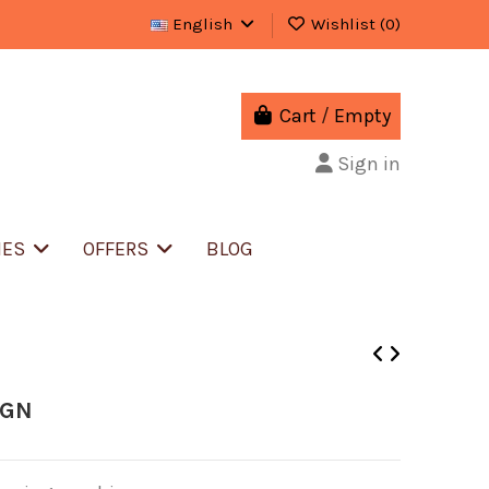
English
Wishlist (
0
)
Cart
/
Empty
Sign in
IES
OFFERS
BLOG
IGN