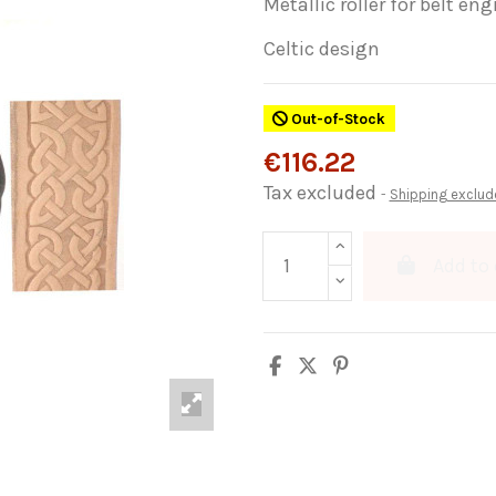
Metallic roller for belt e
Celtic design
Out-of-Stock
€116.22
Tax excluded
Shipping exclud
Add to 