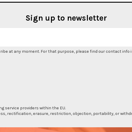
Sign up to newsletter
be at any moment. For that purpose, please find our contact info in
ng service providers within the EU.
s, rectification, erasure, restriction, objection, portability, or wi