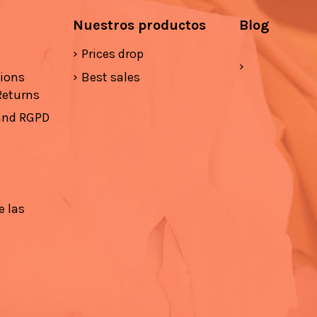
Nuestros productos
Blog
Prices drop
tions
Best sales
Returns
 and RGPD
e las