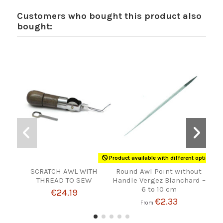
Customers who bought this product also
bought:
Product available with different options
SCRATCH AWL WITH
Round Awl Point without
LE
THREAD TO SEW
Handle Vergez Blanchard –
6 to 10 cm
€24.19
€2.33
From