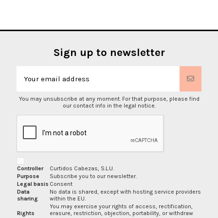
Sign up to newsletter
You may unsubscribe at any moment. For that purpose, please find
our contact info in the legal notice.
Controller
Curtidos Cabezas, S.L.U.
Purpose
Subscribe you to our newsletter.
Legal basis
Consent
Data
No data is shared, except with hosting service providers
sharing
within the EU.
You may exercise your rights of access, rectification,
Rights
erasure, restriction, objection, portability, or withdraw