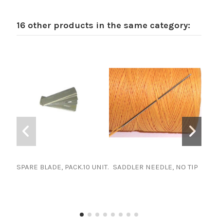
16 other products in the same category:
SPARE BLADE, PACK.10 UNIT.
SADDLER NEEDLE, NO TIP
SPA