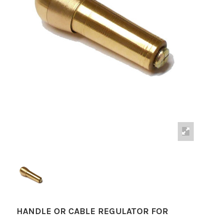
HANDLE OR CABLE REGULATOR FOR