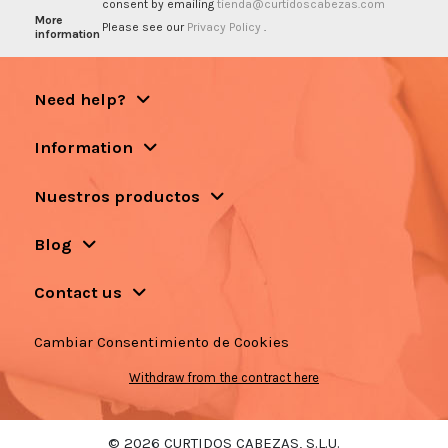
consent by emailing
tienda@curtidoscabezas.com
More
Please see our
Privacy Policy
.
information
Need help?
Information
Nuestros productos
Blog
Contact us
Cambiar Consentimiento de Cookies
Withdraw from the contract here
© 2026 CURTIDOS CABEZAS, S.L.U.