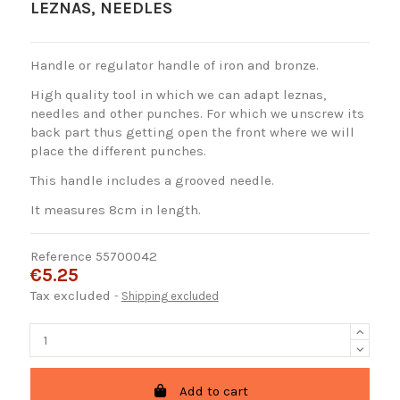
LEZNAS, NEEDLES
Handle or regulator handle of iron and bronze.
High quality tool in which we can adapt leznas,
needles and other punches. For which we unscrew its
back part thus getting open the front where we will
place the different punches.
This handle includes a grooved needle.
It measures 8cm in length.
Reference
55700042
€5.25
Tax excluded
Shipping excluded
Add to cart