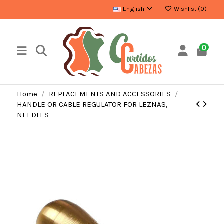
English
Wishlist (
0
)
0
Home
REPLACEMENTS AND ACCESSORIES
HANDLE OR CABLE REGULATOR FOR LEZNAS,
NEEDLES