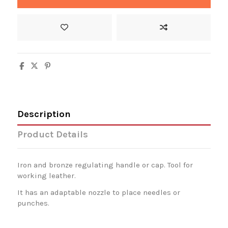
Description
Product Details
Iron and bronze regulating handle or cap. Tool for
working leather.
It has an adaptable nozzle to place needles or
punches.