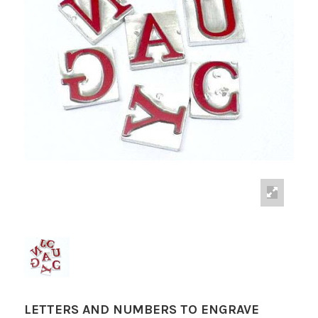
LETTERS AND NUMBERS TO ENGRAVE