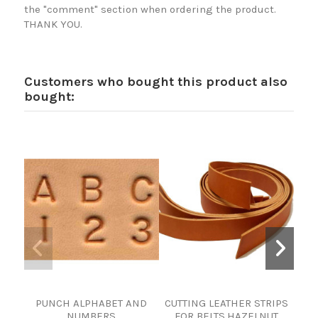
the "comment" section when ordering the product.
THANK YOU.
Customers who bought this product also
bought:
PUNCH ALPHABET AND
CUTTING LEATHER STRIPS
PIEL
NUMBERS
FOR BELTS.HAZELNUT