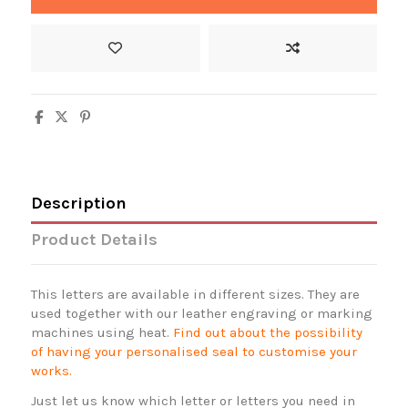
Description
Product Details
This letters are available in different sizes. They are
used together with our leather engraving or marking
machines using heat.
Find out about the possibility
of having your personalised seal to customise your
works.
Just let us know which letter or letters you need in