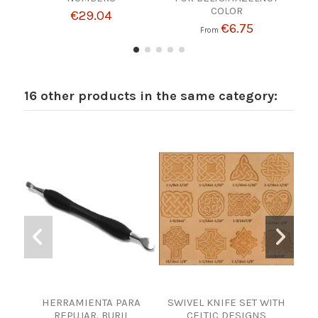
COLOR
€29.04
€6.75
From
16 other products in the same category:
HERRAMIENTA PARA
SWIVEL KNIFE SET WITH
ENG
REPUJAR. BURIL
CELTIC DESIGNS