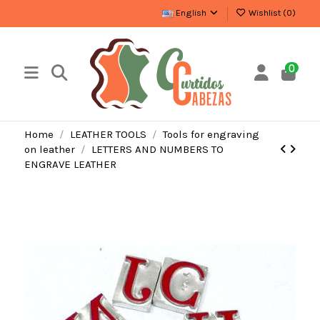
English
Wishlist (
0
)
0
Home
LEATHER TOOLS
Tools for engraving
on leather
LETTERS AND NUMBERS TO
ENGRAVE LEATHER