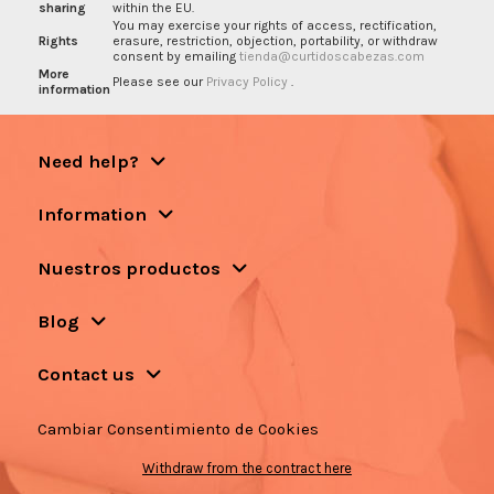
sharing
within the EU.
You may exercise your rights of access, rectification,
Rights
erasure, restriction, objection, portability, or withdraw
consent by emailing
tienda@curtidoscabezas.com
More
Please see our
Privacy Policy
.
information
Need help?
Information
Nuestros productos
Blog
Contact us
Cambiar Consentimiento de Cookies
Withdraw from the contract here