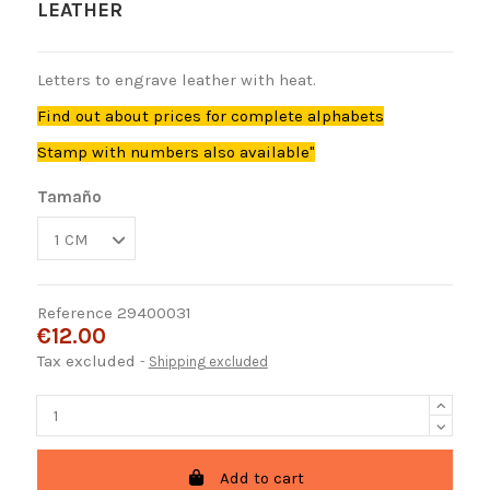
LEATHER
Letters to engrave leather with heat.
Find out about prices for complete alphabets
Stamp with numbers also available"
Tamaño
Reference
29400031
€12.00
Tax excluded
Shipping excluded
Add to cart