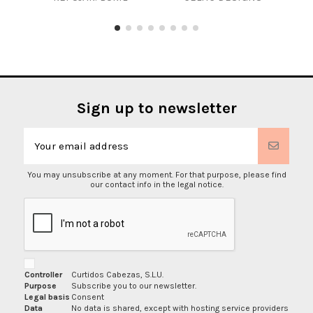
Sign up to newsletter
You may unsubscribe at any moment. For that purpose, please find
our contact info in the legal notice.
Controller
Curtidos Cabezas, S.L.U.
Purpose
Subscribe you to our newsletter.
Legal basis
Consent
Data
No data is shared, except with hosting service providers