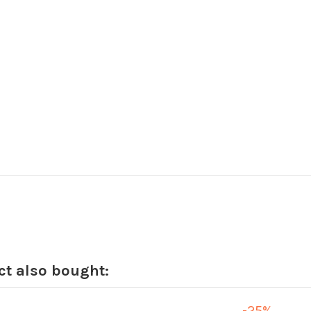
t also bought:
-25%