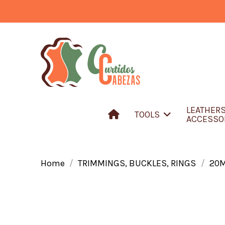
LEATHER
TOOLS
ACCESSO
Home
TRIMMINGS, BUCKLES, RINGS
20M