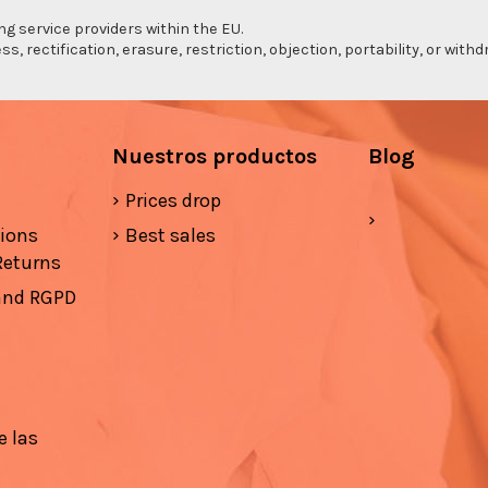
ng service providers within the EU.
s, rectification, erasure, restriction, objection, portability, or wi
Nuestros productos
Blog
Prices drop
tions
Best sales
Returns
 and RGPD
e las