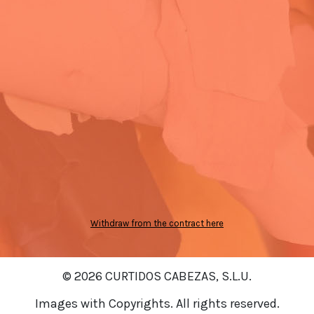
Withdraw from the contract here
© 2026 CURTIDOS CABEZAS, S.L.U.
Images with Copyrights. All rights reserved.