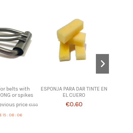
or belts with
ESPONJA PARA DAR TINTE EN
WHIT
ONG or spikes
EL CUERO
€0.60
evious price
€1.50
d.
15
:
08
:
05