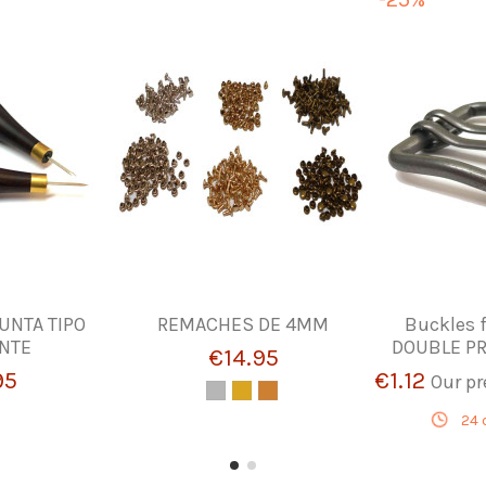
UNTA TIPO
REMACHES DE 4MM
Buckles f
NTE
DOUBLE PR
€14.95
95
€1.12
Our pr
24