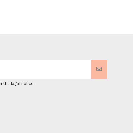
 the legal notice.