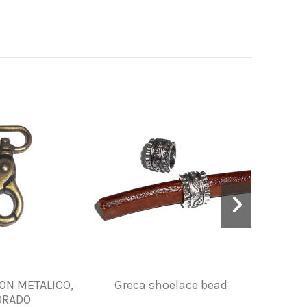
N METALICO,
Greca shoelace bead
ZIPPER
ORADO