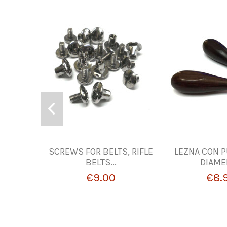
SCREWS FOR BELTS, RIFLE
LEZNA CON P
BELTS...
DIAME
€9.00
€8.