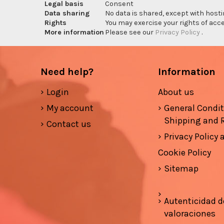
Legal basis
Consent
Data sharing
No data is shared, except with hosti
Rights
You may exercise your rights of acces
More information
Please see our
Privacy Policy
.
Need help?
Information
Login
About us
My account
General Condi
Shipping and 
Contact us
Privacy Policy
Cookie Policy
Sitemap
Autenticidad d
valoraciones