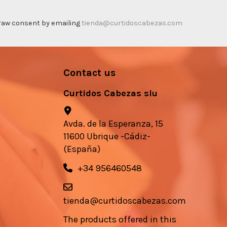
thdraw consent by emailing
tienda@curtidoscabezas.com
Contact us
Curtidos Cabezas slu
Avda. de la Esperanza, 15
11600 Ubrique -Cádiz-
(España)
+34 956460548
tienda@curtidoscabezas.com
The products offered in this