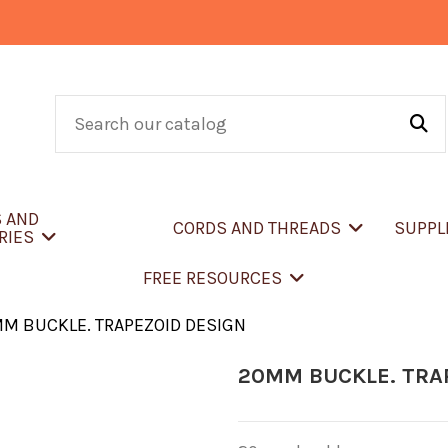
S AND
CORDS AND THREADS
SUPPL
RIES
FREE RESOURCES
M BUCKLE. TRAPEZOID DESIGN
20MM BUCKLE. TRA