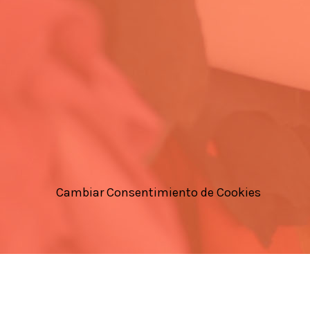
Cambiar Consentimiento de Cookies