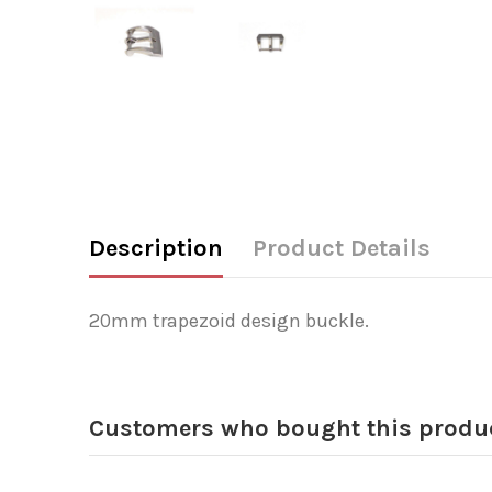
Description
Product Details
20mm trapezoid design buckle.
Customers who bought this produc