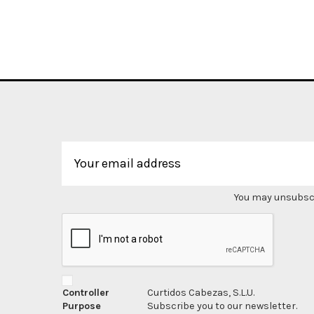
You may unsubscri
Controller
Curtidos Cabezas, S.L.U.
Purpose
Subscribe you to our newsletter.