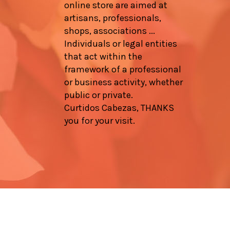
online store are aimed at
artisans, professionals,
shops, associations ...
Individuals or legal entities
that act within the
framework of a professional
or business activity, whether
public or private.
Curtidos Cabezas, THANKS
you for your visit.