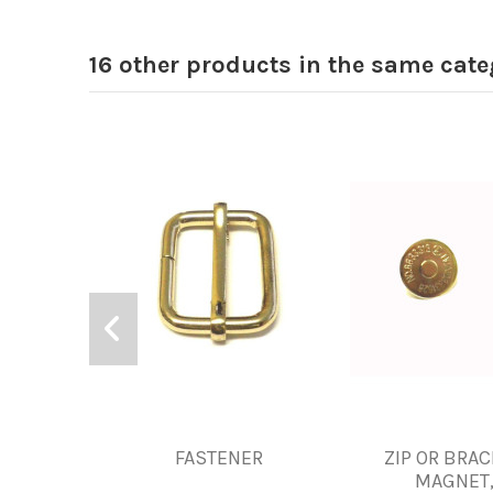
16 other products in the same cate
FASTENER
ZIP OR BRA
MAGNET,