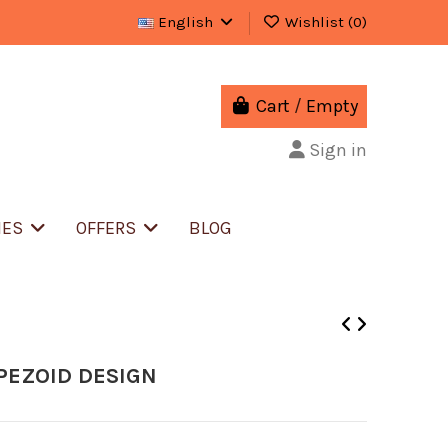
English
Wishlist (
0
)
Cart
/
Empty
Sign in
IES
OFFERS
BLOG
PEZOID DESIGN