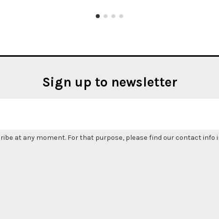
Sign up to newsletter
be at any moment. For that purpose, please find our contact info in