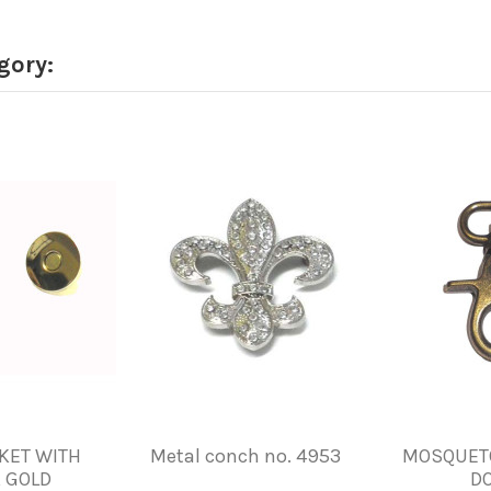
gory:
CKET WITH
Metal conch no. 4953
MOSQUETO
 GOLD
D