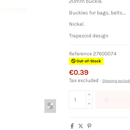
20mm buckle.
Buckles for bags, belts...
Nickel.
Trapezoid design
Reference
27600074
Out-of-Stock
€0.39
Tax excluded
Shipping exclud
Add to 