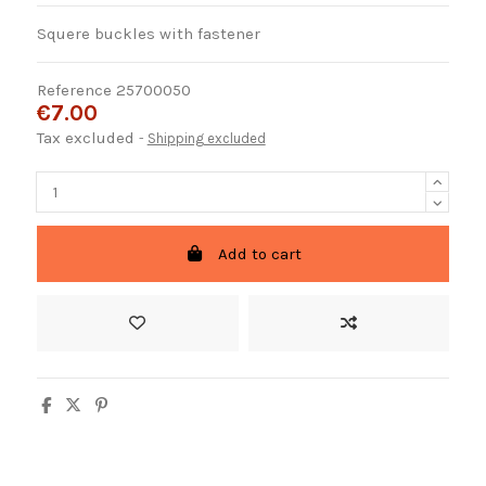
Squere buckles with fastener
Reference
25700050
€7.00
Tax excluded
Shipping excluded
Add to cart