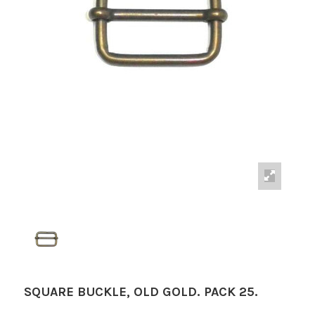
SQUARE BUCKLE, OLD GOLD. PACK 25.