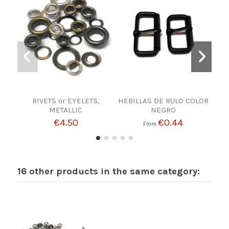
RIVETS or EYELETS,
HEBILLAS DE RULO COLOR
10
METALLIC
NEGRO
€4.50
€0.44
From
16 other products in the same category: