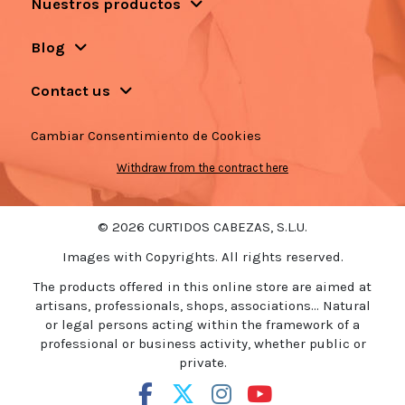
Nuestros productos
Blog
Contact us
Cambiar Consentimiento de Cookies
Withdraw from the contract here
© 2026 CURTIDOS CABEZAS, S.L.U.
Images with Copyrights. All rights reserved.
The products offered in this online store are aimed at
artisans, professionals, shops, associations... Natural
or legal persons acting within the framework of a
professional or business activity, whether public or
private.