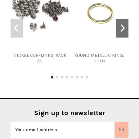
NICKEL CUFFLINKS, PACK
ROUND METALLIC RING,
AR
50
GOLD
Sign up to newsletter