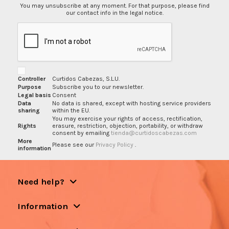
You may unsubscribe at any moment. For that purpose, please find
our contact info in the legal notice.
Controller
Curtidos Cabezas, S.L.U.
Purpose
Subscribe you to our newsletter.
Legal basis
Consent
Data
No data is shared, except with hosting service providers
sharing
within the EU.
You may exercise your rights of access, rectification,
Rights
erasure, restriction, objection, portability, or withdraw
consent by emailing
tienda@curtidoscabezas.com
More
Please see our
Privacy Policy
.
information
Need help?
Information