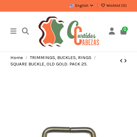
English
Wishlist (
0
)
0
Home
TRIMMINGS, BUCKLES, RINGS
SQUARE BUCKLE, OLD GOLD. PACK 25.