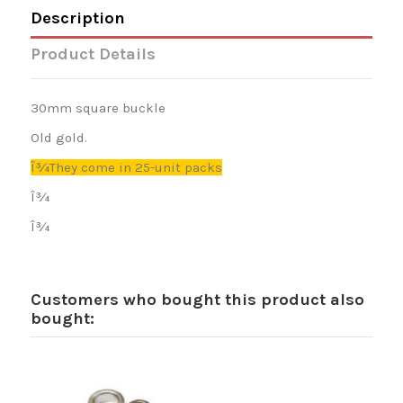
Description
Product Details
30mm square buckle
Old gold.
Î¾They come in 25-unit packs
Î¾
Î¾
Customers who bought this product also
bought: