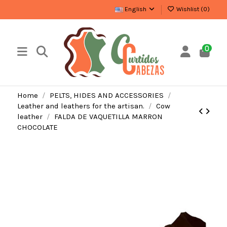
English
Wishlist (
0
)
0
Home
PELTS, HIDES AND ACCESSORIES
Leather and leathers for the artisan.
Cow
leather
FALDA DE VAQUETILLA MARRON
CHOCOLATE