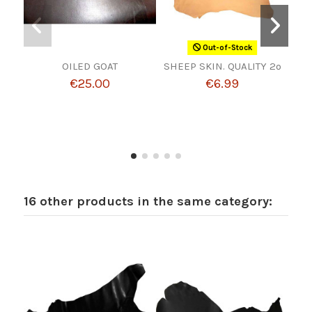
Out-of-Stock
OILED GOAT
SHEEP SKIN. QUALITY 2º
€25.00
€6.99
16 other products in the same category: