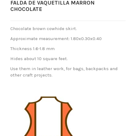
FALDA DE VAQUETILLA MARRON
CHOCOLATE
Chocolate brown cowhide skirt.
Approximate measurement: 1.80x0.30x0.40
Thickness 1.6-1.8 mm
Hides about 10 square feet.
Use them in leather work, for bags, backpacks and
other craft projects.