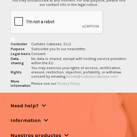
You may unsubscribe at any moment. For that purpose, please find
our contact info in the legal notice.
Controller
Curtidos Cabezas, S.L.U.
Purpose
Subscribe you to our newsletter.
Legal basis
Consent
Data
No data is shared, except with hosting service providers
sharing
within the EU.
You may exercise your rights of access, rectification,
Rights
erasure, restriction, objection, portability, or withdraw
consent by emailing
tienda@curtidoscabezas.com
More
Please see our
Privacy Policy
.
information
Need help?
Information
Nuestros productos