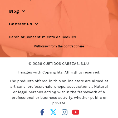
Blog
Contact us
Cambiar Consentimiento de Cookies
Withdraw from the contract here
© 2026 CURTIDOS CABEZAS, S.L.U.
Images with Copyrights. All rights reserved.
The products offered in this online store are aimed at
artisans, professionals, shops, associations... Natural
or legal persons acting within the framework of a
professional or business activity, whether public or
private.