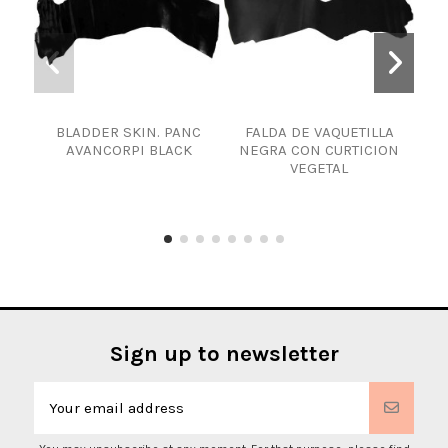
BLADDER SKIN. PANC
FALDA DE VAQUETILLA
EN
AVANCORPI BLACK
NEGRA CON CURTICION
VEGETAL
Sign up to newsletter