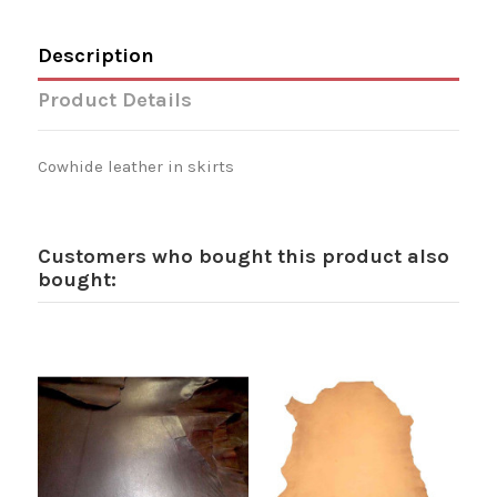
Description
Product Details
Cowhide leather in skirts
Customers who bought this product also
bought: