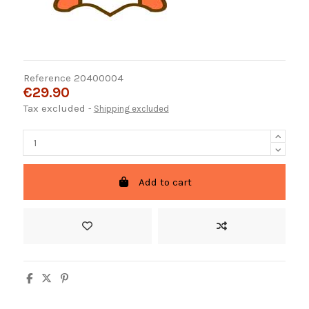
Reference
20400004
€29.90
Tax excluded
Shipping excluded
Add to cart