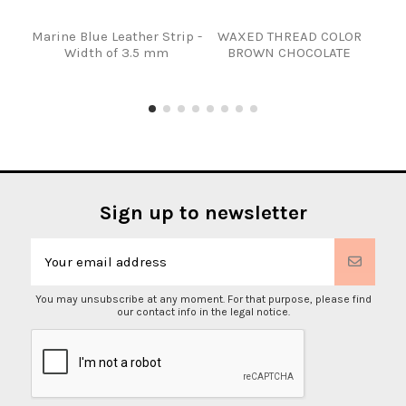
Marine Blue Leather Strip -
WAXED THREAD COLOR
TIR
Width of 3.5 mm
BROWN CHOCOLATE
Sign up to newsletter
You may unsubscribe at any moment. For that purpose, please find
our contact info in the legal notice.