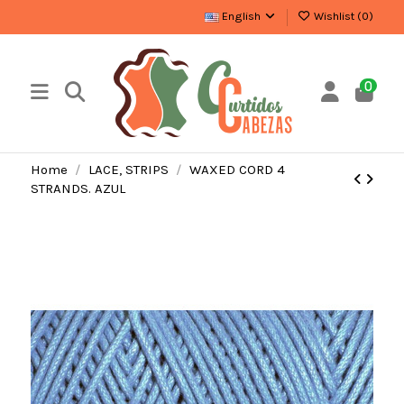
English
Wishlist (
0
)
0
Home
LACE, STRIPS
WAXED CORD 4
STRANDS. AZUL