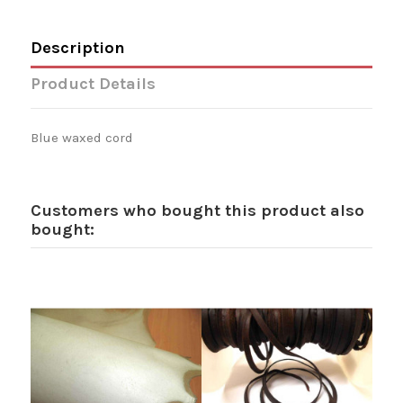
Description
Product Details
Blue waxed cord
Customers who bought this product also
bought: