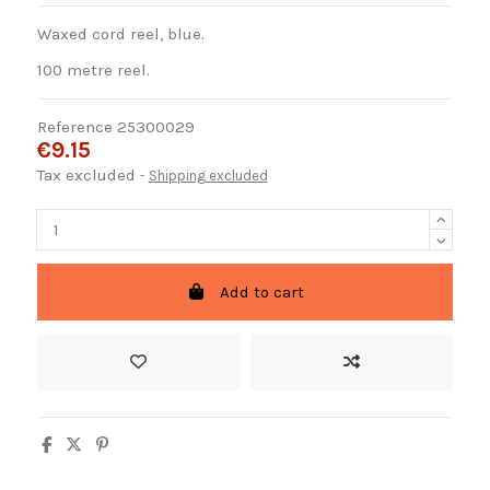
Waxed cord reel, blue.
100 metre reel.
Reference
25300029
€9.15
Tax excluded
Shipping excluded
Add to cart