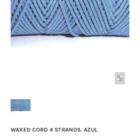
WAXED CORD 4 STRANDS. AZUL