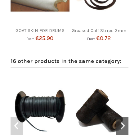
GOAT SKIN FOR DRUMS
Greased Calf Strips 3mm
€25.90
€0.72
From
From
16 other products in the same category: