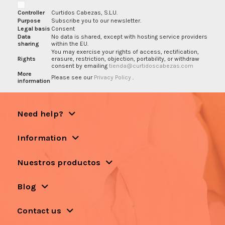
Controller
Curtidos Cabezas, S.L.U.
Purpose
Subscribe you to our newsletter.
Legal basis
Consent
Data
No data is shared, except with hosting service providers
sharing
within the EU.
You may exercise your rights of access, rectification,
Rights
erasure, restriction, objection, portability, or withdraw
consent by emailing
tienda@curtidoscabezas.com
More
Please see our
Privacy Policy
.
information
Need help?
Information
Nuestros productos
Blog
Contact us