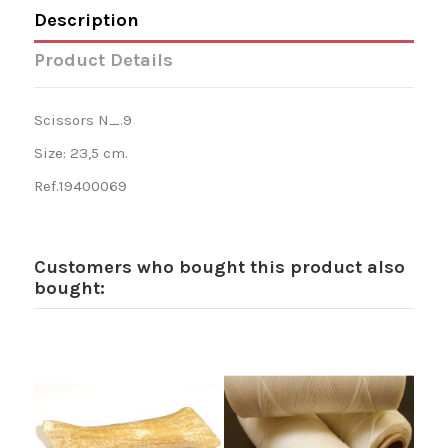
Description
Product Details
Scissors N_.9
Size: 23,5 cm.
Ref.19400069
Customers who bought this product also
bought: