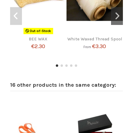
Out-of-Stock
BEE WAX
White Waxed Thread Spool
Bag 
€2.30
€3.30
From
16 other products in the same category: