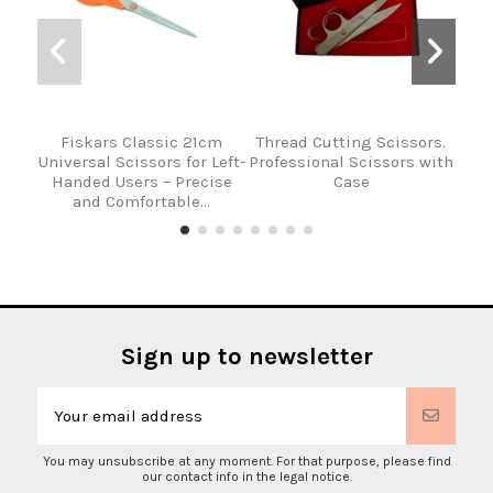
Fiskars Classic 21cm
Thread Cutting Scissors.
Hole
Universal Scissors for Left-
Professional Scissors with
l
Handed Users – Precise
Case
and Comfortable...
Sign up to newsletter
You may unsubscribe at any moment. For that purpose, please find
our contact info in the legal notice.