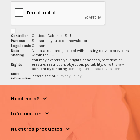
Controller
Curtidos Cabezas, S.L.U.
Purpose
Subscribe you to our newsletter.
Legal basis
Consent
Data
No data is shared, except with hosting service providers
sharing
within the EU.
You may exercise your rights of access, rectification,
Rights
erasure, restriction, objection, portability, or withdraw
consent by emailing
tienda@curtidoscabezas.com
More
Please see our
Privacy Policy
.
information
Need help?
Information
Nuestros productos