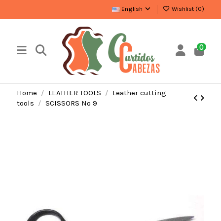
English
Wishlist (
0
)
0
Home
LEATHER TOOLS
Leather cutting
tools
SCISSORS Nº 9