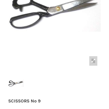
SCISSORS Nº 9