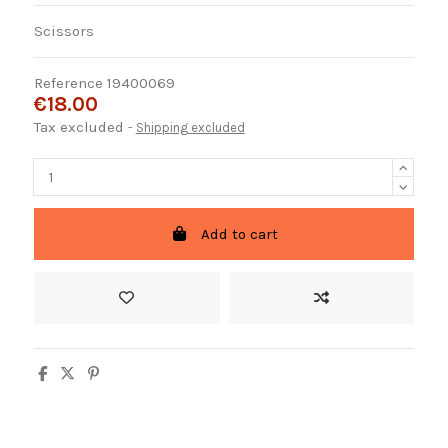
Scissors
Reference
19400069
€18.00
Tax excluded
Shipping excluded
Add to cart