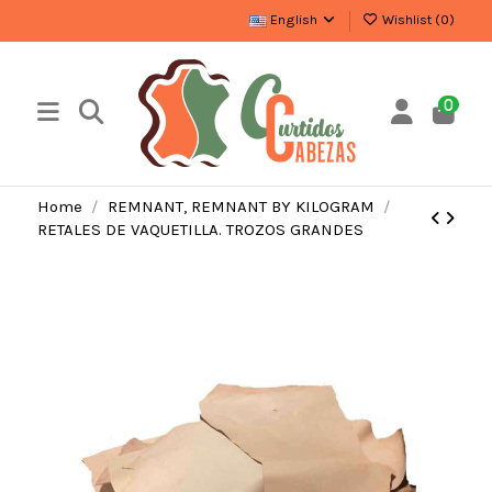
English
Wishlist (
0
)
0
Home
REMNANT, REMNANT BY KILOGRAM
RETALES DE VAQUETILLA. TROZOS GRANDES