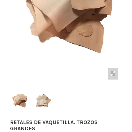
RETALES DE VAQUETILLA. TROZOS
GRANDES