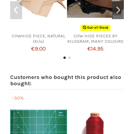
Out-of-Stock
COWHIDE PIECE, NATURAL
COW HIDE PIECES BY
Br
(Kilo)
KILOGRAM, MANY COLOURS
€9.00
€14.95
Customers who bought this product also
bought:
-30%