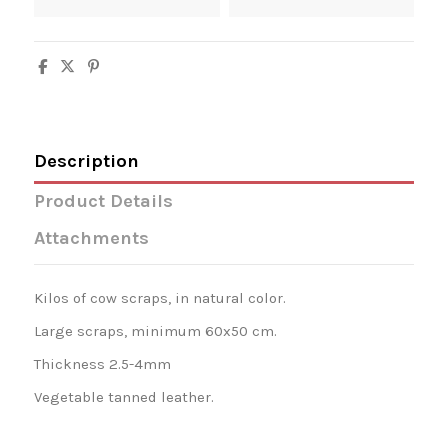
Description
Product Details
Attachments
Kilos of cow scraps, in natural color.
Large scraps, minimum 60x50 cm.
Thickness 2.5-4mm
Vegetable tanned leather.