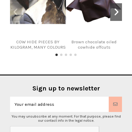
COW HIDE PIECES BY
Brown chocolate oiled
COW
KILOGRAM, MANY COLOURS
cowhide offcuts
Sign up to newsletter
You may unsubscribe at any moment. For that purpose, please find
our contact info in the legal notice.