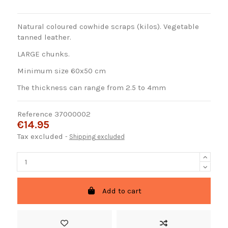
Natural coloured cowhide scraps (kilos). Vegetable
tanned leather.
LARGE chunks.
Minimum size 60x50 cm
The thickness can range from 2.5 to 4mm
Reference
37000002
€14.95
Tax excluded
Shipping excluded
Add to cart