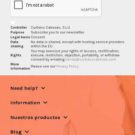
Controller
Curtidos Cabezas, S.L.U.
Purpose
Subscribe you to our newsletter.
Legal basis
Consent
Data
No data is shared, except with hosting service providers
sharing
within the EU.
You may exercise your rights of access, rectification,
Rights
erasure, restriction, objection, portability, or withdraw
consent by emailing
tienda@curtidoscabezas.com
More
Please see our
Privacy Policy
.
information
Need help?
Information
Nuestros productos
Blog