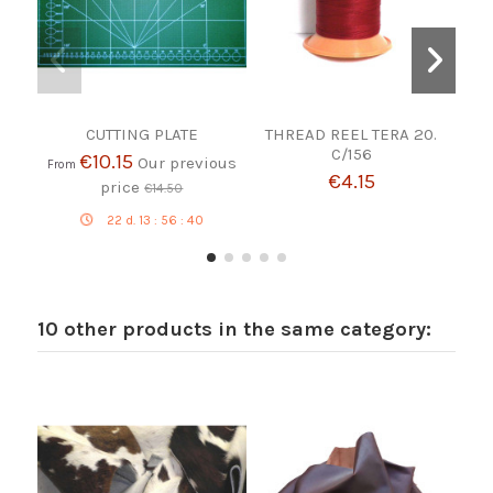
CUTTING PLATE
THREAD REEL TERA 20.
M
C/156
BR
€10.15
Our previous
From
€4.15
price
€14.50
22
d.
13
:
56
:
39
10 other products in the same category: