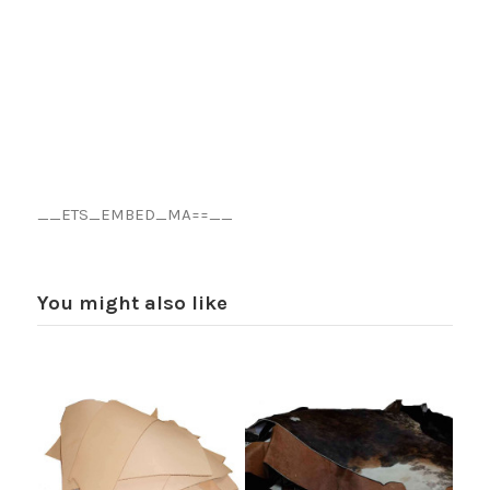
__ETS_EMBED_MA==__
You might also like