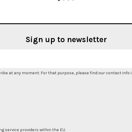
Sign up to newsletter
be at any moment. For that purpose, please find our contact info in
ng service providers within the EU.