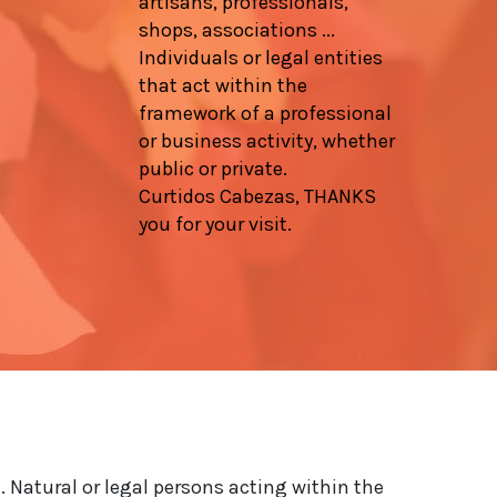
artisans, professionals,
shops, associations ...
Individuals or legal entities
that act within the
framework of a professional
or business activity, whether
public or private.
Curtidos Cabezas, THANKS
you for your visit.
. Natural or legal persons acting within the