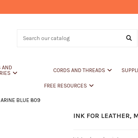
S AND
CORDS AND THREADS
SUPPL
RIES
FREE RESOURCES
MARINE BLUE 809
INK FOR LEATHER, 