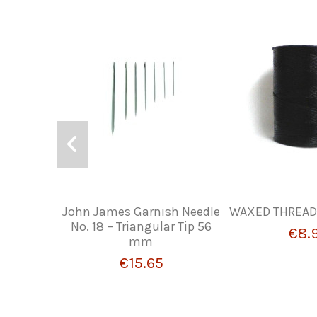
John James Garnish Needle
WAXED THREAD 
No. 18 – Triangular Tip 56
€8.
mm
€15.65