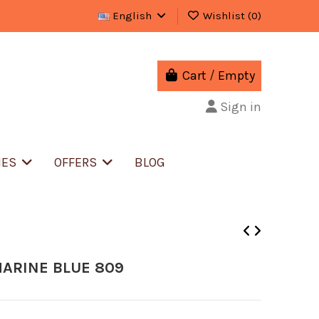
English
Wishlist (
0
)
Cart
/
Empty
Sign in
IES
OFFERS
BLOG
MARINE BLUE 809