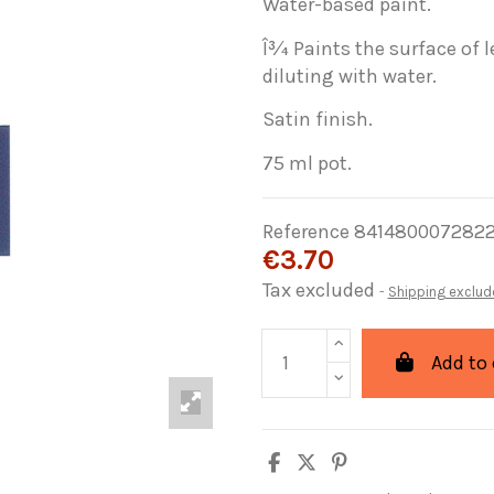
Water-based paint.
Î¾ Paints the surface of l
diluting with water.
Satin finish.
75 ml pot.
Reference
841480007282
€3.70
Tax excluded
Shipping exclud
Add to 