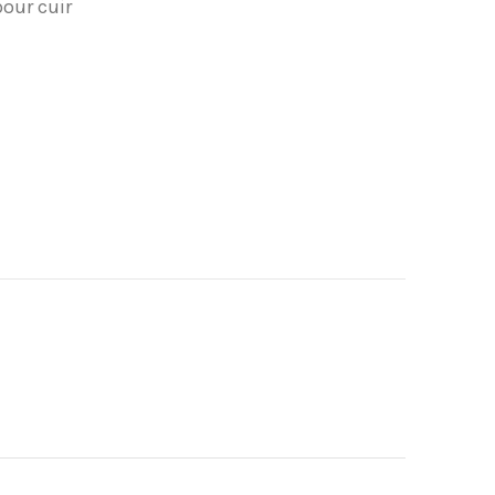
pour cuir