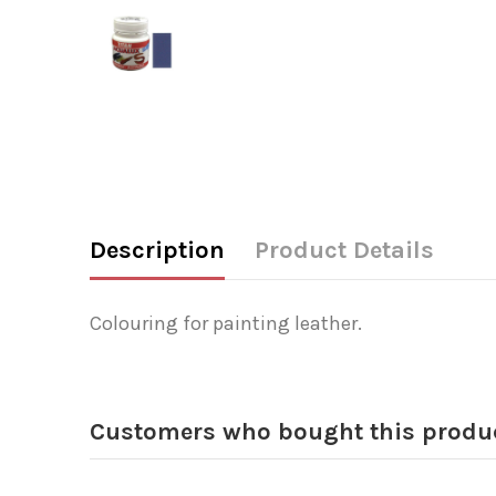
Description
Product Details
Colouring for painting leather.
Customers who bought this produc