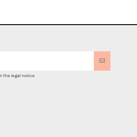
 the legal notice.