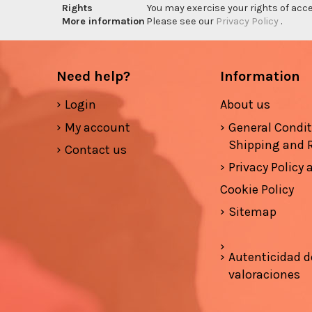
Rights
You may exercise your rights of acces
More information
Please see our
Privacy Policy
.
Need help?
Information
Login
About us
My account
General Condi
Shipping and 
Contact us
Privacy Policy
Cookie Policy
Sitemap
Autenticidad d
valoraciones