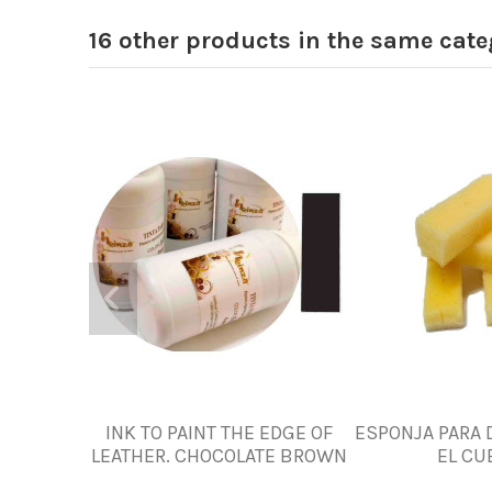
16 other products in the same cate
INK TO PAINT THE EDGE OF
ESPONJA PARA 
LEATHER. CHOCOLATE BROWN
EL CU