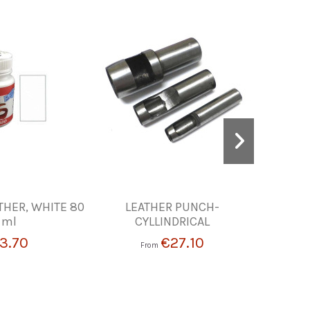
THER, WHITE 80
LEATHER PUNCH-
SQUARE R
ml
CYLLINDRICAL
3.70
€27.10
From