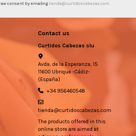
thdraw consent by emailing
tienda@curtidoscabezas.com
Contact us
Curtidos Cabezas slu
Avda. de la Esperanza, 15
11600 Ubrique -Cádiz-
(España)
+34 956460548
tienda@curtidoscabezas.com
The products offered in this
online store are aimed at