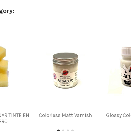
gory:
DAR TINTE EN
Colorless Matt Varnish
Glossy Col
ERO