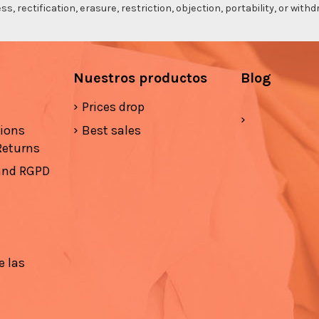
s, rectification, erasure, restriction, objection, portability, or wi
Nuestros productos
Blog
Prices drop
tions
Best sales
Returns
 and RGPD
e las