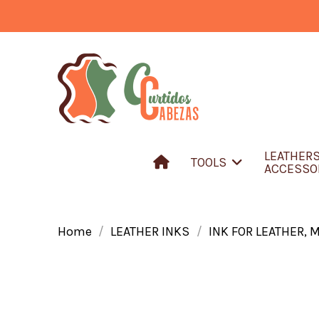
LEATHER
TOOLS
ACCESSO
Home
LEATHER INKS
INK FOR LEATHER, 