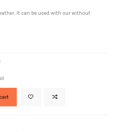
eather. It can be used with our without
2
ed
cart