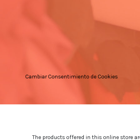
Cambiar Consentimiento de Cookies
The products offered in this online store a