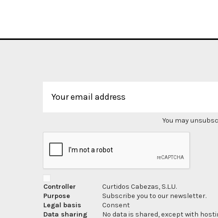
You may unsubscri
Controller
Curtidos Cabezas, S.L.U.
Purpose
Subscribe you to our newsletter.
Legal basis
Consent
Data sharing
No data is shared, except with hosti