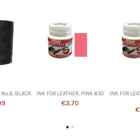
Nº.6, BLACK
INK FOR LEATHER, PINK 830
INK FOR LEA
99
€3.70
€