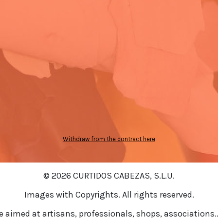
Withdraw from the contract here
© 2026 CURTIDOS CABEZAS, S.L.U.
Images with Copyrights. All rights reserved.
re aimed at artisans, professionals, shops, associations..