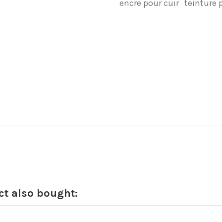
encre pour cuir
teinture 
t also bought: