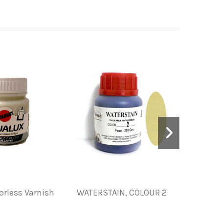
orless Varnish
WATERSTAIN, COLOUR 2
INK FOR
S