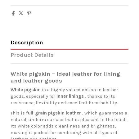
Description
Product Details
White pigskin – ideal leather for lining
and leather goods
White pigskin
is a highly valued option in leather
goods, especially for
inner linings
, thanks to its
resistance, flexibility and excellent breathability.
This is
full-grain pigskin leather
, which guarantees a
natural, uniform surface that is pleasant to the touch.
Its white color adds cleanliness and brightness,
making it perfect for combining with all types of