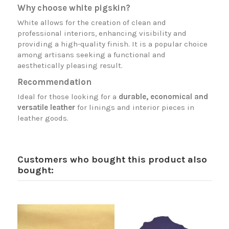
Why choose white pigskin?
White allows for the creation of clean and
professional interiors, enhancing visibility and
providing a high-quality finish. It is a popular choice
among artisans seeking a functional and
aesthetically pleasing result.
Recommendation
Ideal for those looking for a
durable, economical and
versatile leather
for linings and interior pieces in
leather goods.
Customers who bought this product also
bought: