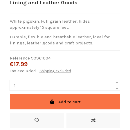
Lining and Leather Goods
White pigskin. Full grain leather, hides
approximately 15 square feet.
Durable, flexible and breathable leather, ideal for
linings, leather goods and craft projects.
Reference
99961004
€17.99
Tax excluded
Shipping excluded
Add to cart