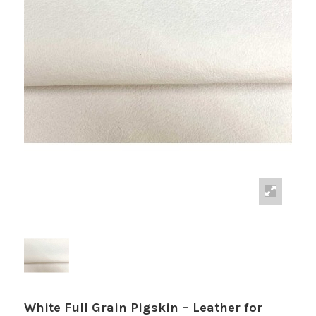
White Full Grain Pigskin – Leather for