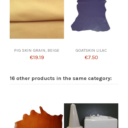
PIG SKIN GRAIN, BEIGE
GOATSKIN LILAC
€19.19
€7.50
16 other products in the same category: