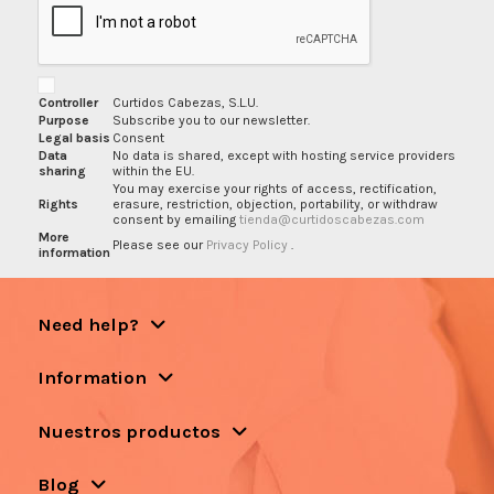
Controller
Curtidos Cabezas, S.L.U.
Purpose
Subscribe you to our newsletter.
Legal basis
Consent
Data
No data is shared, except with hosting service providers
sharing
within the EU.
You may exercise your rights of access, rectification,
Rights
erasure, restriction, objection, portability, or withdraw
consent by emailing
tienda@curtidoscabezas.com
More
Please see our
Privacy Policy
.
information
Need help?
Information
Nuestros productos
Blog