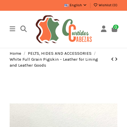
English
Wishlist (
0
)
0
Home
PELTS, HIDES AND ACCESSORIES
White Full Grain Pigskin – Leather for Lining
and Leather Goods