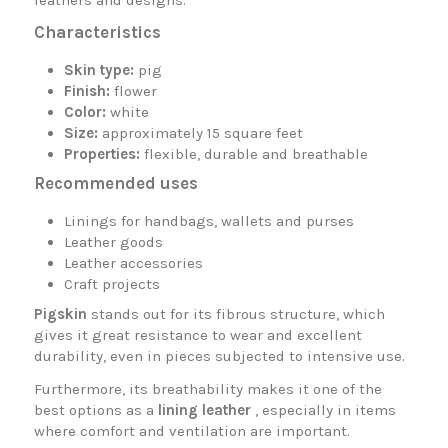
leathers and designs.
Characteristics
Skin type:
pig
Finish:
flower
Color:
white
Size:
approximately 15 square feet
Properties:
flexible, durable and breathable
Recommended uses
Linings for handbags, wallets and purses
Leather goods
Leather accessories
Craft projects
Pigskin
stands out for its fibrous structure, which
gives it great resistance to wear and excellent
durability, even in pieces subjected to intensive use.
Furthermore, its breathability makes it one of the
best options as a
lining leather
, especially in items
where comfort and ventilation are important.