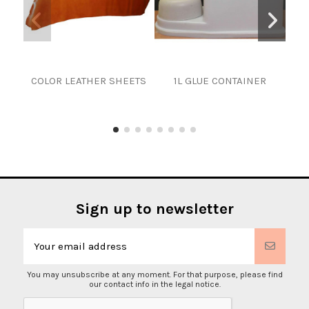
COLOR LEATHER SHEETS
1L GLUE CONTAINER
Sign up to newsletter
You may unsubscribe at any moment. For that purpose, please find
our contact info in the legal notice.