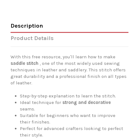
Description
Product Details
With this free resource, you'll learn how to make
saddle stitch
, one of the most widely used sewing
techniques in leather and saddlery. This stitch offers
great durability and a professional finish on all types
of leather.
Step-by-step explanation to learn the stitch.
Ideal technique for
strong and decorative
seams.
Suitable for beginners who want to improve
their finishes.
Perfect for advanced crafters looking to perfect
their style.