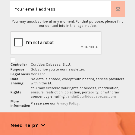
You may unsubscribe at any moment. For that purpose, please find
our contact info in the legal notice.
Controller
Curtidos Cabezas, S.L.U.
Purpose
Subscribe you to our newsletter.
Legal basis
Consent
Data
No data is shared, except with hosting service providers
sharing
within the EU.
You may exercise your rights of access, rectification,
Rights
erasure, restriction, objection, portability, or withdraw
consent by emailing
tienda@curtidoscabezas.com
More
Please see our
Privacy Policy
.
information
Need help?