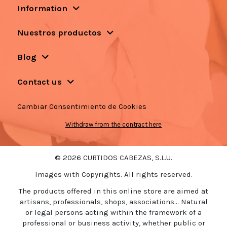
Information
Nuestros productos
Blog
Contact us
Cambiar Consentimiento de Cookies
Withdraw from the contract here
© 2026 CURTIDOS CABEZAS, S.L.U.
Images with Copyrights. All rights reserved.
The products offered in this online store are aimed at
artisans, professionals, shops, associations... Natural
or legal persons acting within the framework of a
professional or business activity, whether public or