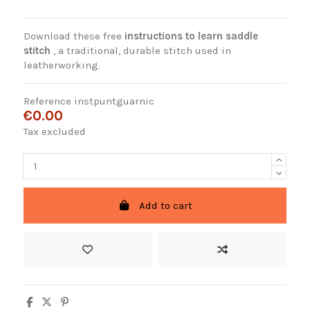
Download these free
instructions to learn saddle
stitch
, a traditional, durable stitch used in
leatherworking.
Reference
instpuntguarnic
€0.00
Tax excluded
Add to cart