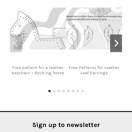
Free pattern for a leather
Free Patterns for Leather
F
keychain – Rocking horse
Leaf Earrings
Ma
Ba
Sign up to newsletter