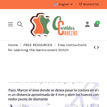
English
Wishlist (
0
)
0
Home
FREE RESOURCES
Free Instructions
for Learning the Garnicionero Stitch