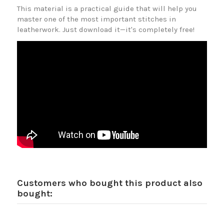
This material is a practical guide that will help you
master one of the most important stitches in
leatherwork. Just download it—it's completely free!
Customers who bought this product also
bought: