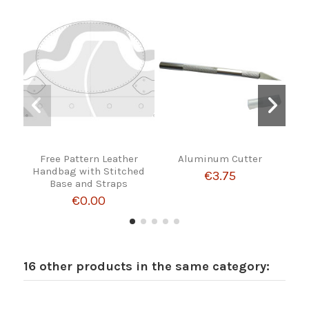
Free Pattern Leather
Aluminum Cutter
W
Handbag with Stitched
€3.75
Base and Straps
€0.00
16 other products in the same category: