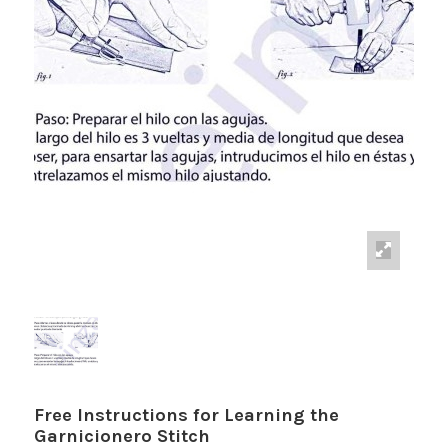
Free Instructions for Learning the
Garnicionero Stitch