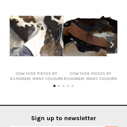
COW HIDE PIECES BY
COW HIDE PIECES BY
KILOGRAM, MANY COLOURS
KILOGRAM, MANY COLOURS
cowh
Sign up to newsletter