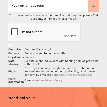
You may unsubscribe at any moment. For that purpose, please find
our contact info in the legal notice.
Controller
Curtidos Cabezas, S.L.U.
Purpose
Subscribe you to our newsletter.
Legal basis
Consent
Data
No data is shared, except with hosting service providers
sharing
within the EU.
You may exercise your rights of access, rectification,
Rights
erasure, restriction, objection, portability, or withdraw
consent by emailing
tienda@curtidoscabezas.com
More
Please see our
Privacy Policy
.
information
Need help?