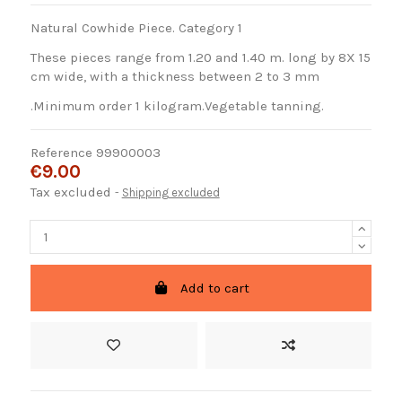
Natural Cowhide Piece. Category 1
These pieces range from 1.20 and 1.40 m. long by 8X 15
cm wide, with a thickness between 2 to 3 mm
.Minimum order 1 kilogram.Vegetable tanning.
Reference
99900003
€9.00
Tax excluded
Shipping excluded
Add to cart