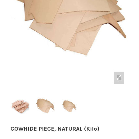
COWHIDE PIECE, NATURAL (Kilo)