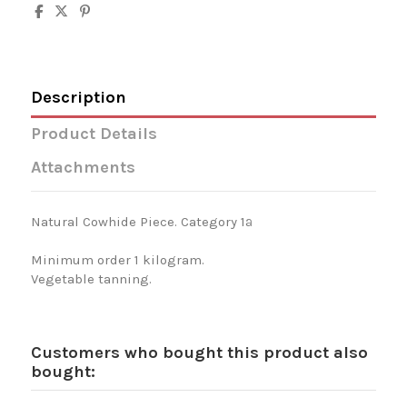
Description
Product Details
Attachments
Natural Cowhide Piece. Category 1ª
Minimum order 1 kilogram.
Vegetable tanning.
Customers who bought this product also
bought: