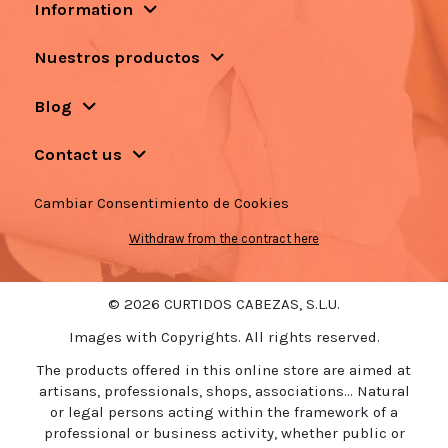
Information
Nuestros productos
Blog
Contact us
Cambiar Consentimiento de Cookies
Withdraw from the contract here
© 2026 CURTIDOS CABEZAS, S.L.U.
Images with Copyrights. All rights reserved.
The products offered in this online store are aimed at
artisans, professionals, shops, associations... Natural
or legal persons acting within the framework of a
professional or business activity, whether public or