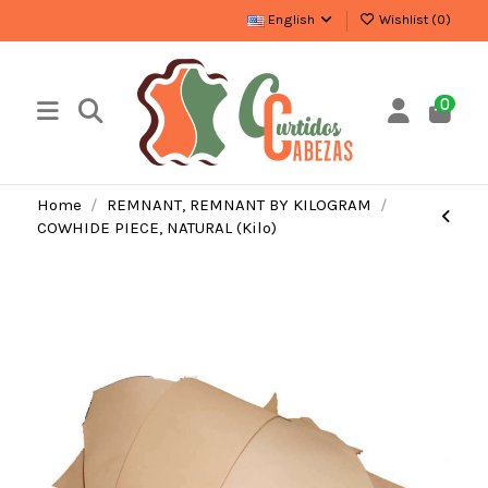
English
Wishlist (
0
)
0
Home
REMNANT, REMNANT BY KILOGRAM
COWHIDE PIECE, NATURAL (Kilo)