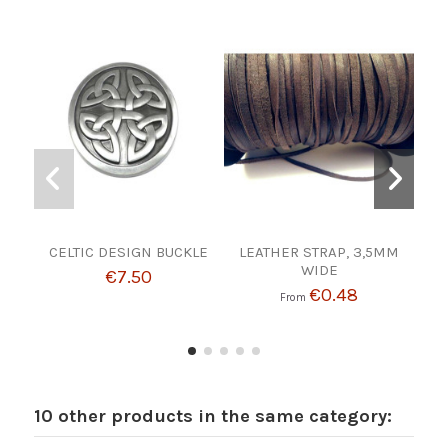
CELTIC DESIGN BUCKLE
LEATHER STRAP, 3,5MM
L391
WIDE
Need
€7.50
€0.48
From
10 other products in the same category: