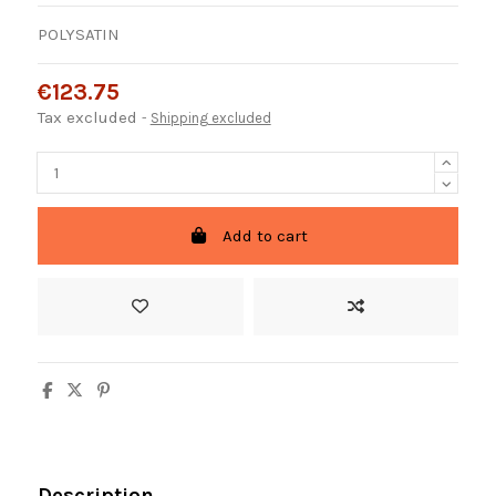
POLYSATIN
€123.75
Tax excluded
Shipping excluded
Add to cart
Description