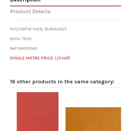
Product Details
POLYSATIN 100%, BURGUNDY
Rollo 75ml.
Ref.19400040
SINGLE METRE PRICE: 1,17+VAT
16 other products in the same category: