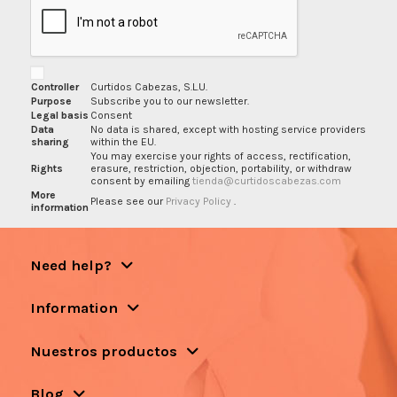
Controller
Curtidos Cabezas, S.L.U.
Purpose
Subscribe you to our newsletter.
Legal basis
Consent
Data
No data is shared, except with hosting service providers
sharing
within the EU.
You may exercise your rights of access, rectification,
Rights
erasure, restriction, objection, portability, or withdraw
consent by emailing
tienda@curtidoscabezas.com
More
Please see our
Privacy Policy
.
information
Need help?
Information
Nuestros productos
Blog