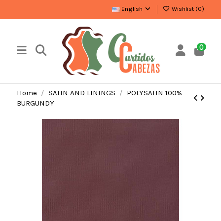
English
Wishlist (
0
)
0
Home
SATIN AND LININGS
POLYSATIN 100%
BURGUNDY