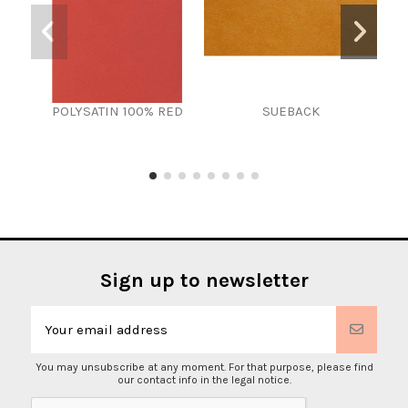
POLYSATIN 100% RED
SUEBACK
Sign up to newsletter
You may unsubscribe at any moment. For that purpose, please find
our contact info in the legal notice.