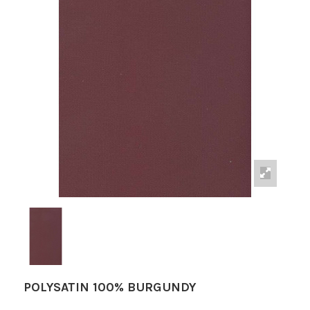
POLYSATIN 100% BURGUNDY