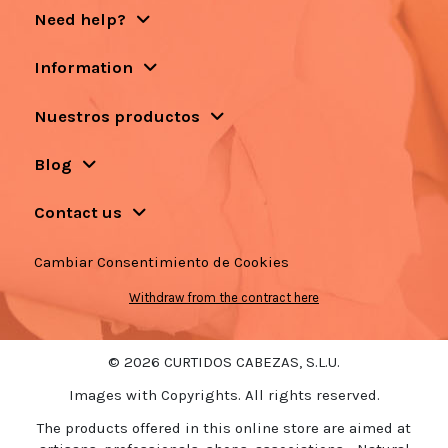
Need help?
Information
Nuestros productos
Blog
Contact us
Cambiar Consentimiento de Cookies
Withdraw from the contract here
© 2026 CURTIDOS CABEZAS, S.L.U.
Images with Copyrights. All rights reserved.
The products offered in this online store are aimed at