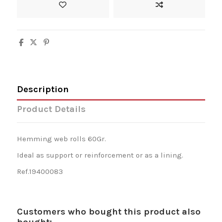
Description
Product Details
Hemming web rolls 60Gr.
Ideal as support or reinforcement or as a lining.
Ref.19400083
Customers who bought this product also