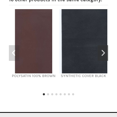
POLYSATIN 100% BROWN
SYNTHETIC COVER BLACK