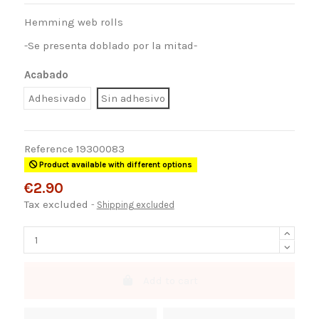
Hemming web rolls
-Se presenta doblado por la mitad-
Acabado
Adhesivado
Sin adhesivo
Reference
19300083
Product available with different options
€2.90
Tax excluded
Shipping excluded
Add to cart