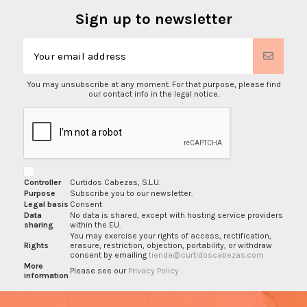
Sign up to newsletter
You may unsubscribe at any moment. For that purpose, please find
our contact info in the legal notice.
Controller
Curtidos Cabezas, S.L.U.
Purpose
Subscribe you to our newsletter.
Legal basis
Consent
Data
No data is shared, except with hosting service providers
sharing
within the EU.
You may exercise your rights of access, rectification,
Rights
erasure, restriction, objection, portability, or withdraw
consent by emailing
tienda@curtidoscabezas.com
More
Please see our
Privacy Policy
.
information