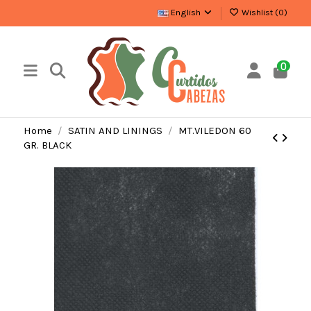
English
Wishlist (
0
)
0
Home
SATIN AND LININGS
MT.VILEDON 60
GR. BLACK