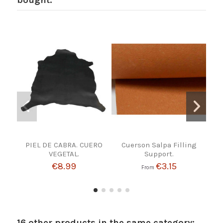
bought:
PIEL DE CABRA. CUERO
Cuerson Salpa Filling
VEGETAL.
Support.
€8.99
€3.15
From
16 other products in the same category: