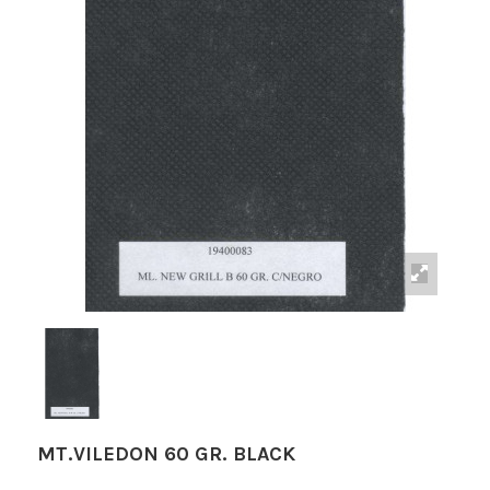
MT.VILEDON 60 GR. BLACK