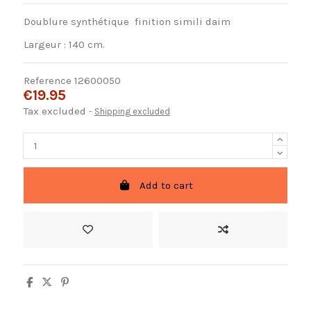
Doublure synthétique finition simili daim
Largeur : 140 cm.
Reference
12600050
€19.95
Tax excluded
Shipping excluded
Add to cart