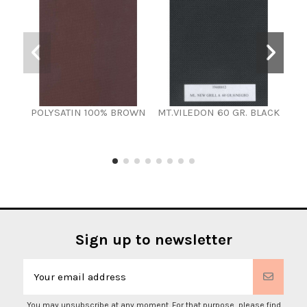
POLYSATIN 100% BROWN
MT.VILEDON 60 GR. BLACK
Synt
Sign up to newsletter
You may unsubscribe at any moment. For that purpose, please find