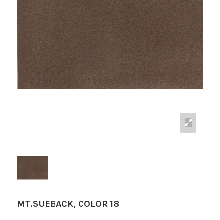
MT.SUEBACK, COLOR 18