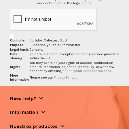
our contact info in the legal notice.
Controller
Curtidos Cabezas, S.L.U.
Purpose
Subscribe you to our newsletter.
Legal basis
Consent
Data
No data is shared, except with hosting service providers
sharing
within the EU.
You may exercise your rights of access, rectification,
Rights
erasure, restriction, objection, portability, or withdraw
consent by emailing
tienda@curtidoscabezas.com
More
Please see our
Privacy Policy
.
information
Need help?
Information
Nuestros productos