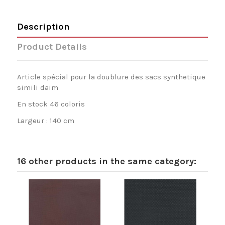
Description
Product Details
Article spécial pour la doublure des sacs synthetique
simili daim
En stock 46 coloris
Largeur : 140 cm
16 other products in the same category: