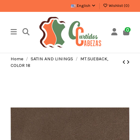
English
Wishlist (
0
)
0
Home
SATIN AND LININGS
MT.SUEBACK,
COLOR 18