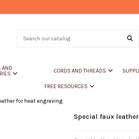
S AND
CORDS AND THREADS
SUPPL
RIES
FREE RESOURCES
eather for heat engraving
Special faux leather