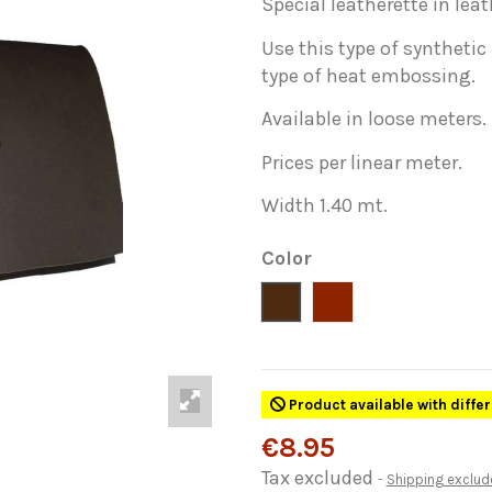
Special leatherette in leat
Use this type of synthetic
type of heat embossing.
Available in loose meters.
Prices per linear meter.
Width 1.40 mt.
Color
Marron
Cuero
Product available with diffe
€8.95
Tax excluded
Shipping exclud