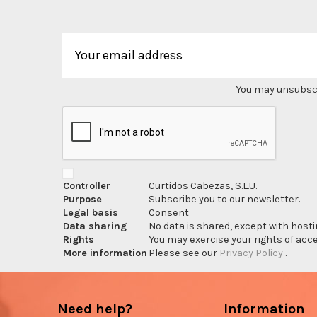
You may unsubscri
Controller
Curtidos Cabezas, S.L.U.
Purpose
Subscribe you to our newsletter.
Legal basis
Consent
Data sharing
No data is shared, except with hosti
Rights
You may exercise your rights of acces
More information
Please see our
Privacy Policy
.
Need help?
Information