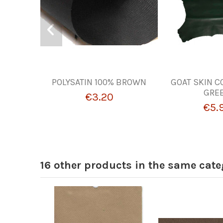
POLYSATIN 100% BROWN
GOAT SKIN C
GRE
€3.20
€5.
16 other products in the same cate