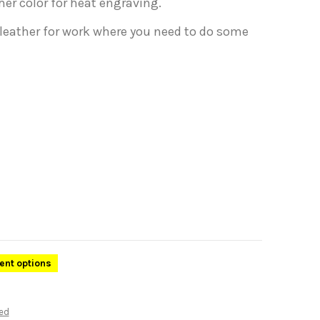
her color for heat engraving.
 leather for work where you need to do some
rent options
ed