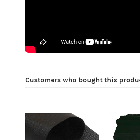
Customers who bought this produc