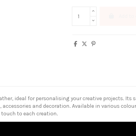
Add to 
er, ideal for personalising your creative projects. Its s
, accessories and decoration. Available in various colour
 touch to each creation.