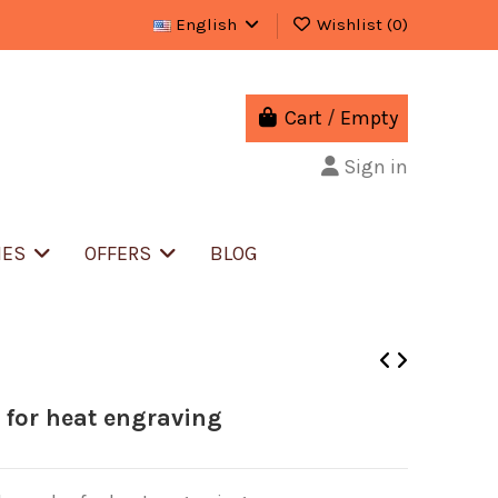
English
Wishlist (
0
)
Cart
/
Empty
Sign in
IES
OFFERS
BLOG
 for heat engraving