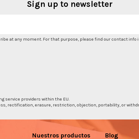
Sign up to newsletter
be at any moment. For that purpose, please find our contact info in
ng service providers within the EU.
s, rectification, erasure, restriction, objection, portability, or wi
Nuestros productos
Blog