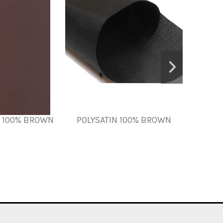
N 100% BROWN
POLYSATIN 100% BROWN
Fillin