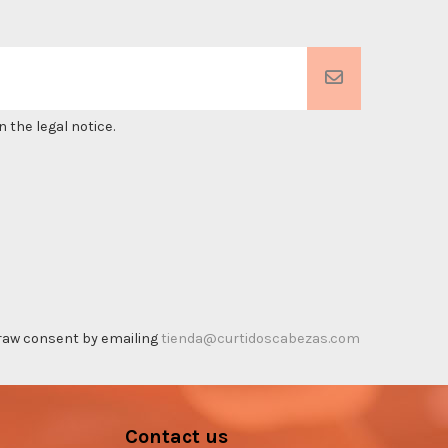
 the legal notice.
thdraw consent by emailing
tienda@curtidoscabezas.com
Contact us