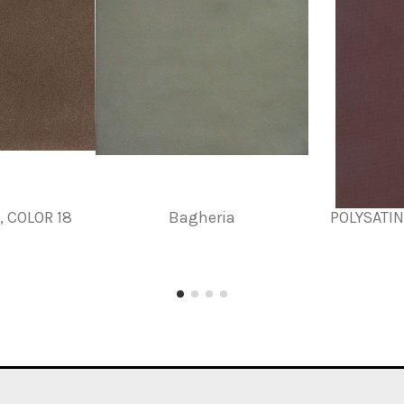
 COLOR 18
Bagheria
POLYSATI