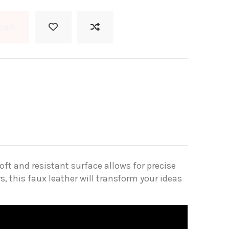
cart
oft and resistant surface allows for precise
s, this faux leather will transform your ideas