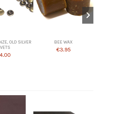
NZE, OLD SILVER
BEE WAX
POLYS
IVETS
€3.95
4.00