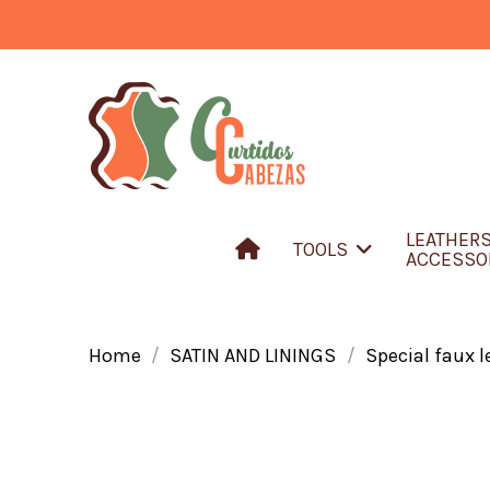
LEATHER
TOOLS
ACCESSO
Home
SATIN AND LININGS
Special faux l