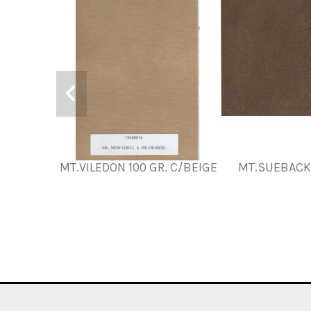
MT.VILEDON 100 GR. C/BEIGE
MT.SUEBACK,