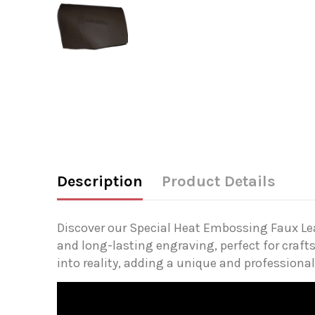
Description
Product Details
Discover our Special Heat Embossing Faux Leath
and long-lasting engraving, perfect for crafts
into reality, adding a unique and professional