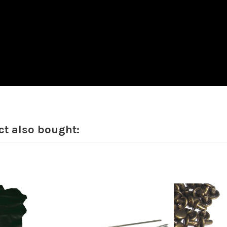
t also bought: