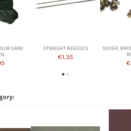
OLOR DARK
STRAIGHT NEEDLES
SILVER, BRO
EN
R
€1.35
95
€
gory: