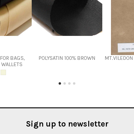
 FOR BAGS,
POLYSATIN 100% BROWN
MT.VILEDON 
 WALLETS
Sign up to newsletter