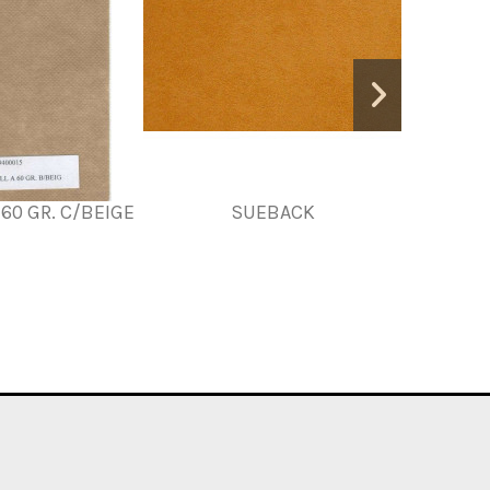
60 GR. C/BEIGE
SUEBACK
MT.VILE