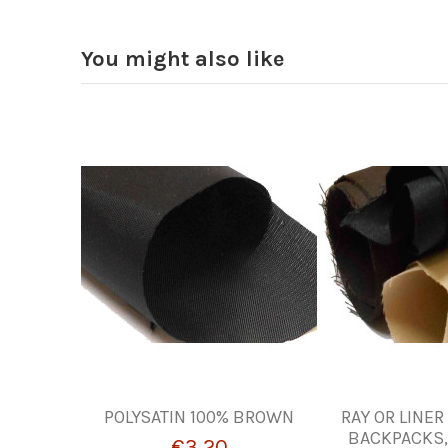
You might also like
POLYSATIN 100% BROWN
RAY OR LINER
BACKPACKS,
€3.20