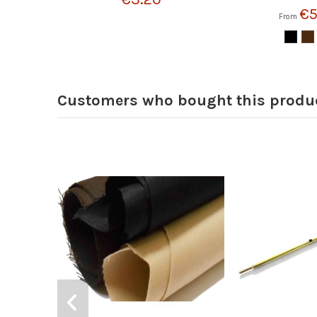
€5
From
Customers who bought this produc