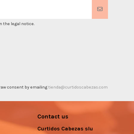
 the legal notice.
thdraw consent by emailing
tienda@curtidoscabezas.com
Contact us
Curtidos Cabezas slu