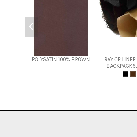
POLYSATIN 100% BROWN
RAY OR LINER
BACKPACKS,