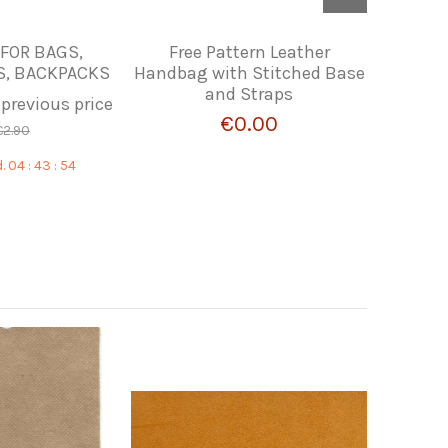
 FOR BAGS,
Free Pattern Leather
PIEL DE
, BACKPACKS
Handbag with Stitched Base
and Straps
 previous price
€0.00
€2.90
.
04
:
43
:
53