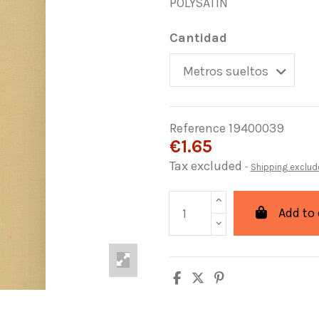
POLYSATIN
Cantidad
Reference
19400039
€1.65
Tax excluded
Shipping exclud
Add to 