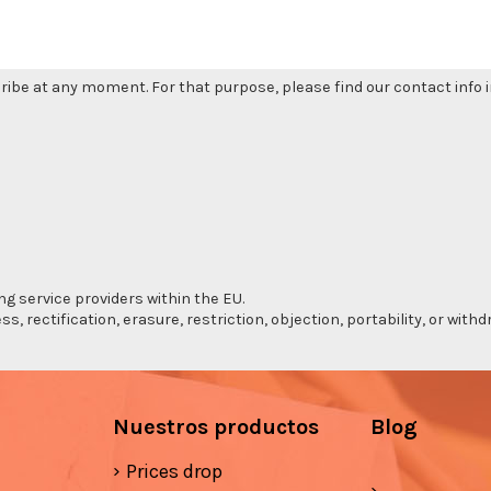
be at any moment. For that purpose, please find our contact info in
ng service providers within the EU.
s, rectification, erasure, restriction, objection, portability, or wi
Nuestros productos
Blog
Prices drop