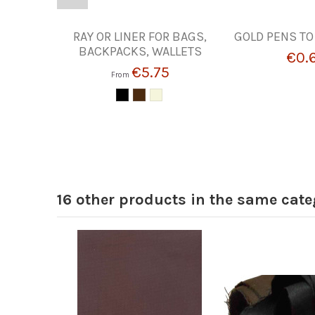
RAY OR LINER FOR BAGS,
GOLD PENS TO
BACKPACKS, WALLETS
€0.
€5.75
From
16 other products in the same cate