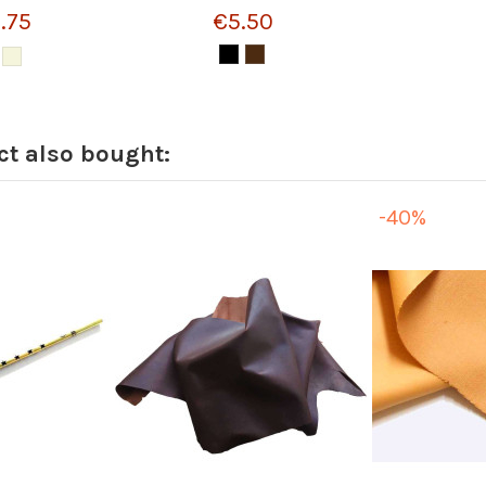
.75
€5.50
t also bought:
-40%