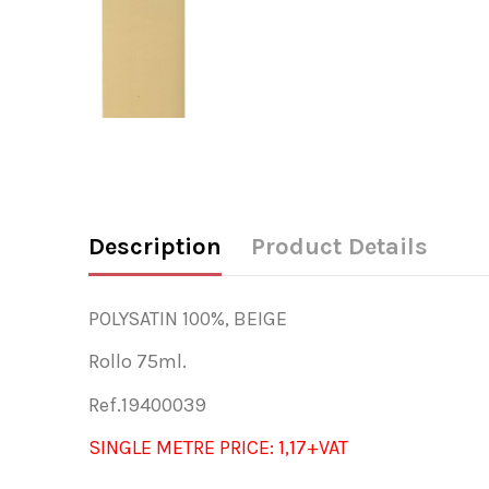
Description
Product Details
POLYSATIN 100%, BEIGE
Rollo 75ml.
Ref.19400039
SINGLE METRE PRICE: 1,17+VAT