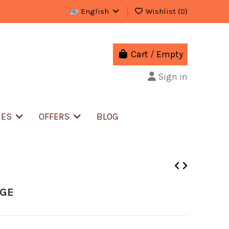
English
Wishlist (
0
)
Cart
/
Empty
Sign in
IES
OFFERS
BLOG
IGE