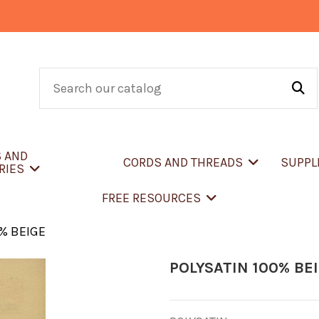
S AND
CORDS AND THREADS
SUPPL
RIES
FREE RESOURCES
0% BEIGE
POLYSATIN 100% BE