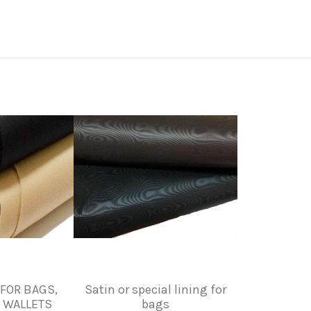
 FOR BAGS,
Satin or special lining for
 WALLETS
bags