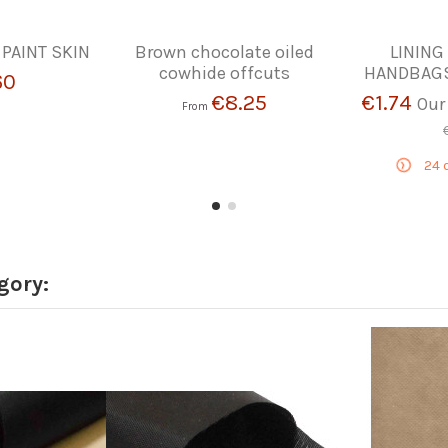
 PAINT SKIN
Brown chocolate oiled
LINING
cowhide offcuts
HANDBAGS
60
€8.25
€1.74
Our
From
24
d
gory: