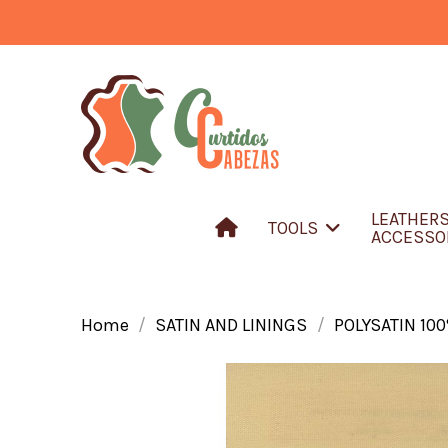
LEATHER
TOOLS
ACCESSO
Home
SATIN AND LININGS
POLYSATIN 10