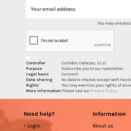
You may unsubscri
Controller
Curtidos Cabezas, S.L.U.
Purpose
Subscribe you to our newsletter.
Legal basis
Consent
Data sharing
No data is shared, except with hosti
Rights
You may exercise your rights of acces
More information
Please see our
Privacy Policy
.
Need help?
Information
Login
About us