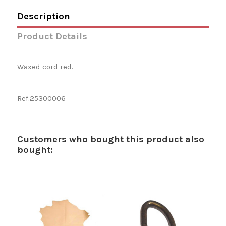
Description
Product Details
Waxed cord red.
Ref.25300006
Customers who bought this product also
bought: