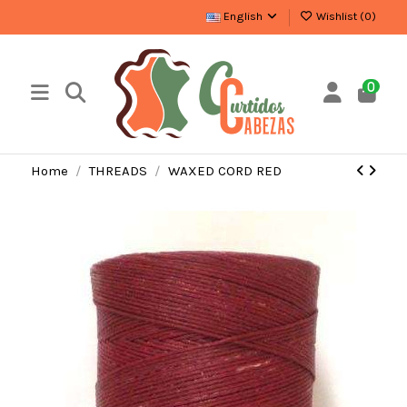
English
Wishlist (
0
)
0
Home
THREADS
WAXED CORD RED