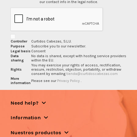
our contact info in the legal notice.
Controller
Curtidos Cabezas, S.L.U.
Purpose
Subscribe you to our newsletter.
Legal basis
Consent
Data
No data is shared, except with hosting service providers
sharing
within the EU.
You may exercise your rights of access, rectification,
Rights
erasure, restriction, objection, portability, or withdraw
consent by emailing
tienda@curtidoscabezas.com
More
Please see our
Privacy Policy
.
information
Need help?
Information
Nuestros productos