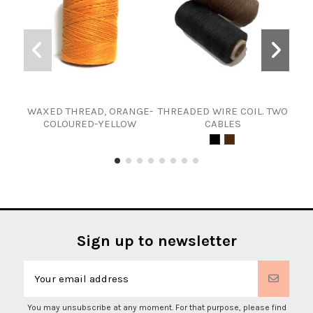
WAXED THREAD, ORANGE-
THREADED WIRE COIL. TWO
COLOURED-YELLOW
CABLES
Sign up to newsletter
You may unsubscribe at any moment. For that purpose, please find