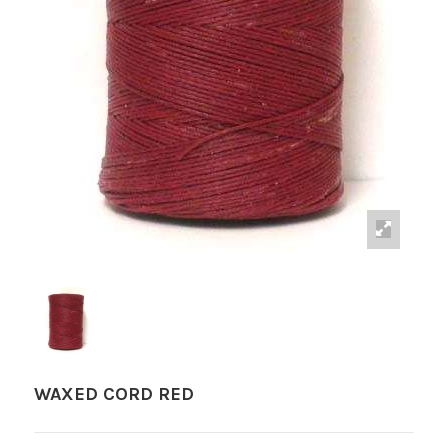
WAXED CORD RED