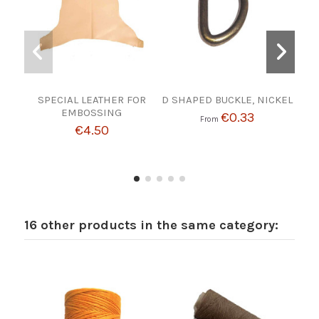
SPECIAL LEATHER FOR
D SHAPED BUCKLE, NICKEL
W
EMBOSSING
€0.33
From
€4.50
16 other products in the same category: