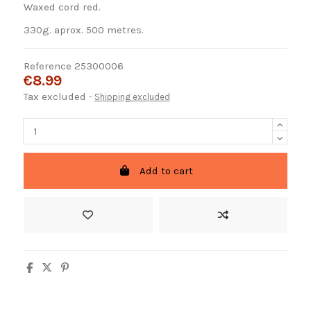
Waxed cord red.
330g. aprox. 500 metres.
Reference
25300006
€8.99
Tax excluded
Shipping excluded
Add to cart