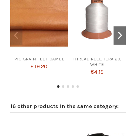
PIG GRAIN FEET, CAMEL
THREAD REEL. TERA 20,
CUT
WHITE
F
€19.20
€4.15
16 other products in the same category: