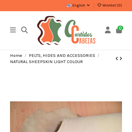
English
Wishlist (
0
)
0
Home
PELTS, HIDES AND ACCESSORIES
NATURAL SHEEPSKIN LIGHT COLOUR