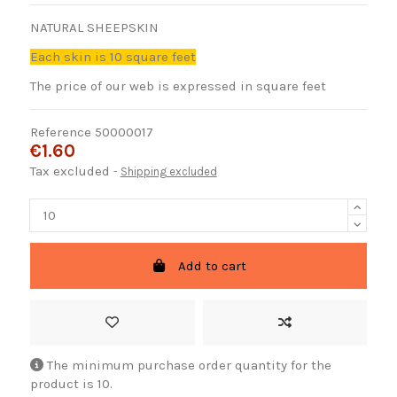
NATURAL SHEEPSKIN
Each skin is 10 square feet
The price of our web is expressed in square feet
Reference
50000017
€1.60
Tax excluded
Shipping excluded
Add to cart
The minimum purchase order quantity for the
product is 10.