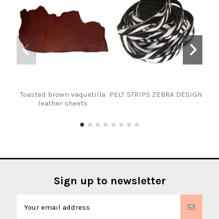
Toasted brown vaquetilla
PELT STRIPS ZEBRA DESIGN
leather sheets
Sign up to newsletter