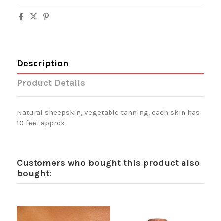
Description
Product Details
Natural sheepskin, vegetable tanning, each skin has
10 feet approx
Customers who bought this product also
bought: