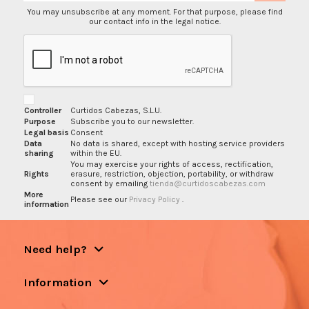
You may unsubscribe at any moment. For that purpose, please find
our contact info in the legal notice.
Controller
Curtidos Cabezas, S.L.U.
Purpose
Subscribe you to our newsletter.
Legal basis
Consent
Data
No data is shared, except with hosting service providers
sharing
within the EU.
You may exercise your rights of access, rectification,
Rights
erasure, restriction, objection, portability, or withdraw
consent by emailing
tienda@curtidoscabezas.com
More
Please see our
Privacy Policy
.
information
Need help?
Information