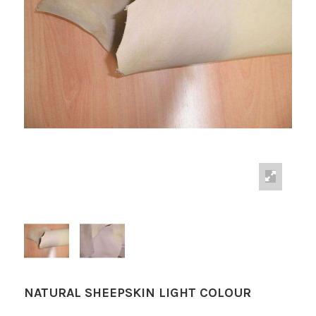
NATURAL SHEEPSKIN LIGHT COLOUR