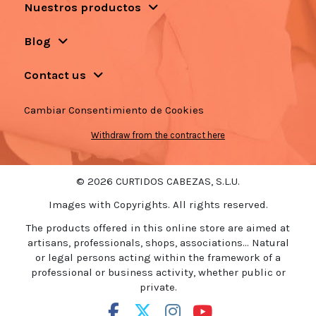
Nuestros productos
Blog
Contact us
Cambiar Consentimiento de Cookies
Withdraw from the contract here
© 2026 CURTIDOS CABEZAS, S.L.U.
Images with Copyrights. All rights reserved.
The products offered in this online store are aimed at
artisans, professionals, shops, associations... Natural
or legal persons acting within the framework of a
professional or business activity, whether public or
private.