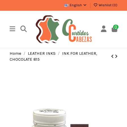
English
Wishlist (
0
)
0
Home
LEATHER INKS
INK FOR LEATHER,
CHOCOLATE 815