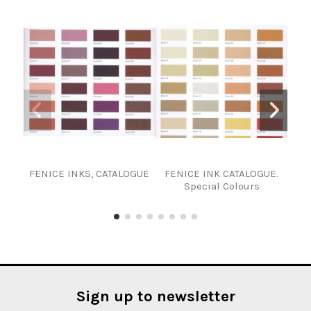
FENICE INKS, CATALOGUE
FENICE INK CATALOGUE.
P
Special Colours
Sign up to newsletter