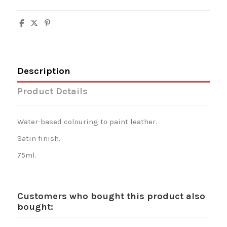
Description
Product Details
Water-based colouring to paint leather.
Satin finish.
75ml.
Customers who bought this product also
bought: