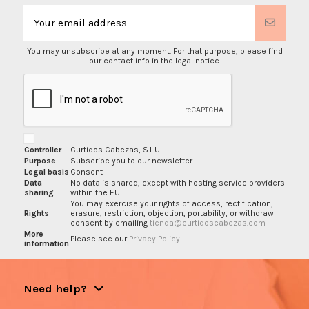
You may unsubscribe at any moment. For that purpose, please find
our contact info in the legal notice.
Controller
Curtidos Cabezas, S.L.U.
Purpose
Subscribe you to our newsletter.
Legal basis
Consent
Data
No data is shared, except with hosting service providers
sharing
within the EU.
You may exercise your rights of access, rectification,
Rights
erasure, restriction, objection, portability, or withdraw
consent by emailing
tienda@curtidoscabezas.com
More
Please see our
Privacy Policy
.
information
Need help?