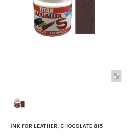
INK FOR LEATHER, CHOCOLATE 815