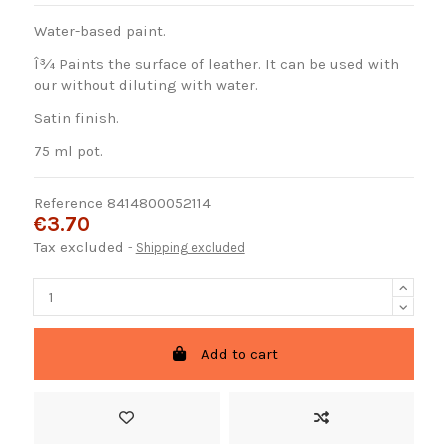
Water-based paint.
Î¾ Paints the surface of leather. It can be used with
our without diluting with water.
Satin finish.
75 ml pot.
Reference
8414800052114
€3.70
Tax excluded
Shipping excluded
Add to cart