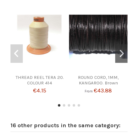
THREAD REEL TERA 20.
ROUND CORD, 1MM,
RO
COLOUR 414
KANGAROO. Brown
€4.15
€43.88
From
16 other products in the same category: