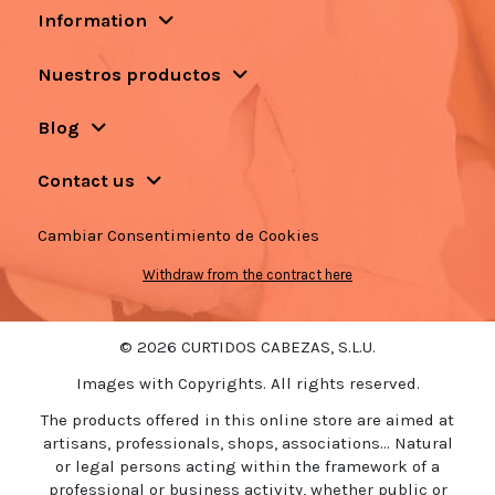
Information
Nuestros productos
Blog
Contact us
Cambiar Consentimiento de Cookies
Withdraw from the contract here
© 2026 CURTIDOS CABEZAS, S.L.U.
Images with Copyrights. All rights reserved.
The products offered in this online store are aimed at
artisans, professionals, shops, associations... Natural
or legal persons acting within the framework of a
professional or business activity, whether public or