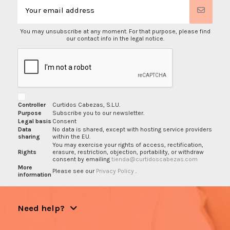
You may unsubscribe at any moment. For that purpose, please find
our contact info in the legal notice.
Controller
Curtidos Cabezas, S.L.U.
Purpose
Subscribe you to our newsletter.
Legal basis
Consent
Data
No data is shared, except with hosting service providers
sharing
within the EU.
You may exercise your rights of access, rectification,
Rights
erasure, restriction, objection, portability, or withdraw
consent by emailing
tienda@curtidoscabezas.com
More
Please see our
Privacy Policy
.
information
Need help?