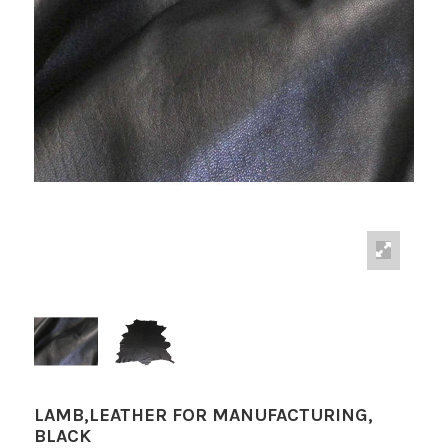
LAMB,LEATHER FOR MANUFACTURING,
BLACK