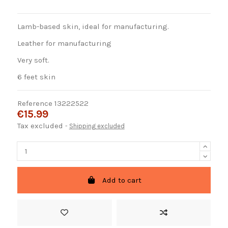
Lamb-based skin, ideal for manufacturing.
Leather for manufacturing
Very soft.
6 feet skin
Reference
13222522
€15.99
Tax excluded
Shipping excluded
Add to cart