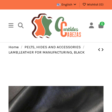
English
Wishlist (
0
)
0
Home
PELTS, HIDES AND ACCESSORIES
LAMB,LEATHER FOR MANUFACTURING, BLACK