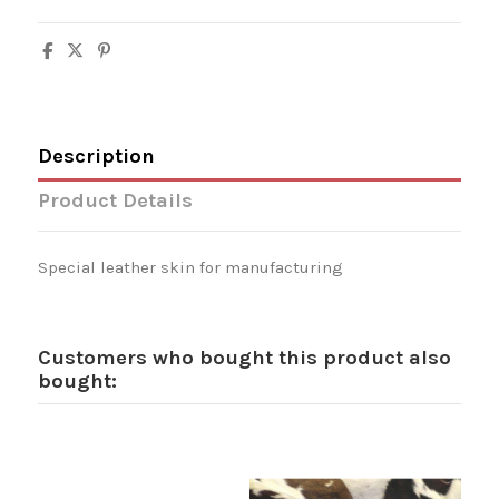
Description
Product Details
Special leather skin for manufacturing
Customers who bought this product also
bought: