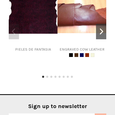
PIELES DE FANTASIA
ENGRAVED COW LEATHER
Spli
Sign up to newsletter