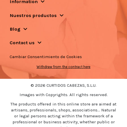
Information
Nuestros productos
Blog
Contact us
Cambiar Consentimiento de Cookies
Withdraw from the contract here
© 2026 CURTIDOS CABEZAS, S.L.U.
Images with Copyrights. All rights reserved.
The products offered in this online store are aimed at
artisans, professionals, shops, associations... Natural
or legal persons acting within the framework of a
professional or business activity, whether public or