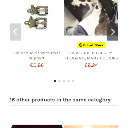
Out-of-Stock
Roller buckle with rivet
COW HIDE PIECES BY
BUC
support
KILOGRAM, MANY COLOURS
€0.86
€8.24
16 other products in the same category: