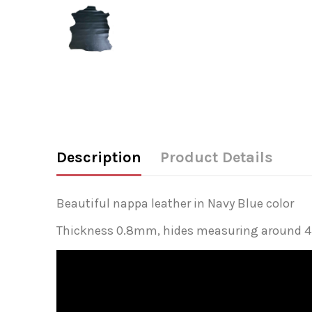
Description
Product Details
Beautiful nappa leather in Navy Blue color
Thickness 0.8mm, hides measuring around 4-