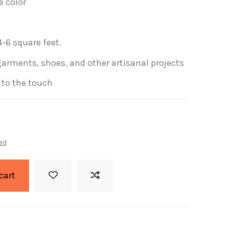
e color
-6 square feet.
garments, shoes, and other artisanal projects
t to the touch
ed
cart