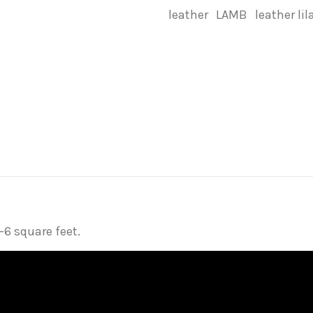
leather
LAMB
leather lil
6 square feet.