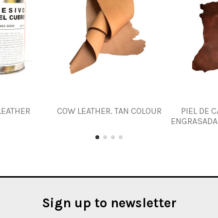
LEATHER
COW LEATHER. TAN COLOUR
PIEL DE 
ENGRASADA. 
Sign up to newsletter