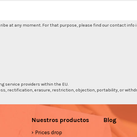
be at any moment. For that purpose, please find our contact info in
ng service providers within the EU.
s, rectification, erasure, restriction, objection, portability, or wi
Nuestros productos
Blog
Prices drop