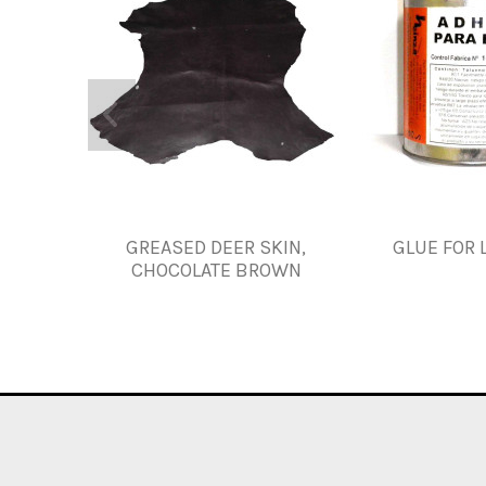
GREASED DEER SKIN,
GLUE FOR 
CHOCOLATE BROWN