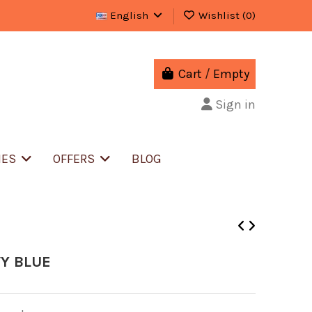
English
Wishlist (
0
)
Cart
/
Empty
Sign in
IES
OFFERS
BLOG
Y BLUE