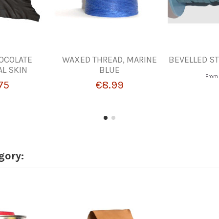
OCOLATE
WAXED THREAD, MARINE
BEVELLED ST
L SKIN
BLUE
Fro
75
€8.99
gory: