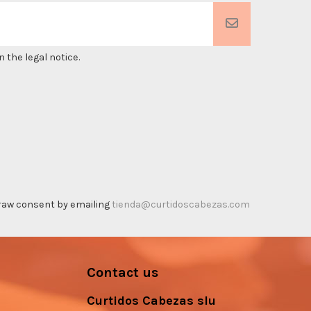
 the legal notice.
thdraw consent by emailing
tienda@curtidoscabezas.com
Contact us
Curtidos Cabezas slu