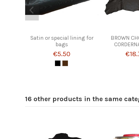
Satin or special lining for
BROWN CH
bags
CORDERNA
€5.50
€18.
16 other products in the same cate