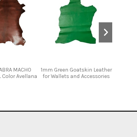
CABRA MACHO
1mm Green Goatskin Leather
GREASED
Color Avellana
for Wallets and Accessories