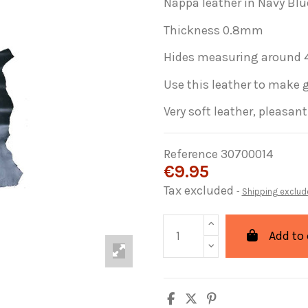
Nappa leather in Navy Blu
Thickness 0.8mm
Hides measuring around 4
Use this leather to make 
Very soft leather, pleasan
Reference
30700014
€9.95
Tax excluded
Shipping exclud
Add to 