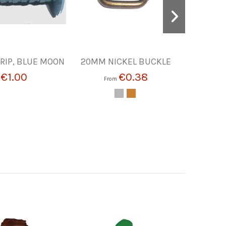
RIP, BLUE MOON
20MM NICKEL BUCKLE
Alu
€1.00
€0.38
m
From