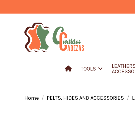
LEATHER
TOOLS
ACCESSO
Home
PELTS, HIDES AND ACCESSORIES
L