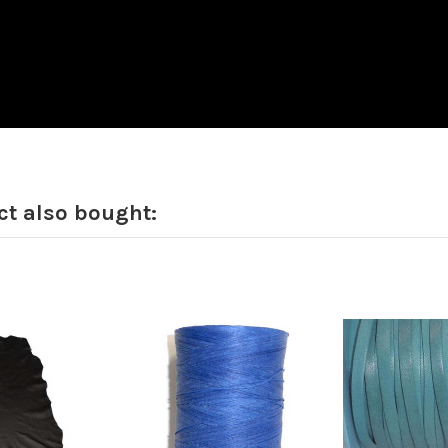
t also bought: