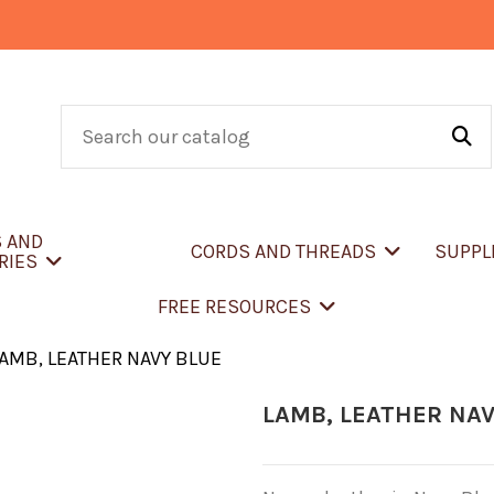
S AND
CORDS AND THREADS
SUPPL
RIES
FREE RESOURCES
AMB, LEATHER NAVY BLUE
LAMB, LEATHER NAV