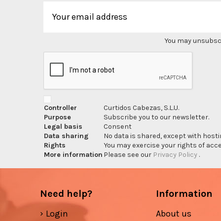
You may unsubscri
Controller
Curtidos Cabezas, S.L.U.
Purpose
Subscribe you to our newsletter.
Legal basis
Consent
Data sharing
No data is shared, except with hosti
Rights
You may exercise your rights of acces
More information
Please see our
Privacy Policy
.
Need help?
Information
Login
About us