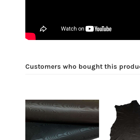
Customers who bought this produc